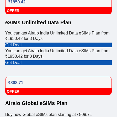
₹1950.42
OFFER
eSIMs Unlimited Data Plan
You can get Airalo India Unlimited Data eSIMs Plan from
₹1950.42 for 3 Days.
Get Deal
You can get Airalo India Unlimited Data eSIMs Plan from
₹1950.42 for 3 Days.
Get Deal
₹808.71
OFFER
Airalo Global eSIMs Plan
Buy now Global eSIMs plan starting at ₹808.71