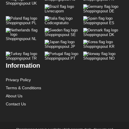
Shoppingspout UK
Livrecupom
Shoppingspout DE
Shoppingspout PL
Codicegratuito
Shoppingspout ES
Shoppingspout SE
Shoppingspout DK
Shoppingspout NL
Shoppingspout JP
Shoppingspout KR
Shoppingspout TR
Shoppingspout PT
Shoppingspout NO
Information
Privacy Policy
Terms & Conditions
About Us
Contact Us