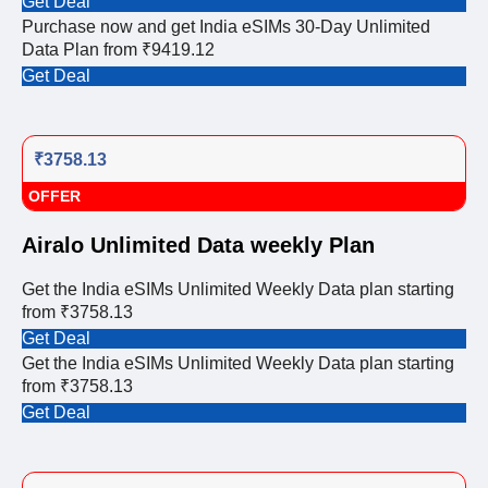
Get Deal
Purchase now and get India eSIMs 30-Day Unlimited
Data Plan from ₹9419.12
Get Deal
₹3758.13
OFFER
Airalo Unlimited Data weekly Plan
Get the India eSIMs Unlimited Weekly Data plan starting
from ₹3758.13
Get Deal
Get the India eSIMs Unlimited Weekly Data plan starting
from ₹3758.13
Get Deal