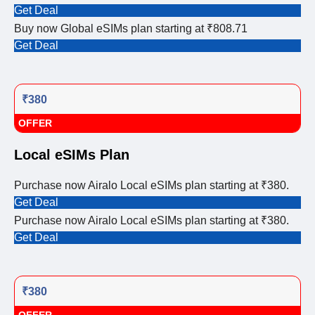
Get Deal
Buy now Global eSIMs plan starting at ₹808.71
Get Deal
₹380
OFFER
Local eSIMs Plan
Purchase now Airalo Local eSIMs plan starting at ₹380.
Get Deal
Purchase now Airalo Local eSIMs plan starting at ₹380.
Get Deal
₹380