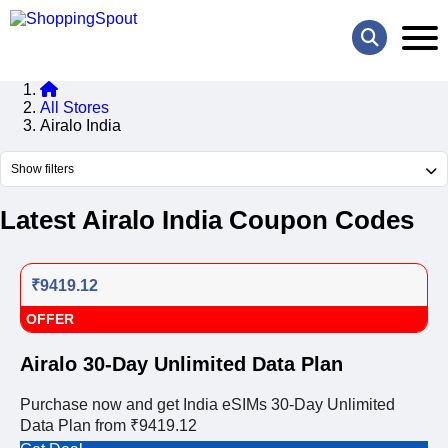
All Stores
Airalo India
Show filters
Latest Airalo India Coupon Codes
₹9419.12
OFFER
Airalo 30-Day Unlimited Data Plan
Purchase now and get India eSIMs 30-Day Unlimited
Data Plan from ₹9419.12