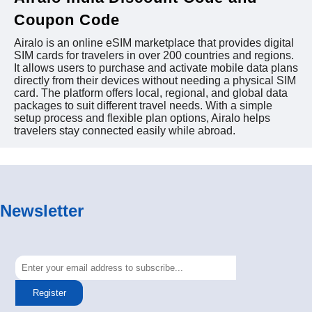
Coupon Code
Airalo is an online eSIM marketplace that provides digital
SIM cards for travelers in over 200 countries and regions.
It allows users to purchase and activate mobile data plans
directly from their devices without needing a physical SIM
card. The platform offers local, regional, and global data
packages to suit different travel needs. With a simple
setup process and flexible plan options, Airalo helps
travelers stay connected easily while abroad.
Newsletter
Register