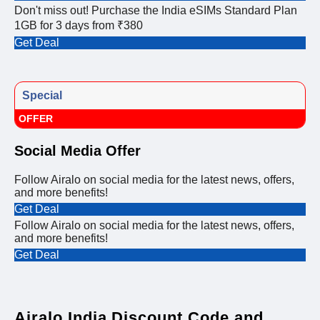
Don't miss out! Purchase the India eSIMs Standard Plan
1GB for 3 days from ₹380
Get Deal
Special
OFFER
Social Media Offer
Follow Airalo on social media for the latest news, offers,
and more benefits!
Get Deal
Follow Airalo on social media for the latest news, offers,
and more benefits!
Get Deal
Airalo India Discount Code and