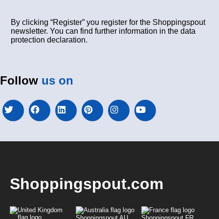
By clicking “Register” you register for the Shoppingspout
newsletter. You can find further information in the data
protection declaration.
Follow
us on
Shoppingspout.com
Shoppingspout AU
Shoppingspout FR