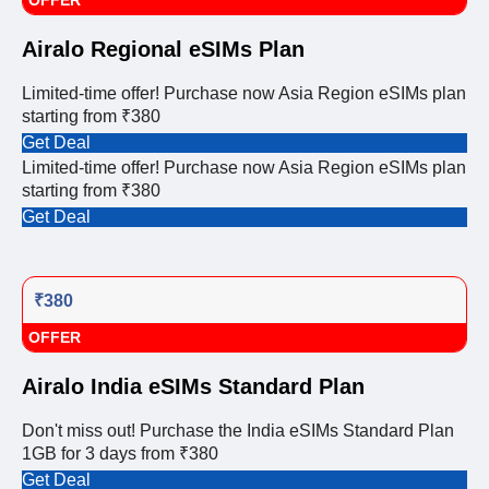
OFFER
Airalo Regional eSIMs Plan
Limited-time offer! Purchase now Asia Region eSIMs plan
starting from ₹380
Get Deal
Limited-time offer! Purchase now Asia Region eSIMs plan
starting from ₹380
Get Deal
₹380
OFFER
Airalo India eSIMs Standard Plan
Don't miss out! Purchase the India eSIMs Standard Plan
1GB for 3 days from ₹380
Get Deal