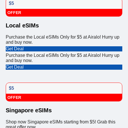
$5
OFFER
Local eSIMs
Purchase the Local eSIMs Only for $5 at Airalo! Hurry up
and buy now.
Get Deal
Purchase the Local eSIMs Only for $5 at Airalo! Hurry up
and buy now.
Get Deal
$5
OFFER
Singapore eSIMs
Shop now Singapore eSIMs starting from $5! Grab this
great offer now