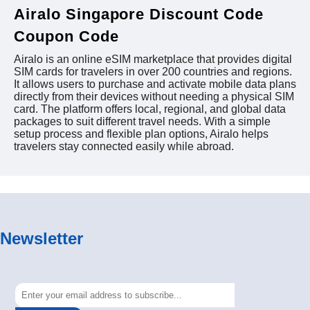
Airalo Singapore Discount Code
Coupon Code
Airalo is an online eSIM marketplace that provides digital
SIM cards for travelers in over 200 countries and regions.
It allows users to purchase and activate mobile data plans
directly from their devices without needing a physical SIM
card. The platform offers local, regional, and global data
packages to suit different travel needs. With a simple
setup process and flexible plan options, Airalo helps
travelers stay connected easily while abroad.
Newsletter