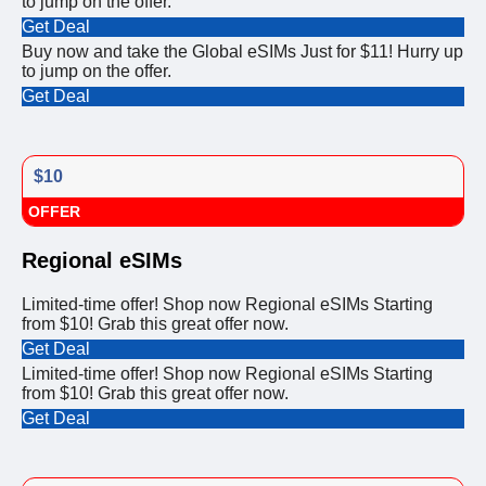
to jump on the offer.
Get Deal
Buy now and take the Global eSIMs Just for $11! Hurry up
to jump on the offer.
Get Deal
$10
OFFER
Regional eSIMs
Limited-time offer! Shop now Regional eSIMs Starting
from $10! Grab this great offer now.
Get Deal
Limited-time offer! Shop now Regional eSIMs Starting
from $10! Grab this great offer now.
Get Deal