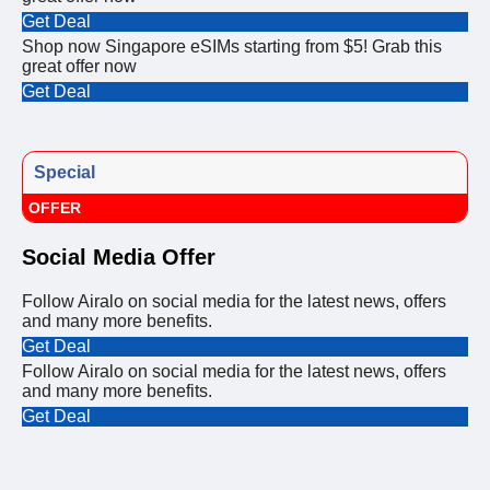
Get Deal
Shop now Singapore eSIMs starting from $5! Grab this
great offer now
Get Deal
Special
OFFER
Social Media Offer
Follow Airalo on social media for the latest news, offers
and many more benefits.
Get Deal
Follow Airalo on social media for the latest news, offers
and many more benefits.
Get Deal