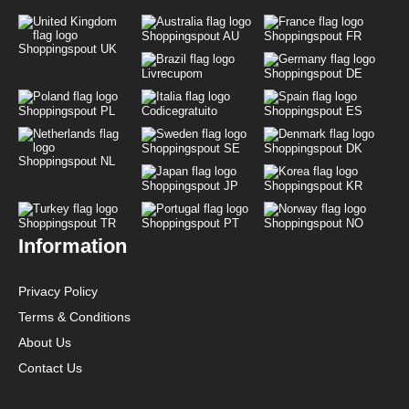
Shoppingspout AU
Shoppingspout FR
Shoppingspout UK
Livrecupom
Shoppingspout DE
Shoppingspout PL
Codicegratuito
Shoppingspout ES
Shoppingspout SE
Shoppingspout DK
Shoppingspout NL
Shoppingspout JP
Shoppingspout KR
Shoppingspout TR
Shoppingspout PT
Shoppingspout NO
Information
Privacy Policy
Terms & Conditions
About Us
Contact Us