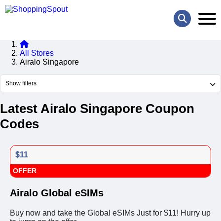
All Stores
Airalo Singapore
Show filters
Latest Airalo Singapore Coupon
Codes
$11
OFFER
Airalo Global eSIMs
Buy now and take the Global eSIMs Just for $11! Hurry up