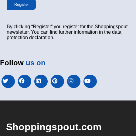
Register
By clicking “Register” you register for the Shoppingspout
newsletter. You can find further information in the data
protection declaration.
Follow
us on
Shoppingspout.com