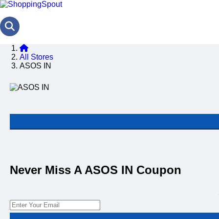
All Stores
ASOS IN
Never Miss A ASOS IN Coupon