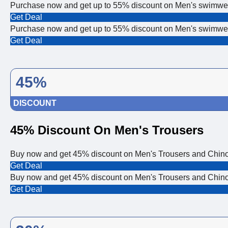
Purchase now and get up to 55% discount on Men's swimw
Get Deal
Purchase now and get up to 55% discount on Men's swimw
Get Deal
45%
DISCOUNT
45% Discount On Men's Trousers
Buy now and get 45% discount on Men's Trousers and Chinos!
Get Deal
Buy now and get 45% discount on Men's Trousers and Chinos!
Get Deal