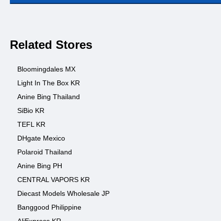
Related Stores
Bloomingdales MX
Light In The Box KR
Anine Bing Thailand
SiBio KR
TEFL KR
DHgate Mexico
Polaroid Thailand
Anine Bing PH
CENTRAL VAPORS KR
Diecast Models Wholesale JP
Banggood Philippine