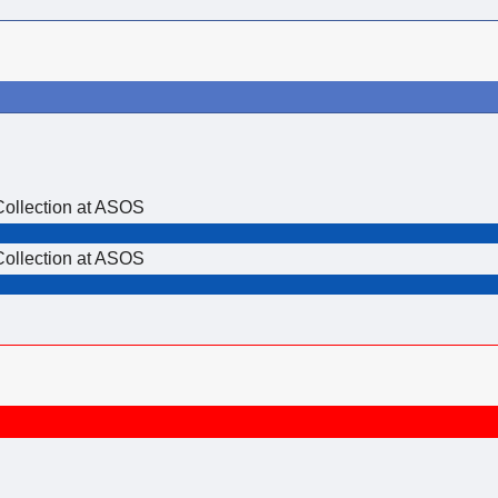
Collection at ASOS
Collection at ASOS