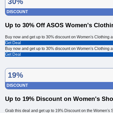
30%
DISCOUNT
Up to 30% Off ASOS Women's Clothi
Buy now and get up to 30% discount on Women's Clothing 
Get Deal
Buy now and get up to 30% discount on Women's Clothing 
Get Deal
19%
DISCOUNT
Up to 19% Discount on Women's Sh
Grab this deal and get up to 19% Discount on the Women's S