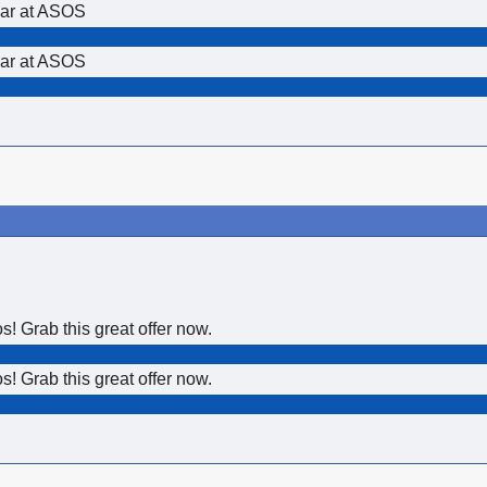
ear at ASOS
ear at ASOS
 Grab this great offer now.
 Grab this great offer now.