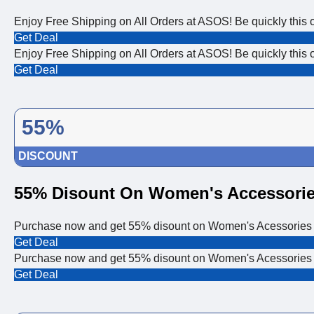
Enjoy Free Shipping on All Orders at ASOS! Be quickly this off
Get Deal
Enjoy Free Shipping on All Orders at ASOS! Be quickly this off
Get Deal
55%
DISCOUNT
55% Disount On Women's Accessori
Purchase now and get 55% disount on Women's Acessories
Get Deal
Purchase now and get 55% disount on Women's Acessories
Get Deal