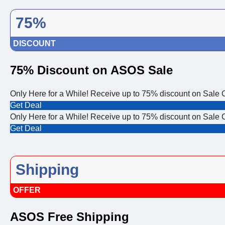
75%
DISCOUNT
75% Discount on ASOS Sale
Only Here for a While! Receive up to 75% discount on Sale 
Get Deal
Only Here for a While! Receive up to 75% discount on Sale 
Get Deal
Shipping
OFFER
ASOS Free Shipping