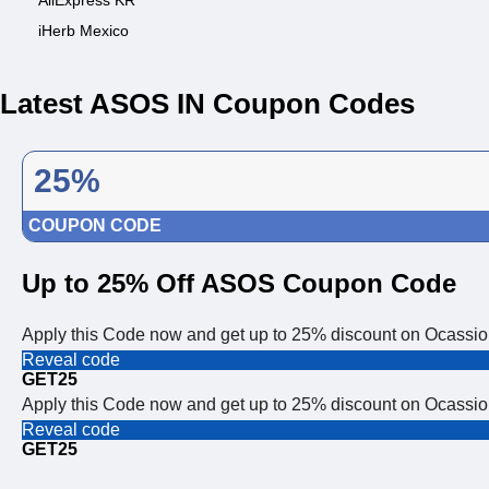
AliExpress KR
iHerb Mexico
Latest ASOS IN Coupon Codes
25%
COUPON CODE
Up to 25% Off ASOS Coupon Code
Apply this Code now and get up to 25% discount on Ocass
Reveal code
GET25
Apply this Code now and get up to 25% discount on Ocass
Reveal code
GET25