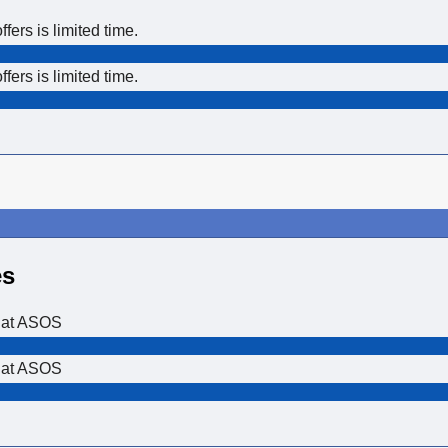
ers is limited time.
ers is limited time.
es
 at ASOS
 at ASOS