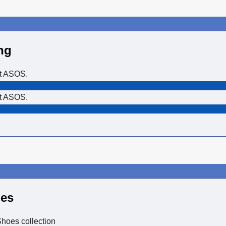
ng
at ASOS.
at ASOS.
oes
hoes collection