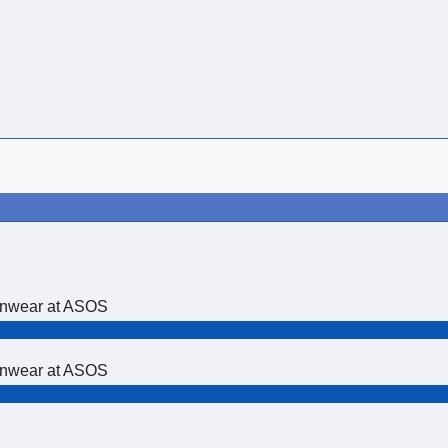
ionwear at ASOS
ionwear at ASOS