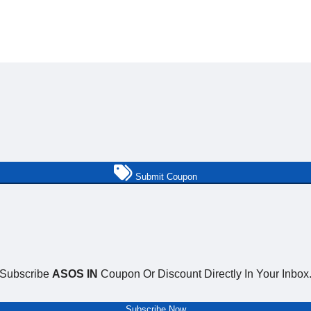
Submit Coupon
Subscribe
ASOS IN
Coupon Or Discount Directly In Your Inbox
Subscribe Now