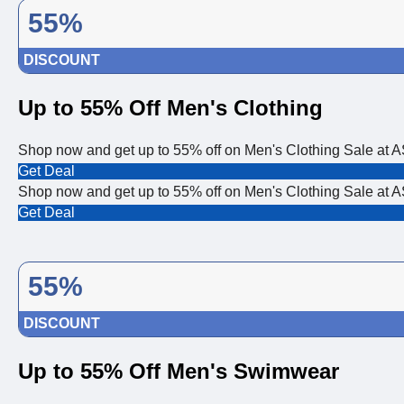
55%
DISCOUNT
Up to 55% Off Men's Clothing
Shop now and get up to 55% off on Men's Clothing Sale at
Get Deal
Shop now and get up to 55% off on Men's Clothing Sale at
Get Deal
55%
DISCOUNT
Up to 55% Off Men's Swimwear