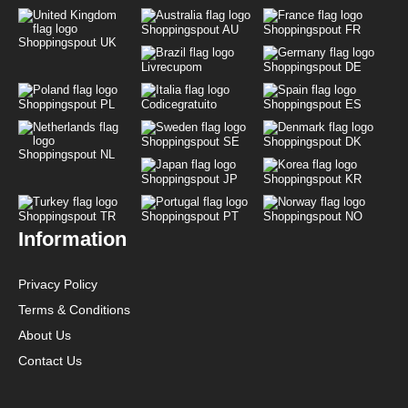
Shoppingspout AU
Shoppingspout FR
Shoppingspout UK
Livrecupom
Shoppingspout DE
Shoppingspout PL
Codicegratuito
Shoppingspout ES
Shoppingspout SE
Shoppingspout DK
Shoppingspout NL
Shoppingspout JP
Shoppingspout KR
Shoppingspout TR
Shoppingspout PT
Shoppingspout NO
Information
Privacy Policy
Terms & Conditions
About Us
Contact Us