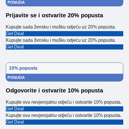
PONUDA
Prijavite se i ostvarite 20% popusta
Kupujte sada žensku i mušku odjeću uz 20% popusta.
Get Deal
Kupujte sada žensku i mušku odjeću uz 20% popusta.
Get Deal
10% popusta
PONUDA
Odgovorite i ostvarite 10% popusta
Kupujte ovu nevjerojatnu odjeću i ostvarite 10% popusta.
Get Deal
Kupujte ovu nevjerojatnu odjeću i ostvarite 10% popusta.
Get Deal