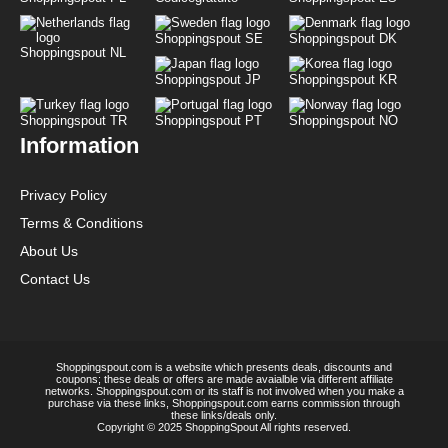
Shoppingspout SE
Shoppingspout DK
Shoppingspout NL
Shoppingspout JP
Shoppingspout KR
Shoppingspout TR
Shoppingspout PT
Shoppingspout NO
Information
Privacy Policy
Terms & Conditions
About Us
Contact Us
Shoppingspout.com is a website which presents deals, discounts and
coupons; these deals or offers are made avaialble via different affiliate
networks. Shoppingspout.com or its staff is not involved when you make a
purchase via these links, Shoppingspout.com earns commission through
these links/deals only.
Copyright © 2025 ShoppingSpout All rights reserved.