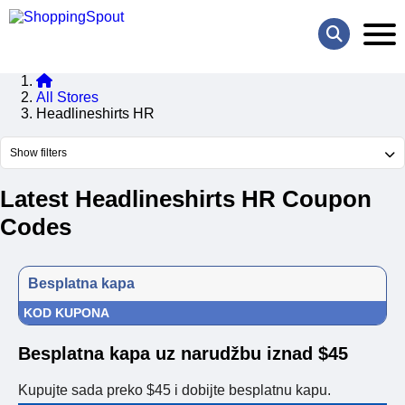
All Stores
Headlineshirts HR
Show filters
Latest Headlineshirts HR Coupon
Codes
Besplatna kapa
KOD KUPONA
Besplatna kapa uz narudžbu iznad $45
Kupujte sada preko $45 i dobijte besplatnu kapu.