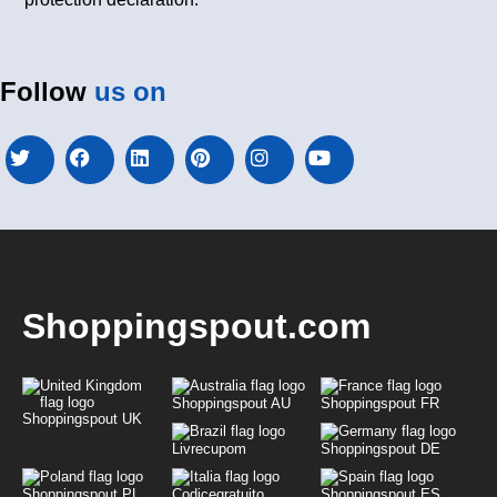
Follow
us on
Shoppingspout.com
Shoppingspout AU
Shoppingspout FR
Shoppingspout UK
Livrecupom
Shoppingspout DE
Shoppingspout PL
Codicegratuito
Shoppingspout ES