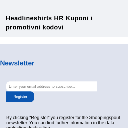
Headlineshirts HR Kuponi i
promotivni kodovi
Newsletter
Register
By clicking “Register” you register for the Shoppingspout
newsletter. You can find further information in the data
protection declaration.