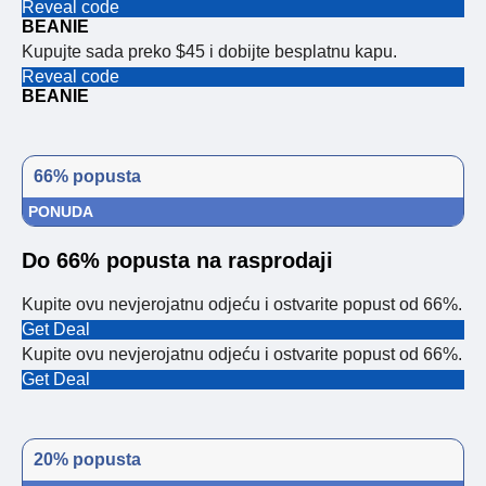
Reveal code
BEANIE
Kupujte sada preko $45 i dobijte besplatnu kapu.
Reveal code
BEANIE
66% popusta
PONUDA
Do 66% popusta na rasprodaji
Kupite ovu nevjerojatnu odjeću i ostvarite popust od 66%.
Get Deal
Kupite ovu nevjerojatnu odjeću i ostvarite popust od 66%.
Get Deal
20% popusta