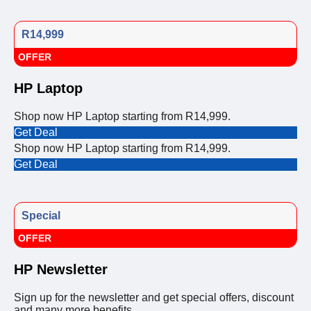
R14,999
OFFER
HP Laptop
Shop now HP Laptop starting from R14,999.
Get Deal
Shop now HP Laptop starting from R14,999.
Get Deal
Special
OFFER
HP Newsletter
Sign up for the newsletter and get special offers, discount
and many more benefits.