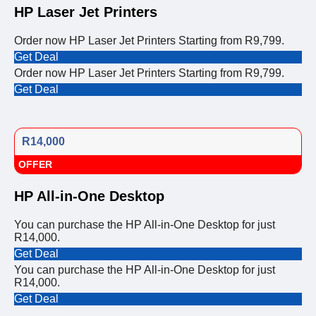
HP Laser Jet Printers
Order now HP Laser Jet Printers Starting from R9,799.
Get Deal
Order now HP Laser Jet Printers Starting from R9,799.
Get Deal
R14,000
OFFER
HP All-in-One Desktop
You can purchase the HP All-in-One Desktop for just
R14,000.
Get Deal
You can purchase the HP All-in-One Desktop for just
R14,000.
Get Deal