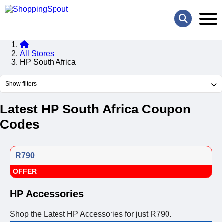
All Stores
HP South Africa
Show filters
Latest HP South Africa Coupon
Codes
R790
OFFER
HP Accessories
Shop the Latest HP Accessories for just R790.