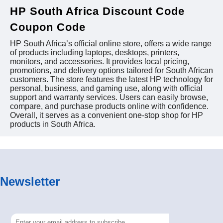
HP South Africa Discount Code
Coupon Code
HP South Africa’s official online store, offers a wide range
of products including laptops, desktops, printers,
monitors, and accessories. It provides local pricing,
promotions, and delivery options tailored for South African
customers. The store features the latest HP technology for
personal, business, and gaming use, along with official
support and warranty services. Users can easily browse,
compare, and purchase products online with confidence.
Overall, it serves as a convenient one-stop shop for HP
products in South Africa.
Newsletter