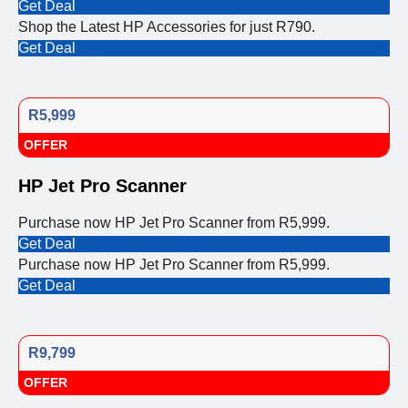
Get Deal
Shop the Latest HP Accessories for just R790.
Get Deal
R5,999
OFFER
HP Jet Pro Scanner
Purchase now HP Jet Pro Scanner from R5,999.
Get Deal
Purchase now HP Jet Pro Scanner from R5,999.
Get Deal
R9,799
OFFER