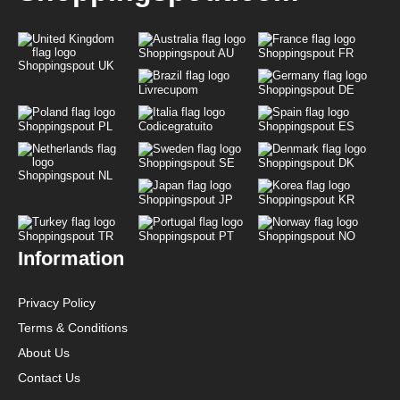
Shoppingspout AU
Shoppingspout FR
Shoppingspout UK
Livrecupom
Shoppingspout DE
Shoppingspout PL
Codicegratuito
Shoppingspout ES
Shoppingspout SE
Shoppingspout DK
Shoppingspout NL
Shoppingspout JP
Shoppingspout KR
Shoppingspout TR
Shoppingspout PT
Shoppingspout NO
Information
Privacy Policy
Terms & Conditions
About Us
Contact Us