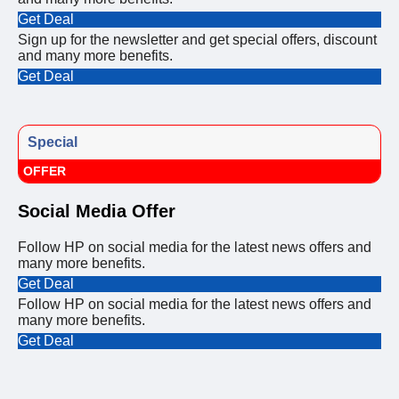
Get Deal
Sign up for the newsletter and get special offers, discount
and many more benefits.
Get Deal
Special
OFFER
Social Media Offer
Follow HP on social media for the latest news offers and
many more benefits.
Get Deal
Follow HP on social media for the latest news offers and
many more benefits.
Get Deal