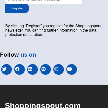
Register
By clicking “Register” you register for the Shoppingspout
newsletter. You can find further information in the data
protection declaration.
Follow
us on
Shoppingspout.com