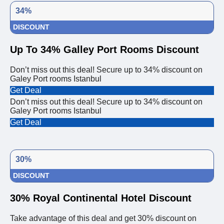
34%
DISCOUNT
Up To 34% Galley Port Rooms Discount
Don’t miss out this deal! Secure up to 34% discount on
Galey Port rooms Istanbul
Get Deal
Don’t miss out this deal! Secure up to 34% discount on
Galey Port rooms Istanbul
Get Deal
30%
DISCOUNT
30% Royal Continental Hotel Discount
Take advantage of this deal and get 30% discount on