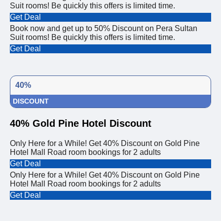
Suit rooms! Be quickly this offers is limited time.
Get Deal
Book now and get up to 50% Discount on Pera Sultan
Suit rooms! Be quickly this offers is limited time.
Get Deal
40%
DISCOUNT
40% Gold Pine Hotel Discount
Only Here for a While! Get 40% Discount on Gold Pine
Hotel Mall Road room bookings for 2 adults
Get Deal
Only Here for a While! Get 40% Discount on Gold Pine
Hotel Mall Road room bookings for 2 adults
Get Deal