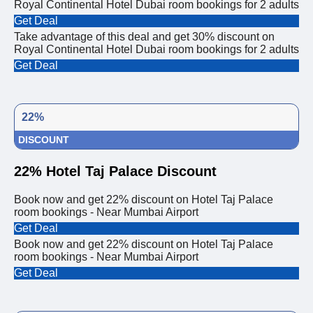
Royal Continental Hotel Dubai room bookings for 2 adults
Get Deal
Take advantage of this deal and get 30% discount on
Royal Continental Hotel Dubai room bookings for 2 adults
Get Deal
22%
DISCOUNT
22% Hotel Taj Palace Discount
Book now and get 22% discount on Hotel Taj Palace
room bookings - Near Mumbai Airport
Get Deal
Book now and get 22% discount on Hotel Taj Palace
room bookings - Near Mumbai Airport
Get Deal