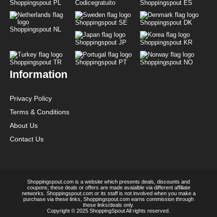
Shoppingspout PL
Codicegratuito
Shoppingspout ES
Shoppingspout SE
Shoppingspout DK
Shoppingspout NL
Shoppingspout JP
Shoppingspout KR
Shoppingspout TR
Shoppingspout PT
Shoppingspout NO
Information
Privacy Policy
Terms & Conditions
About Us
Contact Us
Shoppingspout.com is a website which presents deals, discounts and
coupons; these deals or offers are made avaialble via different affiliate
networks. Shoppingspout.com or its staff is not involved when you make a
purchase via these links, Shoppingspout.com earns commission through
these links/deals only.
Copyright © 2025 ShoppingSpout All rights reserved.