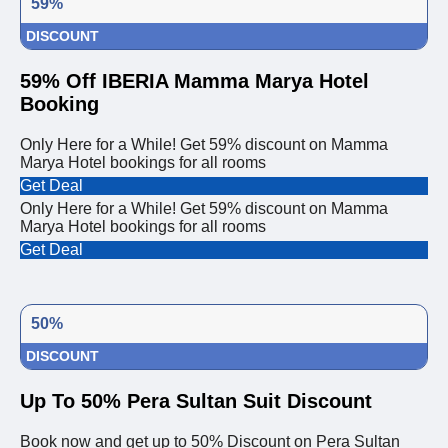
59%
DISCOUNT
59% Off IBERIA Mamma Marya Hotel
Booking
Only Here for a While! Get 59% discount on Mamma
Marya Hotel bookings for all rooms
Get Deal
Only Here for a While! Get 59% discount on Mamma
Marya Hotel bookings for all rooms
Get Deal
50%
DISCOUNT
Up To 50% Pera Sultan Suit Discount
Book now and get up to 50% Discount on Pera Sultan