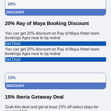
20%
DISCOUNT
20% Ray of Maya Booking Discount
You can get 20% discount on Ray of Maya Hotel room
bookings Agra near to taj mahal
Get Deal
You can get 20% discount on Ray of Maya Hotel room
bookings Agra near to taj mahal
Get Deal
15%
DISCOUNT
15% Iberia Getaway Deal
Grab this deal and get at least 15% off select stays for