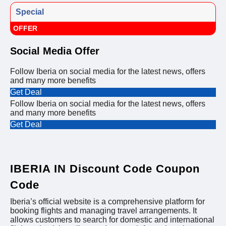
Special
OFFER
Social Media Offer
Follow Iberia on social media for the latest news, offers
and many more benefits
Get Deal
Follow Iberia on social media for the latest news, offers
and many more benefits
Get Deal
IBERIA IN Discount Code Coupon
Code
Iberia’s official website is a comprehensive platform for
booking flights and managing travel arrangements. It
allows customers to search for domestic and international