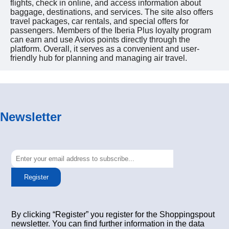
flights, check in online, and access information about
baggage, destinations, and services. The site also offers
travel packages, car rentals, and special offers for
passengers. Members of the Iberia Plus loyalty program
can earn and use Avios points directly through the
platform. Overall, it serves as a convenient and user-
friendly hub for planning and managing air travel.
Newsletter
Register
By clicking “Register” you register for the Shoppingspout
newsletter. You can find further information in the data