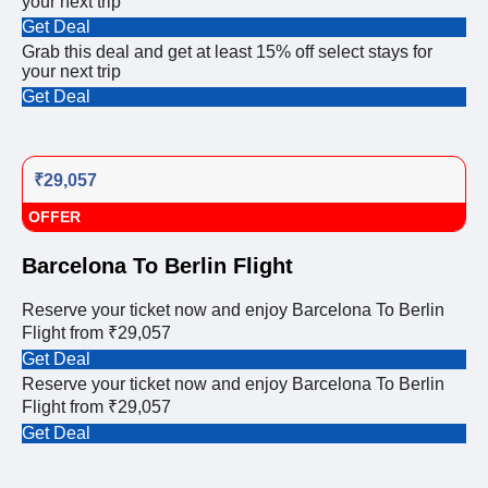
your next trip
Get Deal
Grab this deal and get at least 15% off select stays for
your next trip
Get Deal
₹29,057
OFFER
Barcelona To Berlin Flight
Reserve your ticket now and enjoy Barcelona To Berlin
Flight from ₹29,057
Get Deal
Reserve your ticket now and enjoy Barcelona To Berlin
Flight from ₹29,057
Get Deal