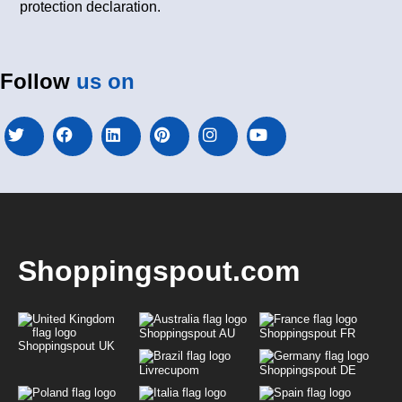
protection declaration.
Follow
us on
Shoppingspout.com
Shoppingspout AU
Shoppingspout FR
Shoppingspout UK
Livrecupom
Shoppingspout DE