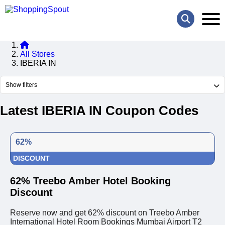
All Stores
IBERIA IN
Show filters
Latest IBERIA IN Coupon Codes
62%
DISCOUNT
62% Treebo Amber Hotel Booking
Discount
Reserve now and get 62% discount on Treebo Amber
International Hotel Room Bookings Mumbai Airport T2