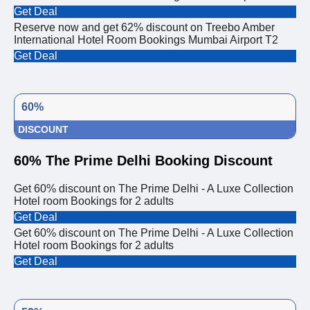
Get Deal
Reserve now and get 62% discount on Treebo Amber
International Hotel Room Bookings Mumbai Airport T2
Get Deal
60%
DISCOUNT
60% The Prime Delhi Booking Discount
Get 60% discount on The Prime Delhi - A Luxe Collection
Hotel room Bookings for 2 adults
Get Deal
Get 60% discount on The Prime Delhi - A Luxe Collection
Hotel room Bookings for 2 adults
Get Deal