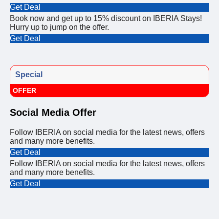
Get Deal
Book now and get up to 15% discount on IBERIA Stays!
Hurry up to jump on the offer.
Get Deal
Special
OFFER
Social Media Offer
Follow IBERIA on social media for the latest news, offers
and many more benefits.
Get Deal
Follow IBERIA on social media for the latest news, offers
and many more benefits.
Get Deal