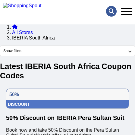
All Stores
IBERIA South Africa
Show filters
Latest IBERIA South Africa Coupon
Codes
50%
DISCOUNT
50% Discount on IBERIA Pera Sultan Suit
Book now and take 50% Discount on the Pera Sultan