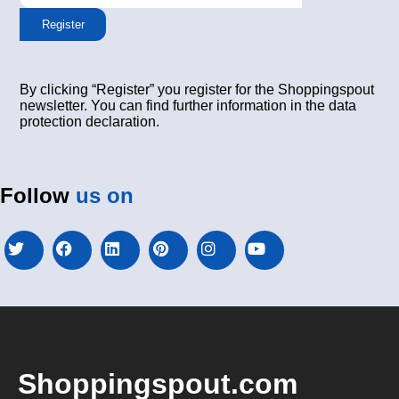
Register
By clicking “Register” you register for the Shoppingspout
newsletter. You can find further information in the data
protection declaration.
Follow
us on
Shoppingspout.com