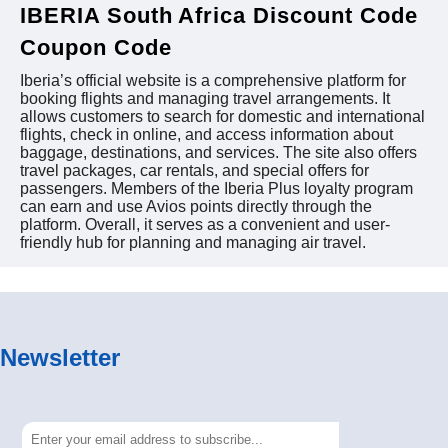
IBERIA South Africa Discount Code
Coupon Code
Iberia’s official website is a comprehensive platform for
booking flights and managing travel arrangements. It
allows customers to search for domestic and international
flights, check in online, and access information about
baggage, destinations, and services. The site also offers
travel packages, car rentals, and special offers for
passengers. Members of the Iberia Plus loyalty program
can earn and use Avios points directly through the
platform. Overall, it serves as a convenient and user-
friendly hub for planning and managing air travel.
Newsletter