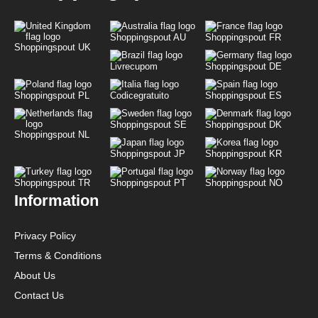
Shoppingspout AU
Shoppingspout FR
Shoppingspout UK
Livrecupom
Shoppingspout DE
Shoppingspout PL
Codicegratuito
Shoppingspout ES
Shoppingspout SE
Shoppingspout DK
Shoppingspout NL
Shoppingspout JP
Shoppingspout KR
Shoppingspout TR
Shoppingspout PT
Shoppingspout NO
Information
Privacy Policy
Terms & Conditions
About Us
Contact Us