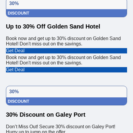
30%
DISCOUNT
Up to 30% Off Golden Sand Hotel
Book now and get up to 30% discount on Golden Sand
Hotel! Don't miss out on the savings.
Get Deal
Book now and get up to 30% discount on Golden Sand
Hotel! Don't miss out on the savings.
Get Deal
30%
DISCOUNT
30% Discount on Galey Port
Don’t Miss Out! Secure 30% discount on Galey Port!
Hurry up to jump on the offer.