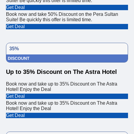
Suite! Be quickly this offer is limited time.
Get Deal
Book now and take 50% Discount on the Pera Sultan
Suite! Be quickly this offer is limited time.
Get Deal
35%
DISCOUNT
Up to 35% Discount on The Astra Hotel
Book now and take up to 35% Discount on The Astra
Hotel! Enjoy the Deal
Get Deal
Book now and take up to 35% Discount on The Astra
Hotel! Enjoy the Deal
Get Deal