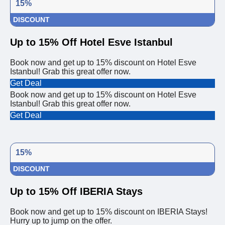
15%
DISCOUNT
Up to 15% Off Hotel Esve Istanbul
Book now and get up to 15% discount on Hotel Esve
Istanbul! Grab this great offer now.
Get Deal
Book now and get up to 15% discount on Hotel Esve
Istanbul! Grab this great offer now.
Get Deal
15%
DISCOUNT
Up to 15% Off IBERIA Stays
Book now and get up to 15% discount on IBERIA Stays!
Hurry up to jump on the offer.