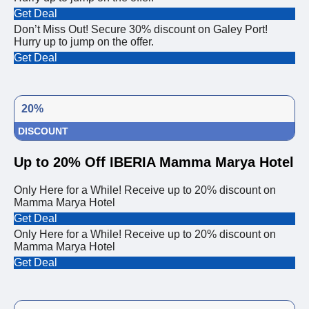
Get Deal
Don’t Miss Out! Secure 30% discount on Galey Port!
Hurry up to jump on the offer.
Get Deal
20%
DISCOUNT
Up to 20% Off IBERIA Mamma Marya Hotel
Only Here for a While! Receive up to 20% discount on
Mamma Marya Hotel
Get Deal
Only Here for a While! Receive up to 20% discount on
Mamma Marya Hotel
Get Deal