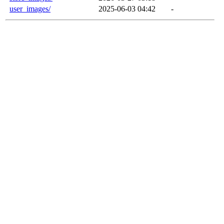
user_images/
2025-06-03 04:42
-