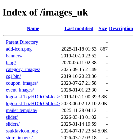
Index of /images_uk
Name
Last modified
Size
Description
Parent Directory
-
add-icon.png
2025-11-18 01:53
867
banners/
2019-10-20 23:52
-
blog/
2020-06-11 02:38
-
category_images/
2025-09-15 21:49
-
cgi-bin/
2019-10-20 23:36
-
coupon_images/
2020-07-27 21:58
-
event_images/
2026-01-01 23:30
-
logo-usLTqzHD9cO4-lo..>
2019-10-21 00:39
3.8K
logo-usLTqzHD9cO4-lo..>
2023-06-02 12:10
2.0K
mailer-template/
2025-11-28 04:12
-
slider/
2026-03-13 01:02
-
sliders/
2025-01-14 19:59
-
ssukfavicon.png
2024-07-17 23:54
5.0K
store_images/
2026-03-27 03:18
-