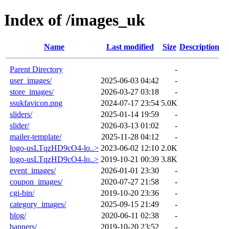
Index of /images_uk
Name
Last modified
Size
Description
Parent Directory
-
user_images/
2025-06-03 04:42
-
store_images/
2026-03-27 03:18
-
ssukfavicon.png
2024-07-17 23:54
5.0K
sliders/
2025-01-14 19:59
-
slider/
2026-03-13 01:02
-
mailer-template/
2025-11-28 04:12
-
logo-usLTqzHD9cO4-lo..>
2023-06-02 12:10
2.0K
logo-usLTqzHD9cO4-lo..>
2019-10-21 00:39
3.8K
event_images/
2026-01-01 23:30
-
coupon_images/
2020-07-27 21:58
-
cgi-bin/
2019-10-20 23:36
-
category_images/
2025-09-15 21:49
-
blog/
2020-06-11 02:38
-
banners/
2019-10-20 23:52
-