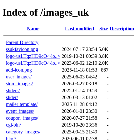
Index of /images_uk
Name
Last modified
Size
Description
Parent Directory
-
ssukfavicon.png
2024-07-17 23:54
5.0K
logo-usLTqzHD9cO4-lo..>
2019-10-21 00:39
3.8K
logo-usLTqzHD9cO4-lo..>
2023-06-02 12:10
2.0K
add-icon.png
2025-11-18 01:53
867
user_images/
2025-06-03 04:42
-
store_images/
2026-03-27 03:18
-
sliders/
2025-01-14 19:59
-
slider/
2026-03-13 01:02
-
mailer-template/
2025-11-28 04:12
-
event_images/
2026-01-01 23:30
-
coupon_images/
2020-07-27 21:58
-
cgi-bin/
2019-10-20 23:36
-
category_images/
2025-09-15 21:49
-
blog/
2020-06-11 02:38
-