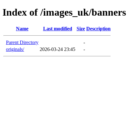
Index of /images_uk/banners
Name
Last modified
Size
Description
Parent Directory
-
originals/
2026-03-24 23:45
-