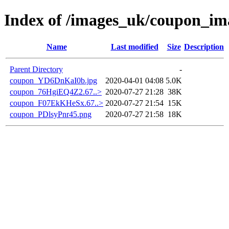
Index of /images_uk/coupon_im
Name
Last modified
Size
Description
Parent Directory
-
coupon_YD6DnKaI0b.jpg
2020-04-01 04:08
5.0K
coupon_76HgiEQ4Z2.67..>
2020-07-27 21:28
38K
coupon_F07EkKHeSx.67..>
2020-07-27 21:54
15K
coupon_PDlsyPnr45.png
2020-07-27 21:58
18K