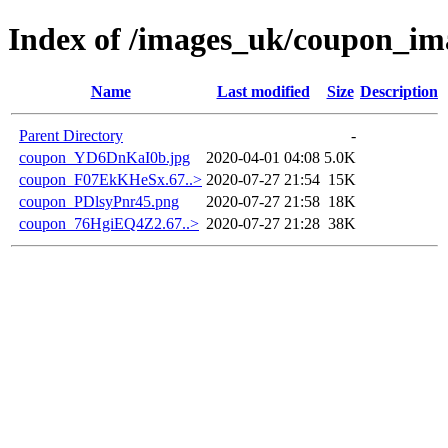
Index of /images_uk/coupon_im
Name
Last modified
Size
Description
Parent Directory
-
coupon_YD6DnKaI0b.jpg
2020-04-01 04:08
5.0K
coupon_F07EkKHeSx.67..>
2020-07-27 21:54
15K
coupon_PDlsyPnr45.png
2020-07-27 21:58
18K
coupon_76HgiEQ4Z2.67..>
2020-07-27 21:28
38K