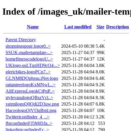
Index of /images_uk/mailer-tem
Name
Last modified
Size
Description
Parent Directory
-
shoppingspout logor0..>
2024-05-10 08:38
5.4K
SSUK-mailertamplate-..>
2025-11-27 04:37
99K
homefitnesscodelogoU..>
2025-11-27 04:37
12K
UKlogo-usLTqzHD9cO4-..>
2025-11-28 04:04
3.8K
glericbikes-logoPCn7..>
2025-11-28 04:04
8.0K
GLNM8DOphssu.iNet-logo
2025-11-28 04:04
6.4K
rattantreelogoKxMNwL..>
2025-11-28 04:04
9.2K
AliExpressLogokCtPqP..>
2025-11-28 04:04
8.9K
stylevanalogoQBszVcl..>
2025-11-28 04:04
8.3K
xgimilogoQ0Odi2D3uw.png
2025-11-28 04:07
6.8K
Hacoologot3jVI3qBml.png
2025-11-28 04:07
10K
Twittericonfinder_4_..>
2025-11-28 04:12
3.2K
fbiconfinderFJ5MjDJa..>
2025-11-28 04:12
553
linkediniconfinderEc..>
2025-11-28 04:12
790