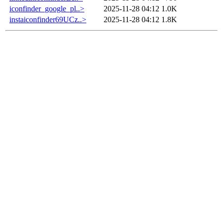
iconfinder_google_pl..>
2025-11-28 04:12
1.0K
instaiconfinder69UCz..>
2025-11-28 04:12
1.8K