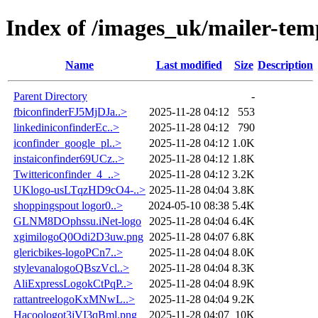
Index of /images_uk/mailer-tem
Name
Last modified
Size
Description
Parent Directory
-
fbiconfinderFJ5MjDJa..>
2025-11-28 04:12
553
linkediniconfinderEc..>
2025-11-28 04:12
790
iconfinder_google_pl..>
2025-11-28 04:12
1.0K
instaiconfinder69UCz..>
2025-11-28 04:12
1.8K
Twittericonfinder_4_..>
2025-11-28 04:12
3.2K
UKlogo-usLTqzHD9cO4-..>
2025-11-28 04:04
3.8K
shoppingspout logor0..>
2024-05-10 08:38
5.4K
GLNM8DOphssu.iNet-logo
2025-11-28 04:04
6.4K
xgimilogoQ0Odi2D3uw.png
2025-11-28 04:07
6.8K
glericbikes-logoPCn7..>
2025-11-28 04:04
8.0K
stylevanalogoQBszVcl..>
2025-11-28 04:04
8.3K
AliExpressLogokCtPqP..>
2025-11-28 04:04
8.9K
rattantreelogoKxMNwL..>
2025-11-28 04:04
9.2K
Hacoologot3jVI3qBml.png
2025-11-28 04:07
10K