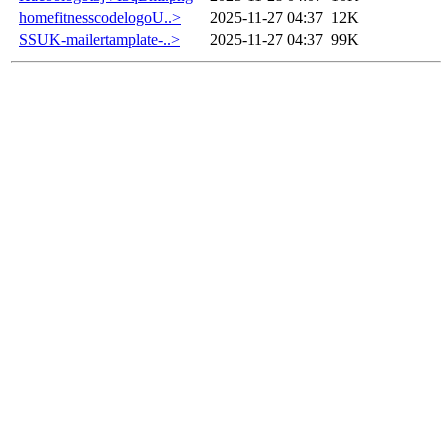
homefitnesscodelogoU..>
2025-11-27 04:37
12K
SSUK-mailertamplate-..>
2025-11-27 04:37
99K