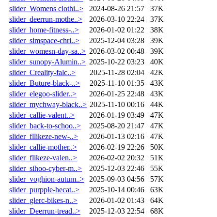
slider_Womens clothi..>
2024-08-26 21:57
37K
slider_deerrun-mothe..>
2026-03-10 22:24
37K
slider_home-fitness-..>
2026-01-02 01:22
38K
slider_simspace-chri..>
2025-12-04 03:28
39K
slider_womesn-day-sa..>
2026-03-02 00:48
39K
slider_sunopy-Alumin..>
2025-10-22 03:23
40K
slider_Creality-falc..>
2025-11-28 02:04
42K
slider_Buture-black-..>
2025-11-10 01:35
43K
slider_elegoo-slider..>
2026-01-25 22:48
43K
slider_mychway-black..>
2025-11-10 00:16
44K
slider_callie-valent..>
2026-01-19 03:49
47K
slider_back-to-schoo..>
2025-08-20 21:47
47K
slider_fllikeze-new-..>
2026-01-13 02:16
47K
slider_callie-mother..>
2026-02-19 22:26
50K
slider_flikeze-valen..>
2026-02-02 20:32
51K
slider_sihoo-cyber-m..>
2025-12-03 22:46
55K
slider_voghion-autum..>
2025-09-03 04:56
57K
slider_purpple-hecat..>
2025-10-14 00:46
63K
slider_glerc-bikes-n..>
2026-01-02 01:43
64K
slider_Deerrun-tread..>
2025-12-03 22:54
68K