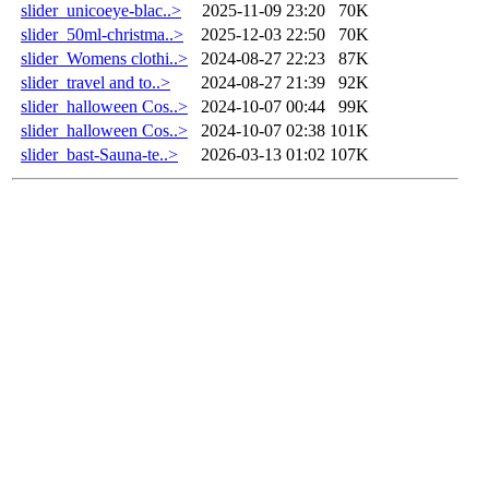
slider_unicoeye-blac..>
2025-11-09 23:20
70K
slider_50ml-christma..>
2025-12-03 22:50
70K
slider_Womens clothi..>
2024-08-27 22:23
87K
slider_travel and to..>
2024-08-27 21:39
92K
slider_halloween Cos..>
2024-10-07 00:44
99K
slider_halloween Cos..>
2024-10-07 02:38
101K
slider_bast-Sauna-te..>
2026-03-13 01:02
107K