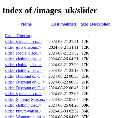
Index of /images_uk/slider
Name
Last modified
Size
Description
Parent Directory
-
slider_special disco..>
2024-08-21 21:21
12K
slider_gifts discoun..>
2024-08-21 21:11
12K
slider_special disco..>
2024-08-21 21:32
12K
slider_clothing disc..>
2024-08-26 04:31
17K
slider_clothing disc..>
2024-08-21 23:29
17K
slider_clothing disc..>
2024-08-21 23:18
17K
slider_Discount on O..>
2024-08-22 00:33
21K
slider_Discount on O..>
2024-08-22 00:38
21K
slider_Discount on O..>
2024-08-22 00:46
21K
slider_special disco..>
2024-08-21 22:07
22K
slider_Summer Season..>
2024-08-22 01:07
24K
slider_clothing disc..>
2024-08-26 04:26
30K
slider_buture-valent..>
2026-02-03 02:32
36K
slider_Womens clothi..>
2024-08-26 04:09
37K