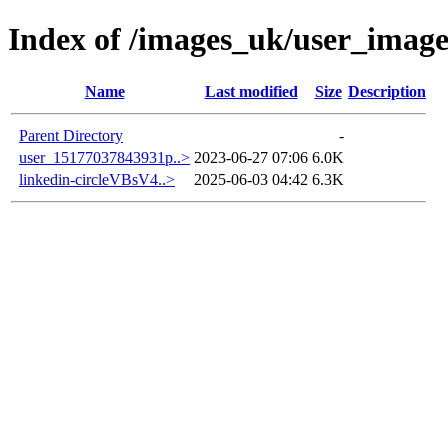
Index of /images_uk/user_image
Name
Last modified
Size
Description
Parent Directory
-
user_15177037843931p..>
2023-06-27 07:06
6.0K
linkedin-circleVBsV4..>
2025-06-03 04:42
6.3K