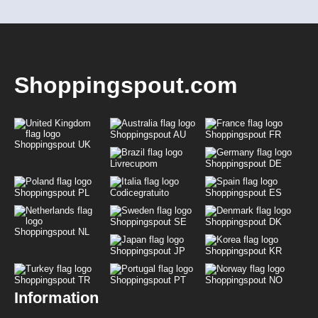
Shoppingspout.com
Shoppingspout AU
Shoppingspout FR
Shoppingspout UK
Livrecupom
Shoppingspout DE
Shoppingspout PL
Codicegratuito
Shoppingspout ES
Shoppingspout SE
Shoppingspout DK
Shoppingspout NL
Shoppingspout JP
Shoppingspout KR
Shoppingspout TR
Shoppingspout PT
Shoppingspout NO
Information