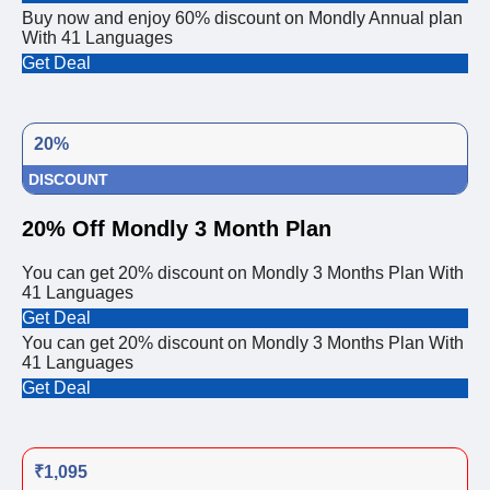
Buy now and enjoy 60% discount on Mondly Annual plan
With 41 Languages
Get Deal
20%
DISCOUNT
20% Off Mondly 3 Month Plan
You can get 20% discount on Mondly 3 Months Plan With
41 Languages
Get Deal
You can get 20% discount on Mondly 3 Months Plan With
41 Languages
Get Deal
₹1,095