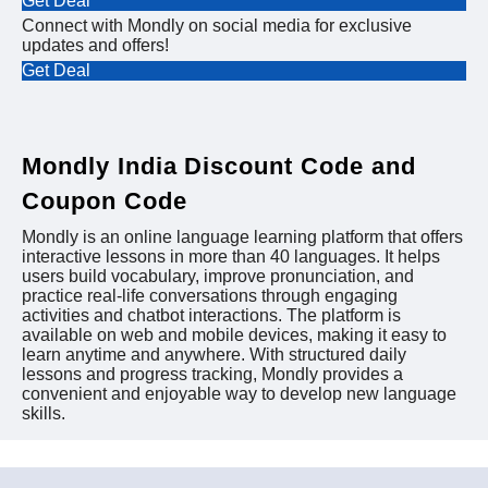
Get Deal
Connect with Mondly on social media for exclusive
updates and offers!
Get Deal
Mondly India Discount Code and
Coupon Code
Mondly is an online language learning platform that offers
interactive lessons in more than 40 languages. It helps
users build vocabulary, improve pronunciation, and
practice real-life conversations through engaging
activities and chatbot interactions. The platform is
available on web and mobile devices, making it easy to
learn anytime and anywhere. With structured daily
lessons and progress tracking, Mondly provides a
convenient and enjoyable way to develop new language
skills.