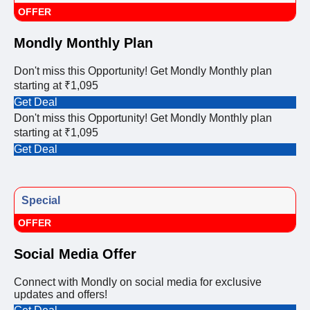
OFFER
Mondly Monthly Plan
Don't miss this Opportunity! Get Mondly Monthly plan
starting at ₹1,095
Get Deal
Don't miss this Opportunity! Get Mondly Monthly plan
starting at ₹1,095
Get Deal
Special
OFFER
Social Media Offer
Connect with Mondly on social media for exclusive
updates and offers!