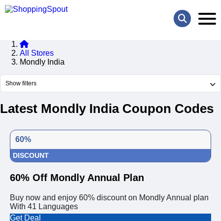
All Stores
Mondly India
Show filters
Latest Mondly India Coupon Codes
60%
DISCOUNT
60% Off Mondly Annual Plan
Buy now and enjoy 60% discount on Mondly Annual plan
With 41 Languages
Get Deal