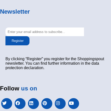
Newsletter
Register
By clicking “Register” you register for the Shoppingspout
newsletter. You can find further information in the data
protection declaration.
Follow
us on