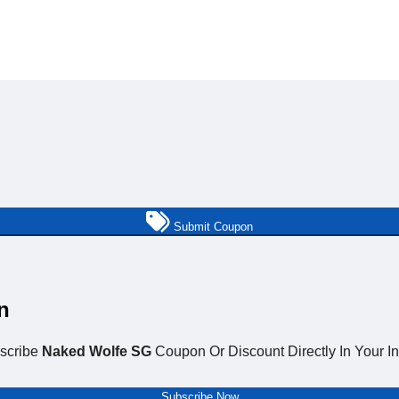
Submit Coupon
n
scribe
Naked Wolfe SG
Coupon Or Discount Directly In Your I
Subscribe Now