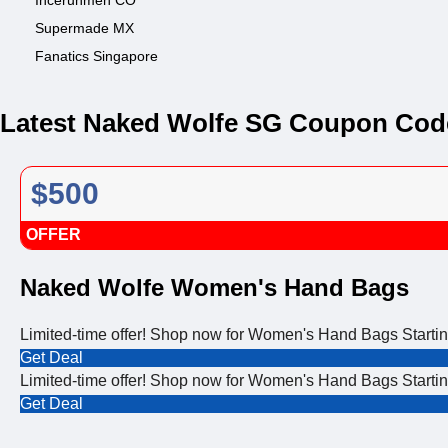
Incerunmen CO
Supermade MX
Fanatics Singapore
Latest Naked Wolfe SG Coupon Cod
$500
OFFER
Naked Wolfe Women's Hand Bags
Limited-time offer! Shop now for Women's Hand Bags Starti
Get Deal
Limited-time offer! Shop now for Women's Hand Bags Starti
Get Deal