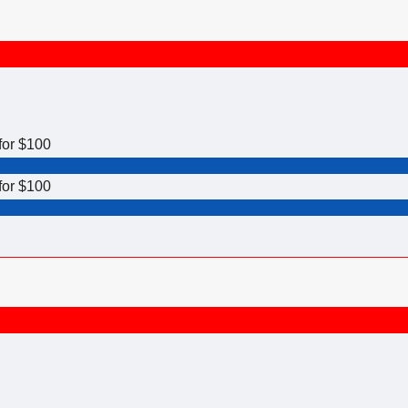
for $100
for $100