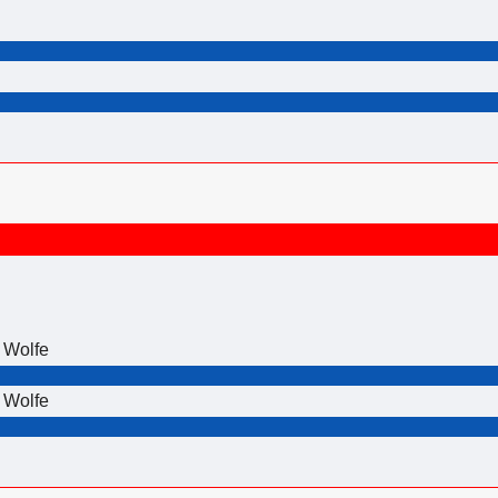
 Wolfe
 Wolfe