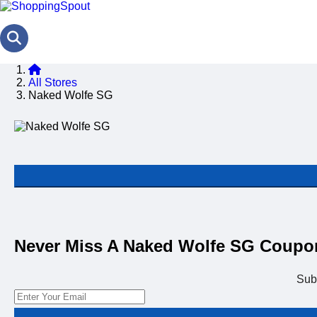
All Stores
Naked Wolfe SG
Never Miss A Naked Wolfe SG Coupo
Sub