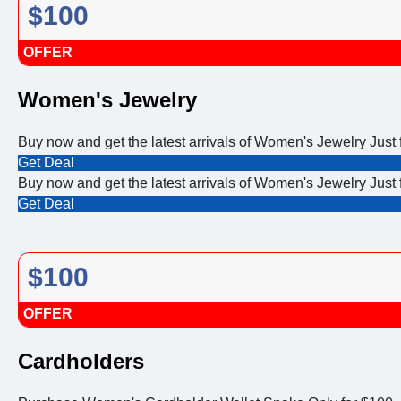
$100
OFFER
Women's Jewelry
Buy now and get the latest arrivals of Women's Jewelry Just 
Get Deal
Buy now and get the latest arrivals of Women's Jewelry Just 
Get Deal
$100
OFFER
Cardholders