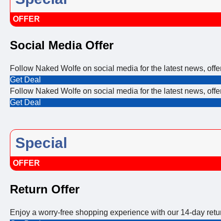
OFFER
Social Media Offer
Follow Naked Wolfe on social media for the latest news, off
Get Deal
Follow Naked Wolfe on social media for the latest news, off
Get Deal
Special
OFFER
Return Offer
Enjoy a worry-free shopping experience with our 14-day ret