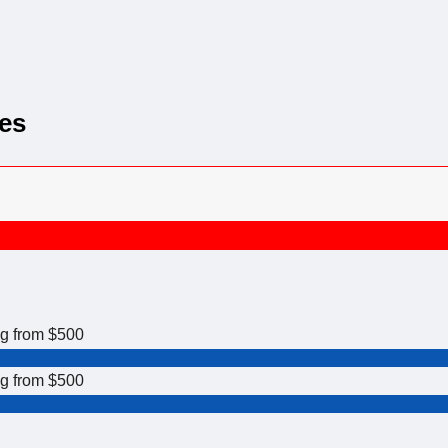
es
ng from $500
ng from $500