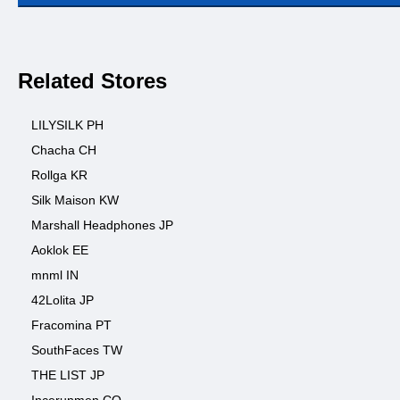
Related Stores
LILYSILK PH
Chacha CH
Rollga KR
Silk Maison KW
Marshall Headphones JP
Aoklok EE
mnml IN
42Lolita JP
Fracomina PT
SouthFaces TW
THE LIST JP