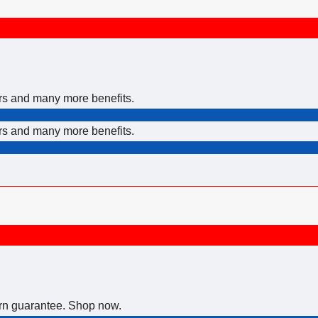
ers and many more benefits.
ers and many more benefits.
urn guarantee. Shop now.