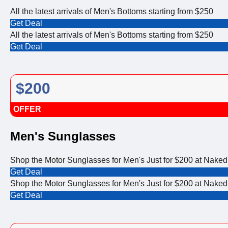
All the latest arrivals of Men's Bottoms starting from $250
Get Deal
All the latest arrivals of Men's Bottoms starting from $250
Get Deal
$200
OFFER
Men's Sunglasses
Shop the Motor Sunglasses for Men's Just for $200 at Naked
Get Deal
Shop the Motor Sunglasses for Men's Just for $200 at Naked
Get Deal