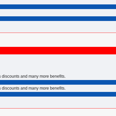
rs discounts and many more benefits.
rs discounts and many more benefits.