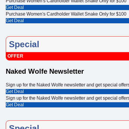
Purchase Women's Cardholder Wallet Snake Only for $100
Get Deal
Purchase Women's Cardholder Wallet Snake Only for $100
Get Deal
Special
OFFER
Naked Wolfe Newsletter
Sign up for the Naked Wolfe newsletter and get special offe
Get Deal
Sign up for the Naked Wolfe newsletter and get special offe
Get Deal
Special