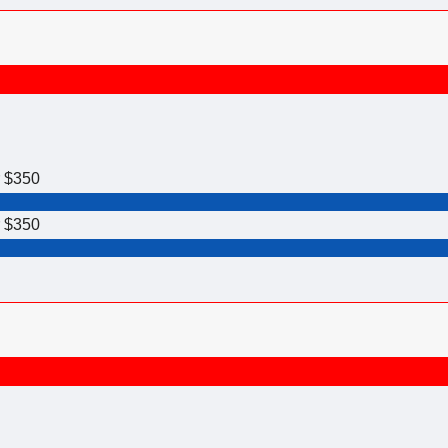
r $350
r $350