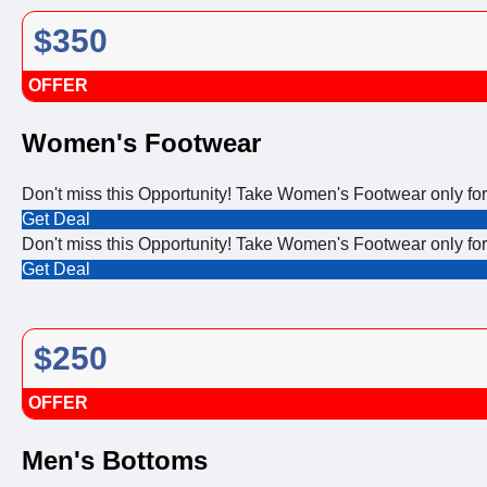
$350
OFFER
Women's Footwear
Don't miss this Opportunity! Take Women's Footwear only fo
Get Deal
Don't miss this Opportunity! Take Women's Footwear only fo
Get Deal
$250
OFFER
Men's Bottoms