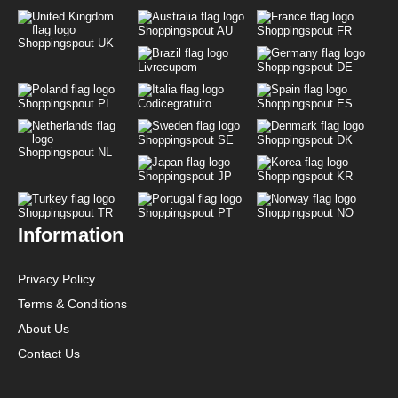
Shoppingspout AU
Shoppingspout FR
Shoppingspout UK
Livrecupom
Shoppingspout DE
Shoppingspout PL
Codicegratuito
Shoppingspout ES
Shoppingspout SE
Shoppingspout DK
Shoppingspout NL
Shoppingspout JP
Shoppingspout KR
Shoppingspout TR
Shoppingspout PT
Shoppingspout NO
Information
Privacy Policy
Terms & Conditions
About Us
Contact Us