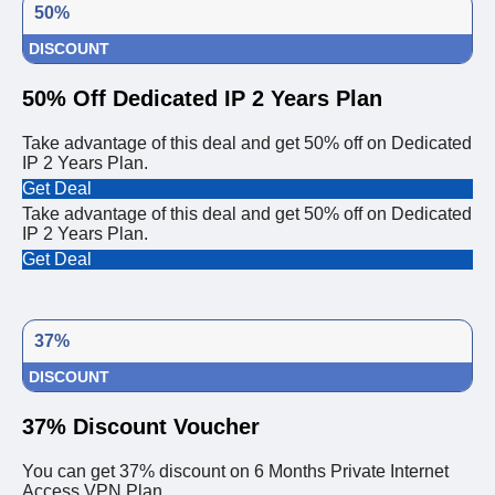
50%
DISCOUNT
50% Off Dedicated IP 2 Years Plan
Take advantage of this deal and get 50% off on Dedicated
IP 2 Years Plan.
Get Deal
Take advantage of this deal and get 50% off on Dedicated
IP 2 Years Plan.
Get Deal
37%
DISCOUNT
37% Discount Voucher
You can get 37% discount on 6 Months Private Internet
Access VPN Plan.