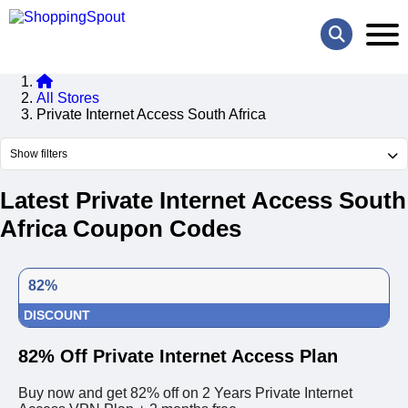
All Stores
Private Internet Access South Africa
Show filters
Latest Private Internet Access South
Africa Coupon Codes
82%
DISCOUNT
82% Off Private Internet Access Plan
Buy now and get 82% off on 2 Years Private Internet