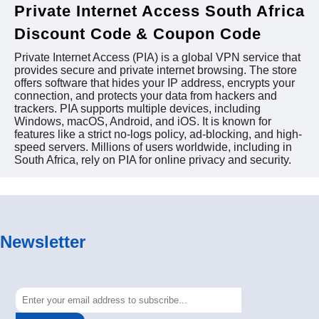
Private Internet Access South Africa
Discount Code & Coupon Code
Private Internet Access (PIA) is a global VPN service that
provides secure and private internet browsing. The store
offers software that hides your IP address, encrypts your
connection, and protects your data from hackers and
trackers. PIA supports multiple devices, including
Windows, macOS, Android, and iOS. It is known for
features like a strict no-logs policy, ad-blocking, and high-
speed servers. Millions of users worldwide, including in
South Africa, rely on PIA for online privacy and security.
Newsletter