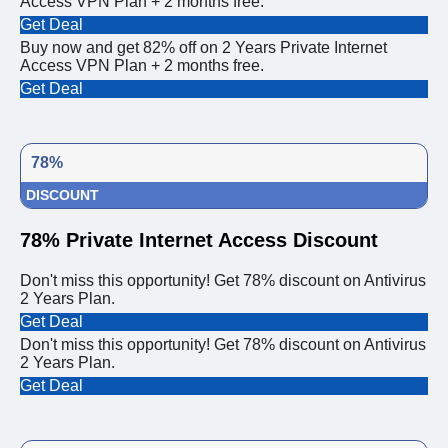
Access VPN Plan + 2 months free.
Get Deal
Buy now and get 82% off on 2 Years Private Internet
Access VPN Plan + 2 months free.
Get Deal
78%
DISCOUNT
78% Private Internet Access Discount
Don't miss this opportunity! Get 78% discount on Antivirus
2 Years Plan.
Get Deal
Don't miss this opportunity! Get 78% discount on Antivirus
2 Years Plan.
Get Deal