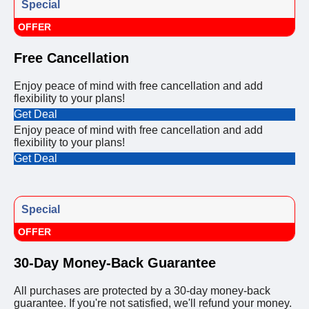
Special
OFFER
Free Cancellation
Enjoy peace of mind with free cancellation and add
flexibility to your plans!
Get Deal
Enjoy peace of mind with free cancellation and add
flexibility to your plans!
Get Deal
Special
OFFER
30-Day Money-Back Guarantee
All purchases are protected by a 30-day money-back
guarantee. If you're not satisfied, we'll refund your money.