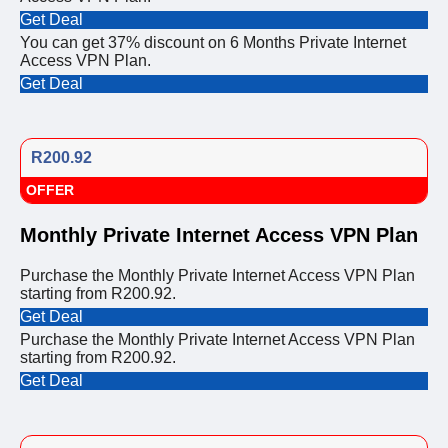
Get Deal
You can get 37% discount on 6 Months Private Internet
Access VPN Plan.
Get Deal
R200.92
OFFER
Monthly Private Internet Access VPN Plan
Purchase the Monthly Private Internet Access VPN Plan
starting from R200.92.
Get Deal
Purchase the Monthly Private Internet Access VPN Plan
starting from R200.92.
Get Deal