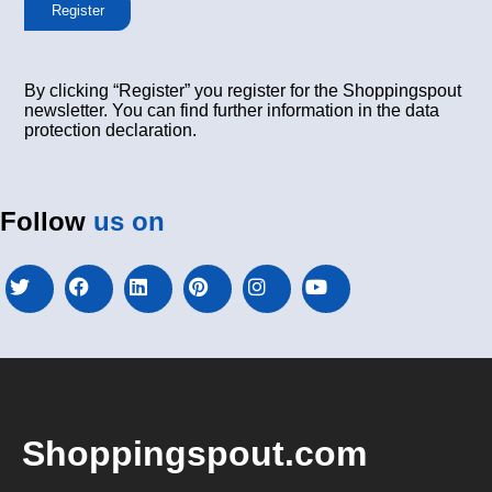
Register
By clicking “Register” you register for the Shoppingspout
newsletter. You can find further information in the data
protection declaration.
Follow
us on
Shoppingspout.com