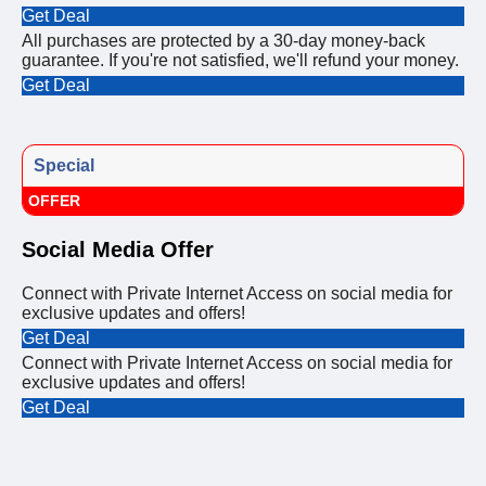
Get Deal
All purchases are protected by a 30-day money-back
guarantee. If you're not satisfied, we'll refund your money.
Get Deal
Special
OFFER
Social Media Offer
Connect with Private Internet Access on social media for
exclusive updates and offers!
Get Deal
Connect with Private Internet Access on social media for
exclusive updates and offers!
Get Deal