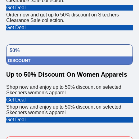
Clearance Sale collection.
Get Deal
Order now and get up to 50% discount on Skechers
Clearance Sale collection.
Get Deal
50%
DISCOUNT
Up to 50% Discount On Women Apparels
Shop now and enjoy up to 50% discount on selected
Skechers women's apparel
Get Deal
Shop now and enjoy up to 50% discount on selected
Skechers women's apparel
Get Deal