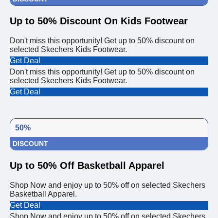
Up to 50% Discount On Kids Footwear
Don't miss this opportunity! Get up to 50% discount on
selected Skechers Kids Footwear.
Get Deal
Don't miss this opportunity! Get up to 50% discount on
selected Skechers Kids Footwear.
Get Deal
50%
DISCOUNT
Up to 50% Off Basketball Apparel
Shop Now and enjoy up to 50% off on selected Skechers
Basketball Apparel.
Get Deal
Shop Now and enjoy up to 50% off on selected Skechers