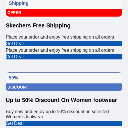
Shipping
OFFER
Skechers Free Shipping
Place your order and enjoy free shipping on all orders
Get Deal
Place your order and enjoy free shipping on all orders
Get Deal
50%
DISCOUNT
Up to 50% Discount On Women footwear
Buy now and enjoy up to 50% discount on selected
Women's footwear.
Get Deal