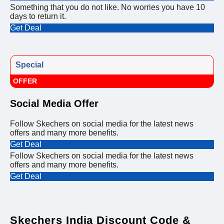
Something that you do not like. No worries you have 10
days to return it.
Get Deal
Special
OFFER
Social Media Offer
Follow Skechers on social media for the latest news
offers and many more benefits.
Get Deal
Follow Skechers on social media for the latest news
offers and many more benefits.
Get Deal
Skechers India Discount Code &