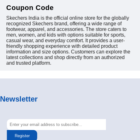
Coupon Code
Skechers India is the official online store for the globally
recognized Skechers brand, offering a wide range of
footwear, apparel, and accessories. The store caters to
men, women, and kids with options suitable for sports,
casual wear, and everyday comfort. It provides a user-
friendly shopping experience with detailed product
information and size options. Customers can explore the
latest collections and shop directly from an authorized
and trusted platform.
Newsletter
Register