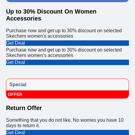
Up to 30% Discount On Women
Accessories
Purchase now and get up to 30% discount on selected
Skechers women's accessories
Get Deal
Purchase now and get up to 30% discount on selected
Skechers women's accessories
Get Deal
Special
OFFER
Return Offer
Something that you do not like. No worries you have 10
days to return it.
Get Deal