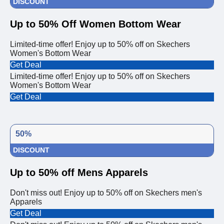
DISCOUNT
Up to 50% Off Women Bottom Wear
Limited-time offer! Enjoy up to 50% off on Skechers
Women's Bottom Wear
Get Deal
Limited-time offer! Enjoy up to 50% off on Skechers
Women's Bottom Wear
Get Deal
50%
DISCOUNT
Up to 50% off Mens Apparels
Don't miss out! Enjoy up to 50% off on Skechers men's
Apparels
Get Deal