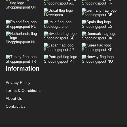
Shoppingspout AU
Shoppingspout FR
Shoppingspout UK
Livrecupom
Shoppingspout DE
Shoppingspout PL
Codicegratuito
Shoppingspout ES
Shoppingspout SE
Shoppingspout DK
Shoppingspout NL
Shoppingspout JP
Shoppingspout KR
Shoppingspout TR
Shoppingspout PT
Shoppingspout NO
Information
Privacy Policy
Terms & Conditions
About Us
Contact Us