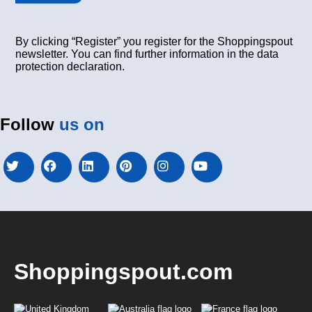
By clicking “Register” you register for the Shoppingspout
newsletter. You can find further information in the data
protection declaration.
Follow
us on
Shoppingspout.com