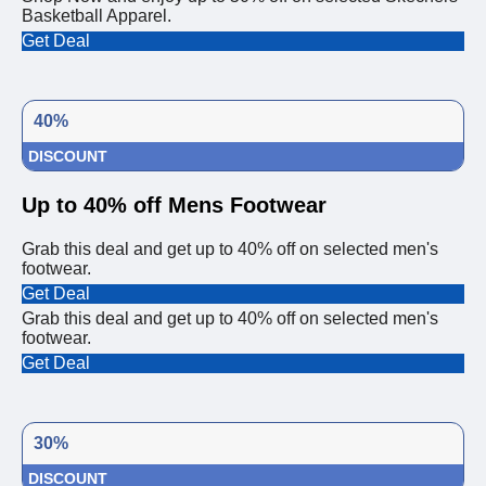
Basketball Apparel.
Get Deal
40%
DISCOUNT
Up to 40% off Mens Footwear
Grab this deal and get up to 40% off on selected men's
footwear.
Get Deal
Grab this deal and get up to 40% off on selected men's
footwear.
Get Deal
30%
DISCOUNT