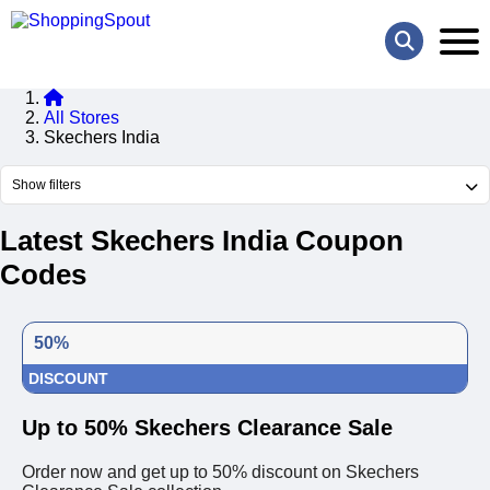
All Stores
Skechers India
Show filters
Latest Skechers India Coupon
Codes
50%
DISCOUNT
Up to 50% Skechers Clearance Sale
Order now and get up to 50% discount on Skechers