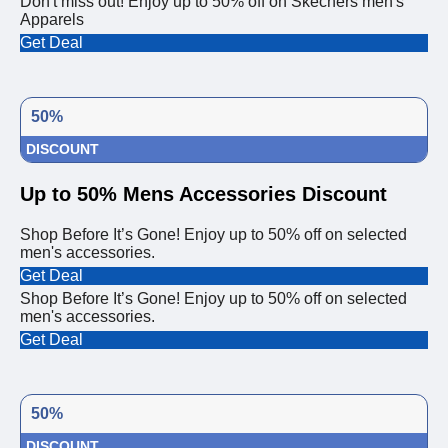
Don't miss out! Enjoy up to 50% off on Skechers men's
Apparels
Get Deal
50%
DISCOUNT
Up to 50% Mens Accessories Discount
Shop Before It’s Gone! Enjoy up to 50% off on selected
men's accessories.
Get Deal
Shop Before It’s Gone! Enjoy up to 50% off on selected
men's accessories.
Get Deal
50%
DISCOUNT