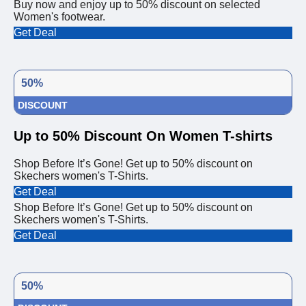
Buy now and enjoy up to 50% discount on selected
Women's footwear.
Get Deal
50%
DISCOUNT
Up to 50% Discount On Women T-shirts
Shop Before It’s Gone! Get up to 50% discount on
Skechers women's T-Shirts.
Get Deal
Shop Before It’s Gone! Get up to 50% discount on
Skechers women's T-Shirts.
Get Deal
50%