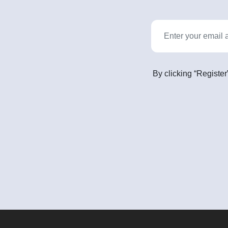
By clicking “Register