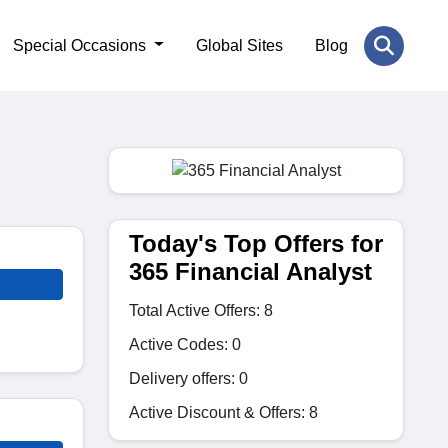
Special Occasions
Global Sites
Blog
Today's Top Offers for
365 Financial Analyst
Total Active Offers: 8
Active Codes: 0
Delivery offers: 0
Active Discount & Offers: 8