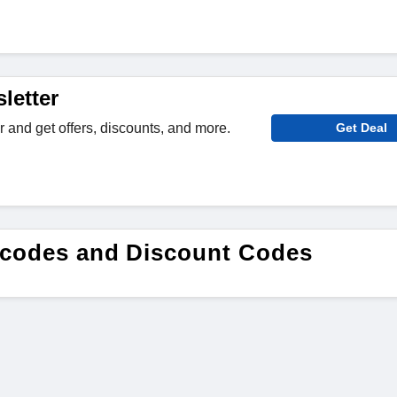
letter
r and get offers, discounts, and more.
Get Deal
 codes and Discount Codes