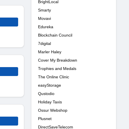
BrightLocal
Smarty
Movavi
Edureka
Blockchain Council
7digital
Marler Haley
Cover My Breakdown
Trophies and Medals
The Online Clinic
easyStorage
Qustodio
Holiday Taxis
Ossur Webshop
Plusnet
DirectSaveTelecom