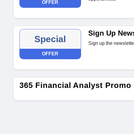
OFFER
Sign Up News
Special
Sign up the newslette
OFFER
365 Financial Analyst Promo