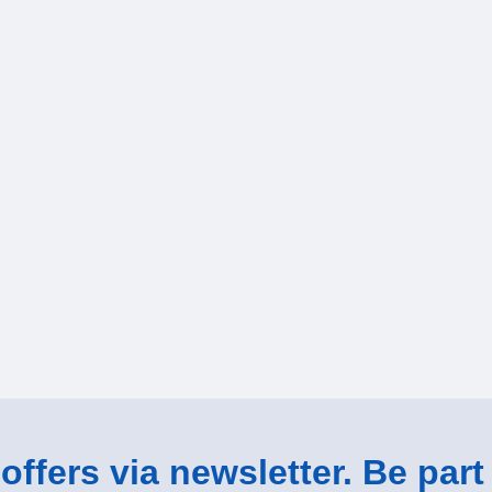
ffers via newsletter. Be part 