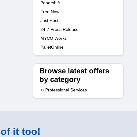
Papershift
Free Now
Just Host
24-7 Press Release
MYCO Works
PalletOnline
Browse latest offers
by category
Professional Services
of it too!