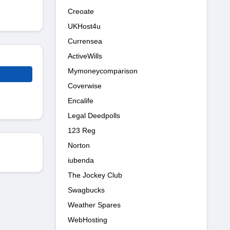
Creoate
UKHost4u
Currensea
ActiveWills
Mymoneycomparison
Coverwise
Encalife
Legal Deedpolls
123 Reg
Norton
iubenda
The Jockey Club
Swagbucks
Weather Spares
WebHosting