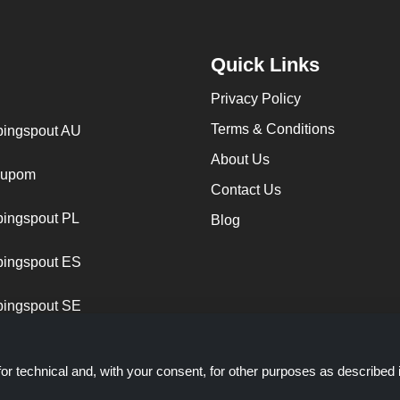
Quick Links
Privacy Policy
Terms & Conditions
ingspout AU
About Us
cupom
Contact Us
ingspout PL
Blog
ingspout ES
ingspout SE
or technical and, with your consent, for other purposes as described 