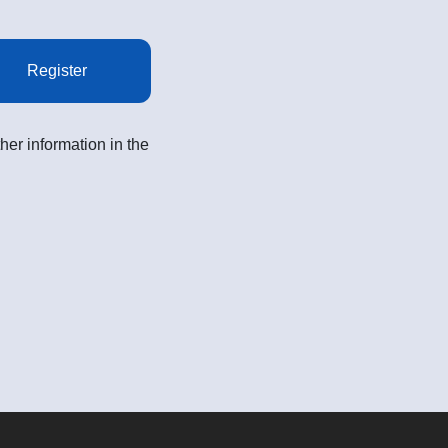
Register
her information in the