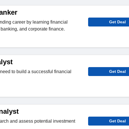
anker
nding career by learning financial
Get Deal
banking, and corporate finance.
lyst
need to build a successful financial
Get Deal
nalyst
search and assess potential investment
Get Deal