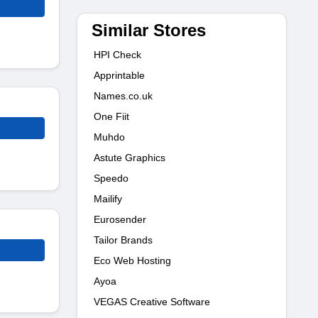
Similar Stores
HPI Check
Apprintable
Names.co.uk
One Fiit
Muhdo
Astute Graphics
Speedo
Mailify
Eurosender
Tailor Brands
Eco Web Hosting
Ayoa
VEGAS Creative Software