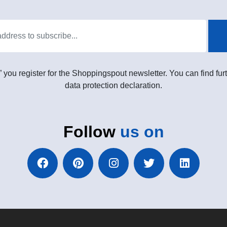
” you register for the Shoppingspout newsletter. You can find furt
data protection declaration.
Follow
us on