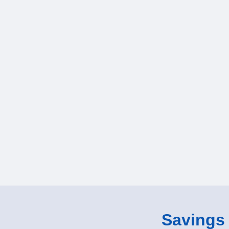
Savings o