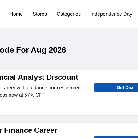
Home
Stores
Categories
Independence Day
Code For Aug 2026
ncial Analyst Discount
 career with guidance from esteemed
Get Deal
ccess now at 57% OFF!
 Finance Career