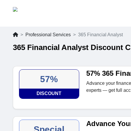
Professional Services
365 Financial Analyst
365 Financial Analyst Discount 
57% 365 Fina
57%
Advance your finance
experts — get full a
DISCOUNT
Advance Your
Special