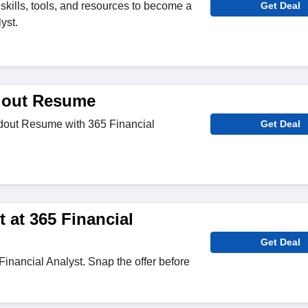
skills, tools, and resources to become a
Get Deal
yst.
dout Resume
dout Resume with 365 Financial
Get Deal
 at 365 Financial
Get Deal
Financial Analyst. Snap the offer before