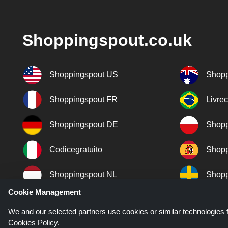
Shoppingspout.co.uk
Shoppingspout US
Shopp
Shoppingspout FR
Livre
Shoppingspout DE
Shopp
Codicegratuito
Shopp
Shoppingspout NL
Shopp
Cookie Management
Shoppingspout DK
We and our selected partners use cookies or similar technologies f
Cookies Policy
.