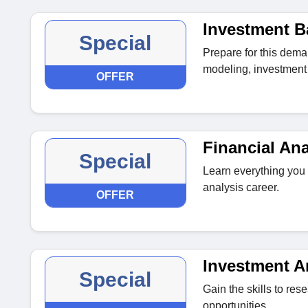
Investment B
Special
Prepare for this dema
modeling, investment 
OFFER
Financial Ana
Special
Learn everything you 
analysis career.
OFFER
Investment A
Special
Gain the skills to re
opportunities