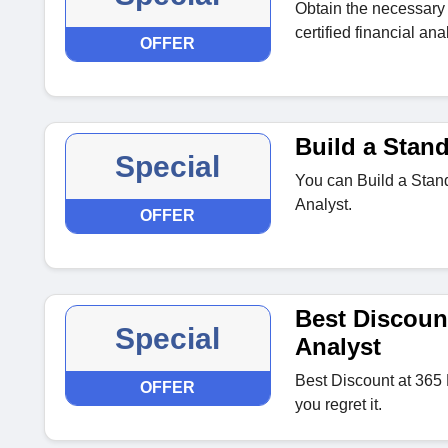
Obtain the necessary 
certified financial anal
OFFER
Build a Stan
Special
You can Build a Stan
Analyst.
OFFER
Best Discount
Special
Analyst
Best Discount at 365 
OFFER
you regret it.