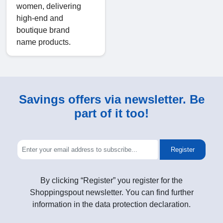
women, delivering
high-end and
boutique brand
name products.
Savings offers via newsletter. Be
part of it too!
Register
By clicking “Register” you register for the
Shoppingspout newsletter. You can find further
information in the data protection declaration.