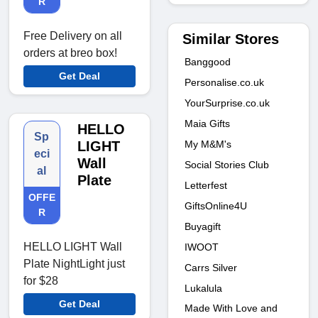
R
Free Delivery on all
Similar Stores
orders at breo box!
Banggood
Get Deal
Personalise.co.uk
YourSurprise.co.uk
Maia Gifts
HELLO
Sp
My M&M's
LIGHT
eci
Wall
Social Stories Club
al
Plate
Letterfest
OFFE
GiftsOnline4U
R
Buyagift
HELLO LIGHT Wall
IWOOT
Plate NightLight just
Carrs Silver
for $28
Lukalula
Get Deal
Made With Love and