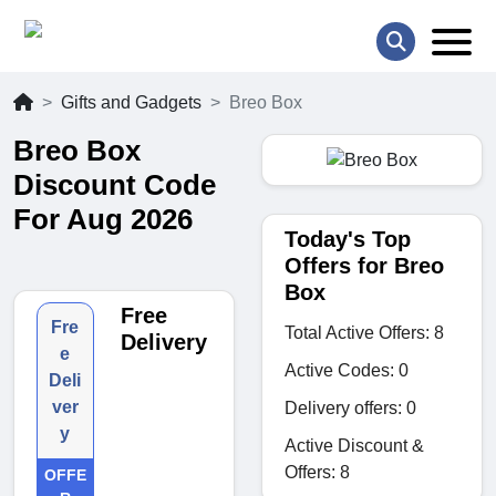
Gifts and Gadgets
Breo Box
Breo Box
Discount Code
For Aug 2026
Today's Top
Offers for Breo
Box
Free
Fre
Total Active Offers: 8
Delivery
e
Active Codes: 0
Deli
ver
Delivery offers: 0
y
Active Discount &
Offers: 8
OFFE