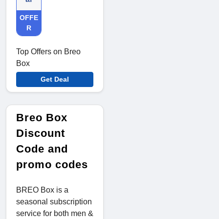
OFFE
R
Top Offers on Breo
Box
Get Deal
Breo Box
Discount
Code and
promo codes
BREO Box is a
seasonal subscription
service for both men &