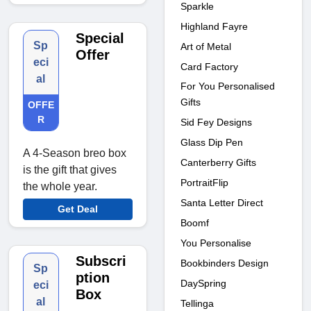
Sparkle
Highland Fayre
Special
Sp
Art of Metal
Offer
eci
Card Factory
al
For You Personalised
Gifts
OFFE
R
Sid Fey Designs
Glass Dip Pen
A 4-Season breo box
Canterberry Gifts
is the gift that gives
PortraitFlip
the whole year.
Santa Letter Direct
Get Deal
Boomf
You Personalise
Subscri
Bookbinders Design
Sp
ption
DaySpring
eci
Box
al
Tellinga