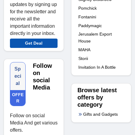
updates by signing up
Pomchick
for the newsletter and
Fontanini
receive all the
Paddymagic
important information
directly in your inbox.
Jerusalem Export
House
Get Deal
MAHA
Storii
Follow
Invitation In A Bottle
Sp
on
eci
social
al
Media
Browse latest
OFFE
offers by
R
category
Gifts and Gadgets
Follow on social
Media And get various
offers.