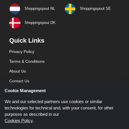
Shoppingspout NL
Shoppingspout SE
Shoppingspout DK
Quick Links
Privacy Policy
Terms & Conditions
About Us
Contact Us
Cookie Management
Blog
We and our selected partners use cookies or similar
technologies for technical and, with your consent, for other
purposes as described in our
Cookies Policy
.