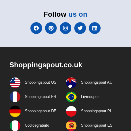
Follow
us on
Shoppingspout.co.uk
Shoppingspout US
Shoppingspout AU
Shoppingspout FR
Livrecupom
Shoppingspout DE
Shoppingspout PL
Codicegratuito
Shoppingspout ES