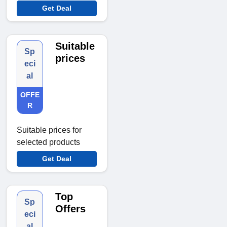
Get Deal
Suitable
Sp
prices
eci
al
OFFE
R
Suitable prices for
selected products
Get Deal
Top
Sp
Offers
eci
al