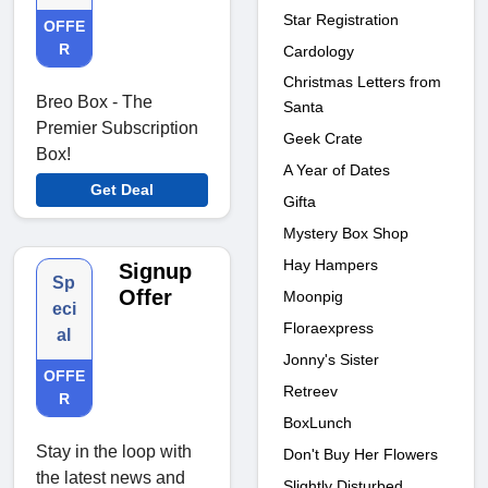
Star Registration
OFFE
R
Cardology
Christmas Letters from
Breo Box - The
Santa
Premier Subscription
Geek Crate
Box!
A Year of Dates
Get Deal
Gifta
Mystery Box Shop
Hay Hampers
Signup
Sp
Offer
Moonpig
eci
Floraexpress
al
Jonny's Sister
OFFE
Retreev
R
BoxLunch
Stay in the loop with
Don't Buy Her Flowers
the latest news and
Slightly Disturbed