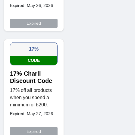
Expired: May 26, 2026
Expired
17%
CODE
17% Charli
Discount Code
17% off all products
when you spend a
minimum of £200.
Expired: May 27, 2026
Expired