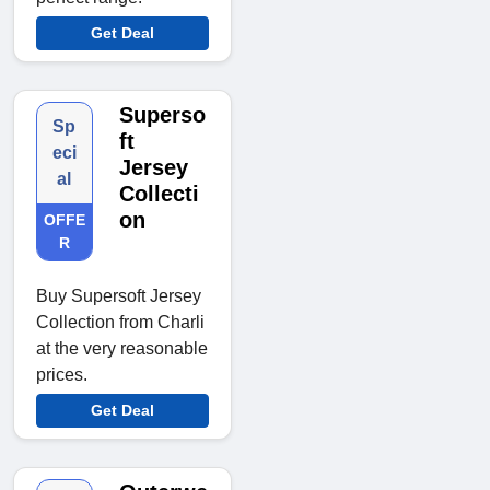
Get Deal
Superso
Sp
ft
eci
Jersey
al
Collecti
on
OFFE
R
Buy Supersoft Jersey
Collection from Charli
at the very reasonable
prices.
Get Deal