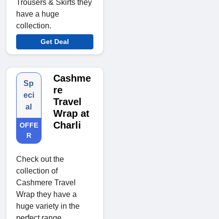
Trousers & Skirts they
have a huge
collection.
Get Deal
Cashme
Sp
re
eci
Travel
al
Wrap at
Charli
OFFE
R
Check out the
collection of
Cashmere Travel
Wrap they have a
huge variety in the
perfect range.