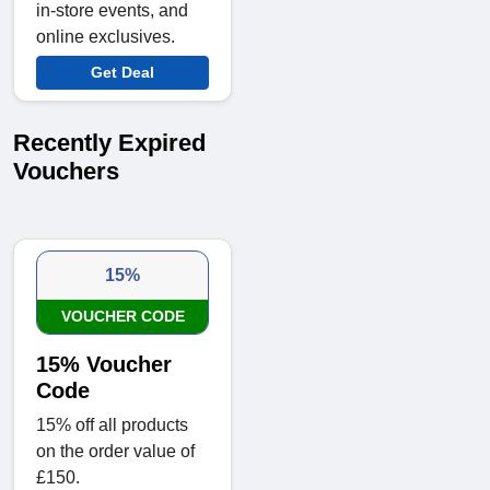
in-store events, and
online exclusives.
Get Deal
Recently Expired
Vouchers
15%
VOUCHER CODE
15% Voucher
Code
15% off all products
on the order value of
£150.