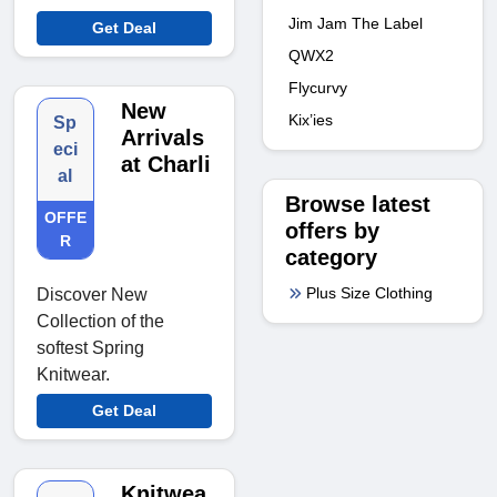
Jim Jam The Label
Get Deal
QWX2
Flycurvy
New
Kix’ies
Sp
Arrivals
eci
at Charli
al
Browse latest
OFFE
offers by
R
category
Plus Size Clothing
Discover New
Collection of the
softest Spring
Knitwear.
Get Deal
Knitwea