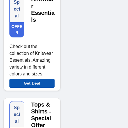
Sp
r
eci
Essentia
al
ls
OFFE
R
Check out the
collection of Knitwear
Essentials. Amazing
variety in different
colors and sizes.
Get Deal
Tops &
Sp
Shirts -
eci
Special
al
Offer