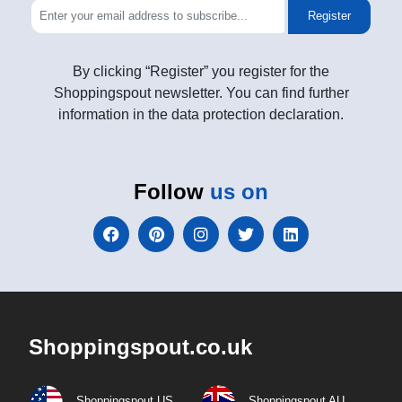
Register
By clicking “Register” you register for the
Shoppingspout newsletter. You can find further
information in the data protection declaration.
Follow
us on
Shoppingspout.co.uk
Shoppingspout US
Shoppingspout AU