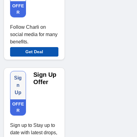
OFFE
R
Follow Charli on
social media for many
benefits.
Get Deal
Sign Up
Sig
Offer
n
Up
OFFE
R
Sign up to Stay up to
date with latest drops,