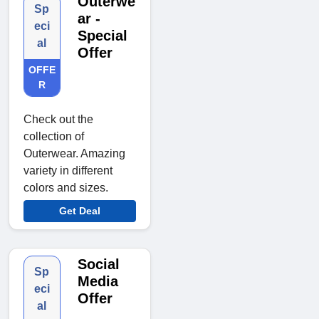
Outerwe
Sp
ar -
eci
Special
al
Offer
OFFE
R
Check out the
collection of
Outerwear. Amazing
variety in different
colors and sizes.
Get Deal
Social
Sp
Media
eci
Offer
al