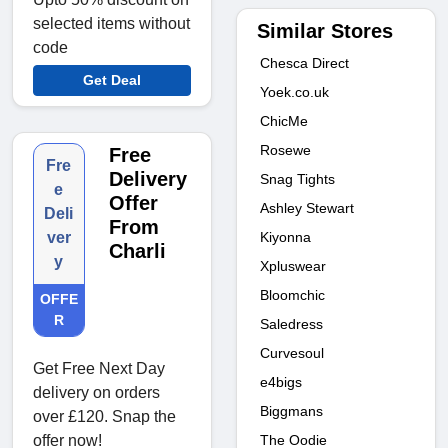
selected items without
Similar Stores
code
Chesca Direct
Get Deal
Yoek.co.uk
ChicMe
Rosewe
Free
Fre
Delivery
Snag Tights
e
Offer
Ashley Stewart
Deli
From
Kiyonna
ver
Charli
y
Xpluswear
Bloomchic
OFFE
R
Saledress
Curvesoul
Get Free Next Day
e4bigs
delivery on orders
Biggmans
over £120. Snap the
The Oodie
offer now!