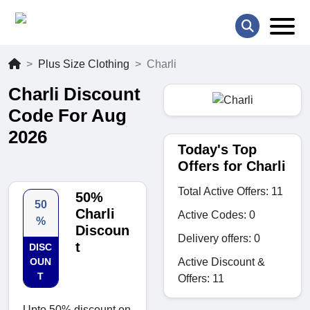
Plus Size Clothing
Charli
Charli Discount
Code For Aug
2026
Today's Top
Offers for Charli
Total Active Offers: 11
50%
50
Charli
Active Codes: 0
%
Discoun
Delivery offers: 0
t
DISC
Active Discount &
OUN
T
Offers: 11
Upto 50% discount on