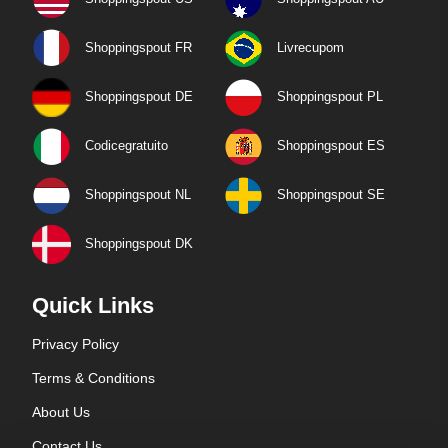
Shoppingspout FR
Livrecupom
Shoppingspout DE
Shoppingspout PL
Codicegratuito
Shoppingspout ES
Shoppingspout NL
Shoppingspout SE
Shoppingspout DK
Quick Links
Privacy Policy
Terms & Conditions
About Us
Contact Us