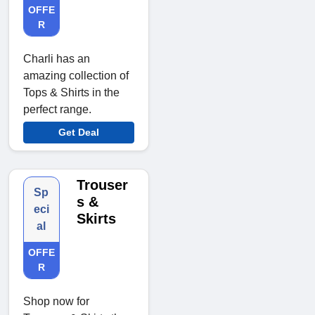
OFFE
R
Charli has an
amazing collection of
Tops & Shirts in the
perfect range.
Get Deal
Trouser
Sp
s &
eci
Skirts
al
OFFE
R
Shop now for