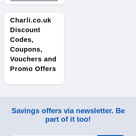
Charli.co.uk
Discount
Codes,
Coupons,
Vouchers and
Promo Offers
Savings offers via newsletter. Be
part of it too!