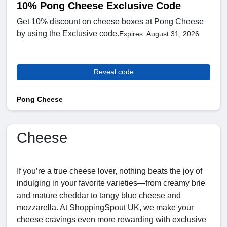
10% Pong Cheese Exclusive Code
Get 10% discount on cheese boxes at Pong Cheese
by using the Exclusive code.
Expires: August 31, 2026
Reveal code
Pong Cheese
Cheese
If you’re a true cheese lover, nothing beats the joy of
indulging in your favorite varieties—from creamy brie
and mature cheddar to tangy blue cheese and
mozzarella. At ShoppingSpout UK, we make your
cheese cravings even more rewarding with exclusive