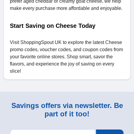
prefer aged cheddar or creamy goat cheese, we help
make every purchase more affordable and enjoyable.
Start Saving on Cheese Today
Visit ShoppingSpout UK to explore the latest Cheese
promo codes, voucher codes, and coupon codes from
your favorite online stores. Shop smart, savor the
flavors, and experience the joy of saving on every
slice!
Savings offers via newsletter. Be
part of it too!