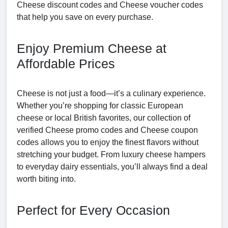
Cheese discount codes and Cheese voucher codes
that help you save on every purchase.
Enjoy Premium Cheese at
Affordable Prices
Cheese is not just a food—it’s a culinary experience.
Whether you’re shopping for classic European
cheese or local British favorites, our collection of
verified Cheese promo codes and Cheese coupon
codes allows you to enjoy the finest flavors without
stretching your budget. From luxury cheese hampers
to everyday dairy essentials, you’ll always find a deal
worth biting into.
Perfect for Every Occasion