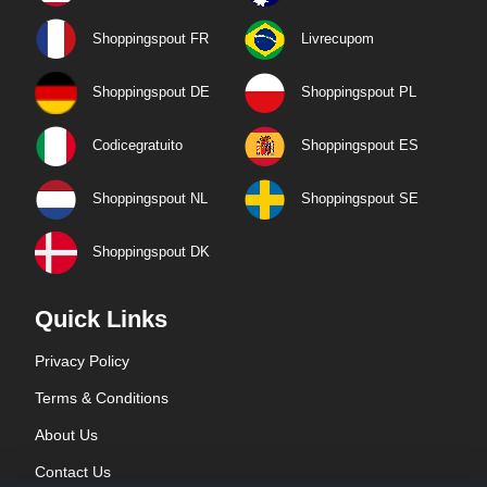
Shoppingspout FR
Livrecupom
Shoppingspout DE
Shoppingspout PL
Codicegratuito
Shoppingspout ES
Shoppingspout NL
Shoppingspout SE
Shoppingspout DK
Quick Links
Privacy Policy
Terms & Conditions
About Us
Contact Us