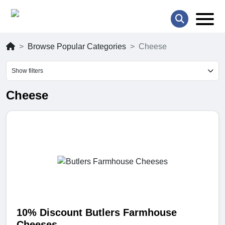
Browse Popular Categories
Cheese
Show filters
Cheese
10% Discount Butlers Farmhouse
Cheeses