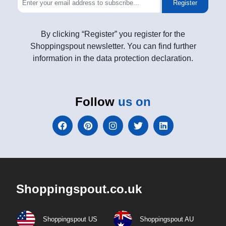
Register
By clicking “Register” you register for the
Shoppingspout newsletter. You can find further
information in the data protection declaration.
Follow
us on
Shoppingspout.co.uk
Shoppingspout US
Shoppingspout AU