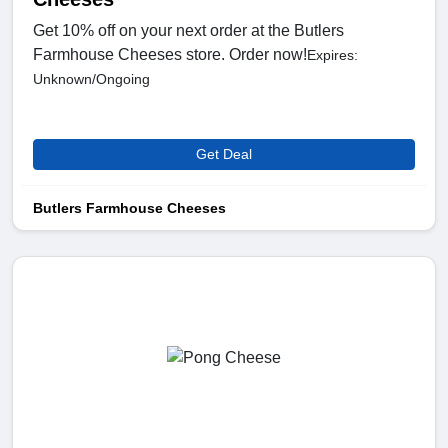
Get 10% off on your next order at the Butlers
Farmhouse Cheeses store. Order now!
Expires:
Unknown/Ongoing
Get Deal
Butlers Farmhouse Cheeses