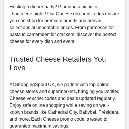
Hosting a dinner party? Planning a picnic or
charcuterie night? Our Cheese discount codes ensure
you can shop for premium brands and artisan
selections at unbeatable prices. From parmesan for
pasta to camembert for crackers, discover the perfect
cheese for every dish and event.
Trusted Cheese Retailers You
Love
At ShoppingSpout UK, we partner with top online
cheese stores and supermarkets, bringing you verified
Cheese voucher codes and deals updated regularly.
Enjoy safe online shopping while saving on well-
known brands like Cathedral City, Babybel, Président,
and more. Each Cheese promo code is tested to
guarantee maximum savings.