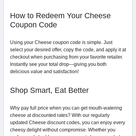
How to Redeem Your Cheese
Coupon Code
Using your Cheese coupon code is simple. Just
select your desired offer, copy the code, and apply it at
checkout when purchasing from your favorite retailer.
Instantly see your total drop—giving you both
delicious value and satisfaction!
Shop Smart, Eat Better
Why pay full price when you can get mouth-watering
cheese at discounted rates? With our regularly
updated Cheese discount codes, you can enjoy every
cheesy delight without compromise. Whether you