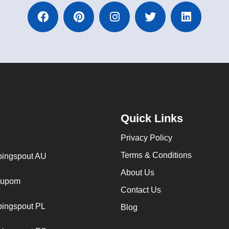
Quick Links
Privacy Policy
Terms & Conditions
ingspout AU
About Us
cupom
Contact Us
ingspout PL
Blog