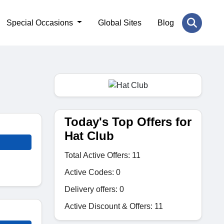
Special Occasions
Global Sites
Blog
Today's Top Offers for
Hat Club
Total Active Offers: 11
Active Codes: 0
Delivery offers: 0
Active Discount & Offers: 11