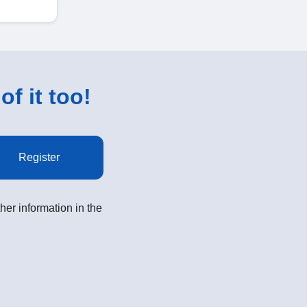
of it too!
Register
her information in the