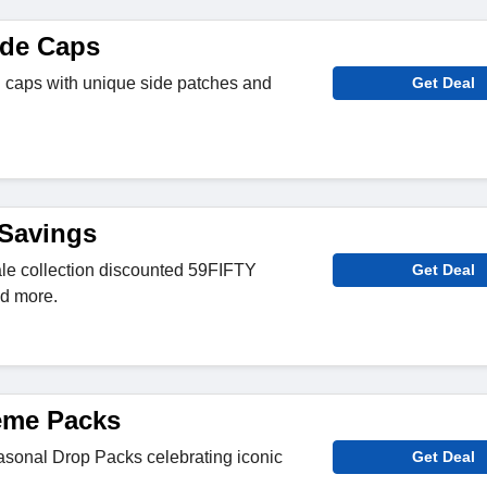
ade Caps
l caps with unique side patches and
Get Deal
 Savings
le collection discounted 59FIFTY
Get Deal
nd more.
eme Packs
easonal Drop Packs celebrating iconic
Get Deal