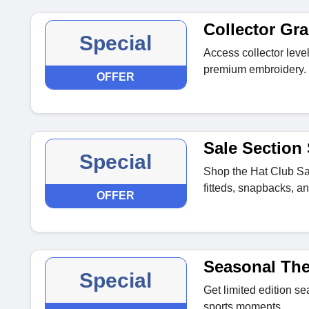
Collector Gr
Special
Access collector leve
premium embroidery.
OFFER
Sale Section
Special
Shop the Hat Club Sa
fitteds, snapbacks, a
OFFER
Seasonal Th
Special
Get limited edition s
sports moments.