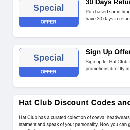
30 Days Retu
Special
Purchased something t
have 30 days to return 
OFFER
Sign Up Offe
Special
Sign up for Hat Club 
promotions directly in
OFFER
Hat Club Discount Codes an
Hat Club has a curated colection of coeval headwears
statment and speak of your personality. Now you can