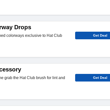
rway Drops
ned colorways exclusive to Hat Club
Get Deal
cessory
e grab the Hat Club brush for lint and
Get Deal