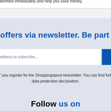
 redeemed immediately and help you save money.
ffers via newsletter. Be part 
” you register for the Shoppingspout newsletter. You can find furt
data protection declaration.
Follow
us on