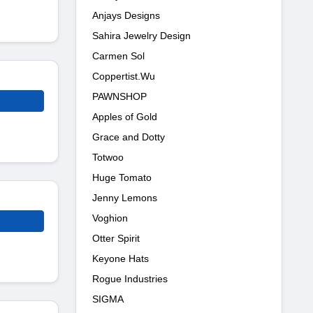
Anjays Designs
Sahira Jewelry Design
Carmen Sol
Coppertist.Wu
PAWNSHOP
Apples of Gold
Grace and Dotty
Totwoo
Huge Tomato
Jenny Lemons
Voghion
Otter Spirit
Keyone Hats
Rogue Industries
SIGMA