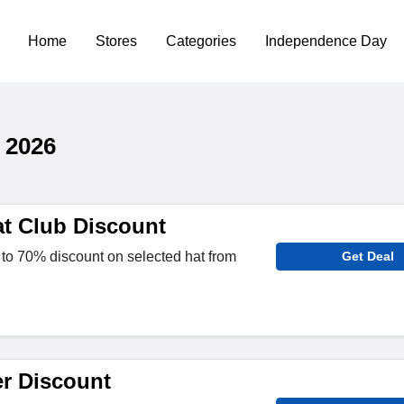
Home
Stores
Categories
Independence Day
 2026
t Club Discount
to 70% discount on selected hat from
Get Deal
er Discount