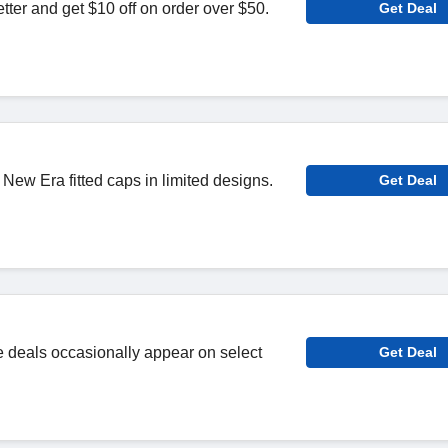
tter and get $10 off on order over $50.
Get Deal
ew Era fitted caps in limited designs.
Get Deal
e deals occasionally appear on select
Get Deal