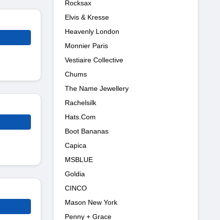
Rocksax
Elvis & Kresse
Heavenly London
Monnier Paris
Vestiaire Collective
Chums
The Name Jewellery
Rachelsilk
Hats.Com
Boot Bananas
Capica
MSBLUE
Goldia
CINCO
Mason New York
Penny + Grace