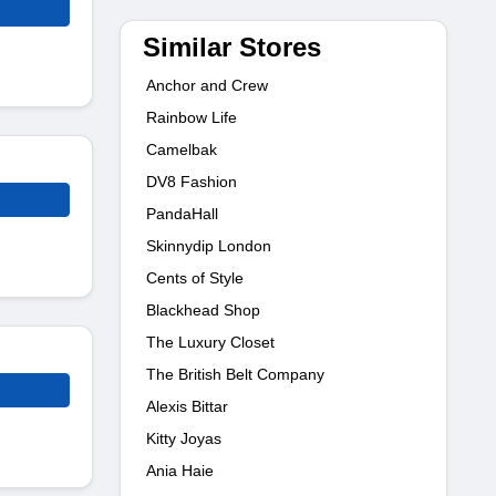
Similar Stores
Anchor and Crew
Rainbow Life
Camelbak
DV8 Fashion
PandaHall
Skinnydip London
Cents of Style
Blackhead Shop
The Luxury Closet
The British Belt Company
Alexis Bittar
Kitty Joyas
Ania Haie