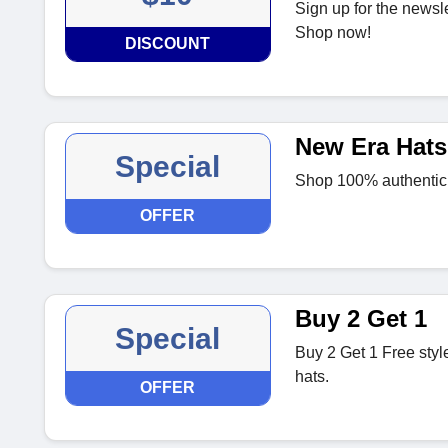
Sign up for the newsle
Shop now!
DISCOUNT
New Era Hats
Special
Shop 100% authentic N
OFFER
Buy 2 Get 1
Special
Buy 2 Get 1 Free styl
hats.
OFFER