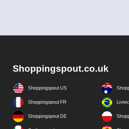
Shoppingspout.co.uk
Shoppingspout US
Shopp
Shoppingspout FR
Livre
Shoppingspout DE
Shopp