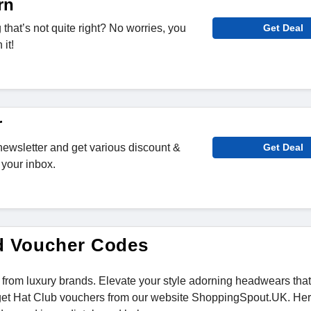
rn
hat’s not quite right? No worries, you
Get Deal
it!
r
newsletter and get various discount &
Get Deal
 your inbox.
d Voucher Codes
 from luxury brands. Elevate your style adorning headwears tha
 get Hat Club vouchers from our website ShoppingSpout.UK. He