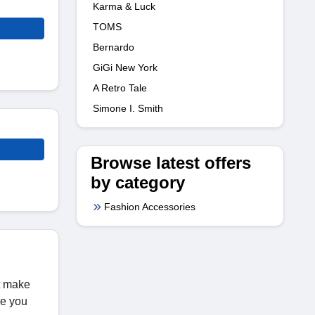
Karma & Luck
TOMS
Bernardo
GiGi New York
A Retro Tale
Simone I. Smith
Browse latest offers
by category
Fashion Accessories
t make
re you