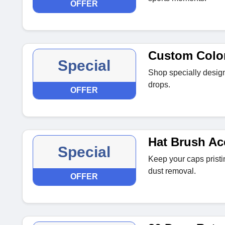
OFFER
Custom Colo
Special
Shop specially desig
drops.
OFFER
Hat Brush Ac
Special
Keep your caps pristin
dust removal.
OFFER