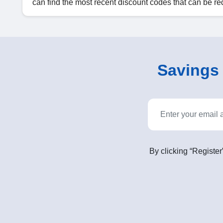
can find the most recent discount codes that can be
Savings o
By clicking “Register