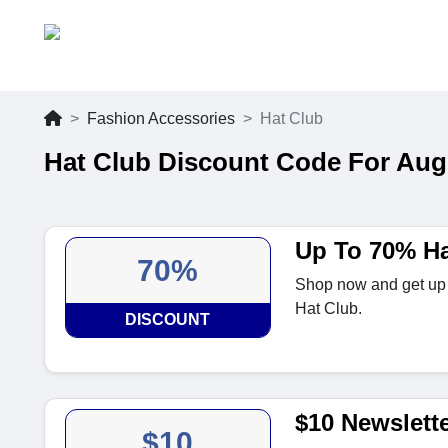
Fashion Accessories
Hat Club
Hat Club Discount Code For Aug
Up To 70% Ha
70%
Shop now and get up 
Hat Club.
DISCOUNT
$10 Newslett
$10