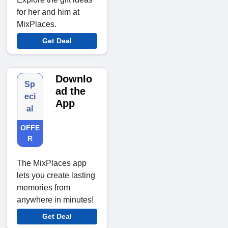
for her and him at
MixPlaces.
Get Deal
Downlo
Sp
ad the
eci
App
al
OFFE
R
The MixPlaces app
lets you create lasting
memories from
anywhere in minutes!
Get Deal