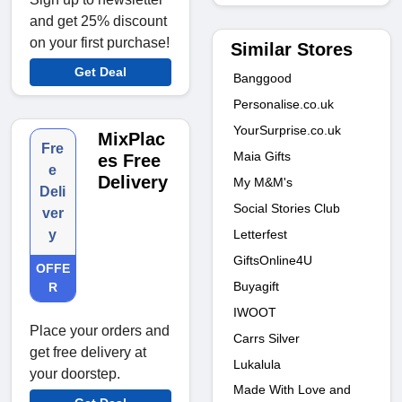
and get 25% discount
on your first purchase!
Similar Stores
Get Deal
Banggood
Personalise.co.uk
YourSurprise.co.uk
MixPlac
Fre
Maia Gifts
es Free
e
Delivery
My M&M's
Deli
Social Stories Club
ver
Letterfest
y
GiftsOnline4U
OFFE
Buyagift
R
IWOOT
Place your orders and
Carrs Silver
get free delivery at
Lukalula
your doorstep.
Made With Love and