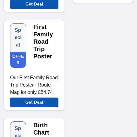
Get Deal
First
Sp
Family
eci
Road
al
Trip
Poster
OFFE
R
Our First Family Road
Trip Poster - Route
Map for only £54.74
Get Deal
Birth
Sp
Chart
eci