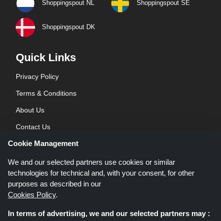
Shoppingspout NL
Shoppingspout SE
Shoppingspout DK
Quick Links
Privacy Policy
Terms & Conditions
About Us
Contact Us
Cookie Management
Blog
We and our selected partners use cookies or similar
technologies for technical and, with your consent, for other
purposes as described in our
Cookies Policy
.
In terms of advertising, we and our selected partners may :