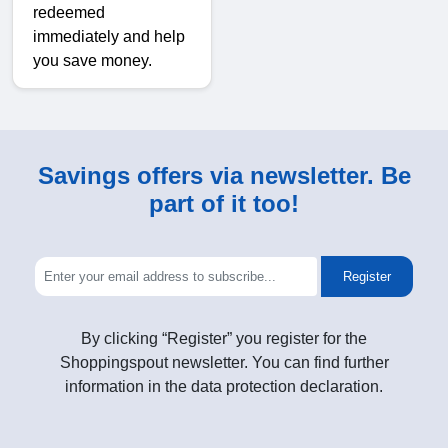
redeemed
immediately and help
you save money.
Savings offers via newsletter. Be
part of it too!
Register
By clicking “Register” you register for the
Shoppingspout newsletter. You can find further
information in the data protection declaration.