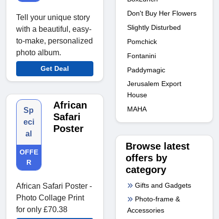
Don't Buy Her Flowers
Tell your unique story
Slightly Disturbed
with a beautiful, easy-
to-make, personalized
Pomchick
photo album.
Fontanini
Get Deal
Paddymagic
Jerusalem Export
House
African
MAHA
Sp
Safari
eci
Poster
al
Browse latest
OFFE
offers by
R
category
Gifts and Gadgets
African Safari Poster -
Photo Collage Print
Photo-frame &
for only £70.38
Accessories