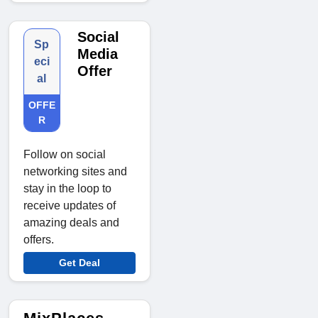
Social
Sp
Media
eci
Offer
al
OFFE
R
Follow on social
networking sites and
stay in the loop to
receive updates of
amazing deals and
offers.
Get Deal