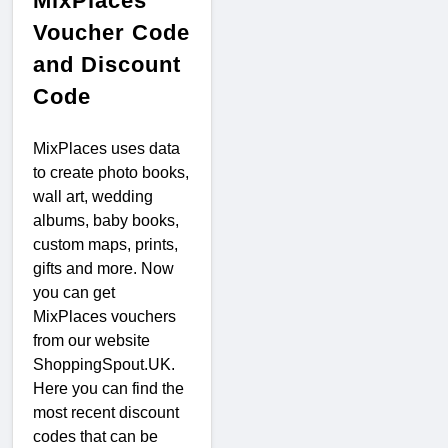
MixPlaces
Voucher Code
and Discount
Code
MixPlaces uses data
to create photo books,
wall art, wedding
albums, baby books,
custom maps, prints,
gifts and more. Now
you can get
MixPlaces vouchers
from our website
ShoppingSpout.UK.
Here you can find the
most recent discount
codes that can be