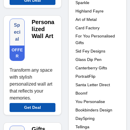
Get Deal
Sparkle
Highland Fayre
Art of Metal
Persona
Sp
Card Factory
lized
eci
Wall Art
For You Personalised
al
Gifts
OFFE
Sid Fey Designs
R
Glass Dip Pen
Canterberry Gifts
Transform any space
PortraitFlip
with stylish
personalized wall art
Santa Letter Direct
that reflects your
Boomf
memories.
You Personalise
Get Deal
Bookbinders Design
DaySpring
Tellinga
Gifts