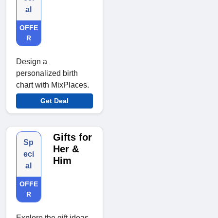
al
OFFE
R
Design a
personalized birth
chart with MixPlaces.
Get Deal
Gifts for
Sp
Her &
eci
Him
al
OFFE
R
Explore the gift ideas