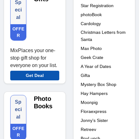
Sp
Star Registration
eci
photoBook
al
Cardology
OFFE
Christmas Letters from
R
Santa
Max Photo
MixPlaces your one-
Geek Crate
stop gift shop for
everyone on your list.
A Year of Dates
Gifta
Get Deal
Mystery Box Shop
Hay Hampers
Photo
Sp
Moonpig
Books
eci
Floraexpress
al
Jonny's Sister
OFFE
Retreev
R
BoxLunch