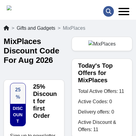
Gifts and Gadgets
MixPlaces
MixPlaces
Discount Code
For Aug 2026
Today's Top
Offers for
MixPlaces
25%
25
Total Active Offers: 11
Discoun
%
t for
Active Codes: 0
first
DISC
Delivery offers: 0
OUN
Order
T
Active Discount &
Offers: 11
Sign up to newsletter