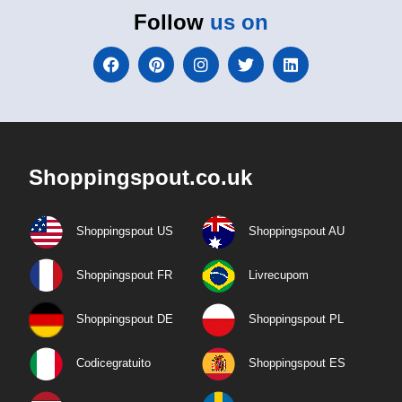
Follow
us on
Shoppingspout.co.uk
Shoppingspout US
Shoppingspout AU
Shoppingspout FR
Livrecupom
Shoppingspout DE
Shoppingspout PL
Codicegratuito
Shoppingspout ES