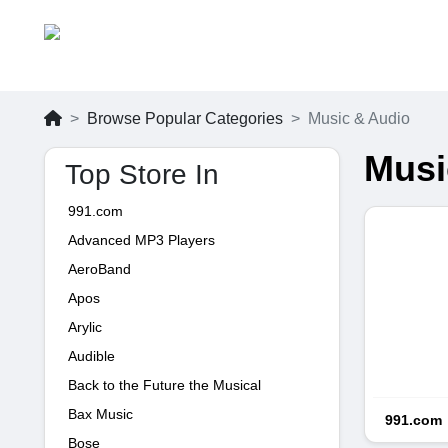
Browse Popular Categories
Music & Audio
Musi
Top Store In
991.com
Advanced MP3 Players
AeroBand
Apos
Arylic
Audible
Back to the Future the Musical
Bax Music
991.com
Bose