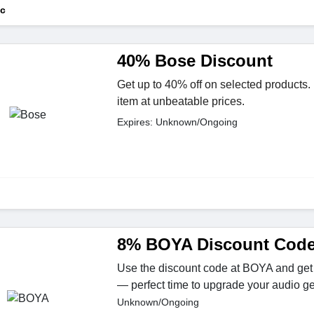
ic
40% Bose Discount
Get up to 40% off on selected products. 
item at unbeatable prices.
Expires: Unknown/Ongoing
8% BOYA Discount Cod
Use the discount code at BOYA and get 
— perfect time to upgrade your audio ge
Unknown/Ongoing