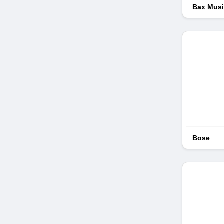
Bax Mus
Bose