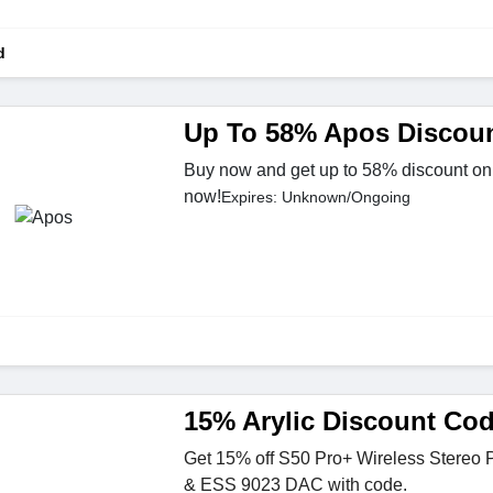
d
Up To 58% Apos Discou
Buy now and get up to 58% discount on
now!
Expires: Unknown/Ongoing
15% Arylic Discount Co
Get 15% off S50 Pro+ Wireless Stereo
& ESS 9023 DAC with code.