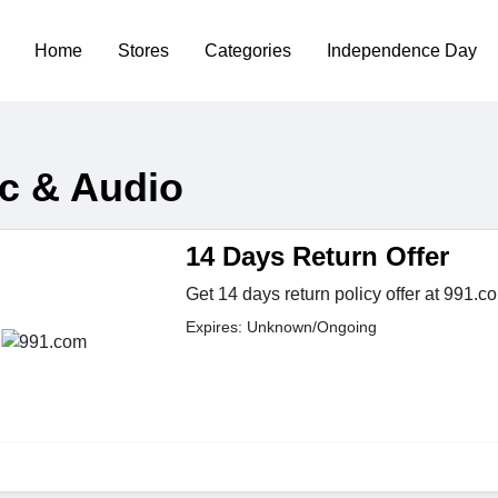
Home
Stores
Categories
Independence Day
c & Audio
14 Days Return Offer
Get 14 days return policy offer at 991.c
Expires: Unknown/Ongoing