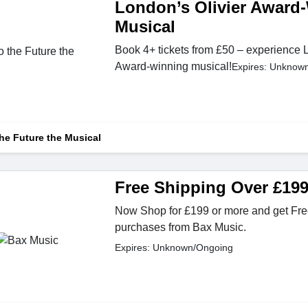
London’s Olivier Award
Musical
Book 4+ tickets from £50 – experience 
Award-winning musical!
Expires: Unknow
he Future the Musical
Free Shipping Over £19
Now Shop for £199 or more and get Free
purchases from Bax Music.
Expires: Unknown/Ongoing