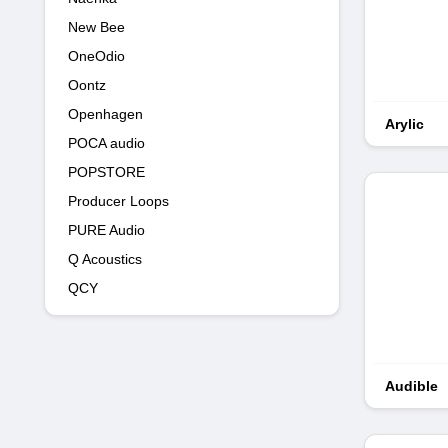
New Bee
OneOdio
Oontz
Openhagen
Arylic
POCA audio
POPSTORE
Producer Loops
PURE Audio
Q Acoustics
QCY
Audible