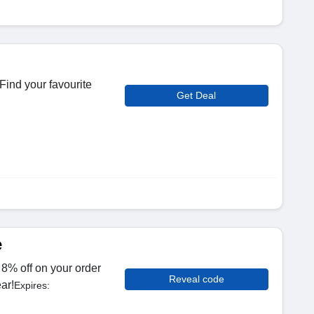
Find your favourite
Get Deal
e
8% off on your order
Reveal code
ar!
Expires: