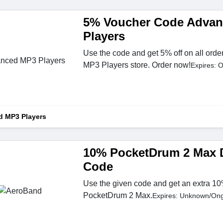
5% Voucher Code Adva
Players
Use the code and get 5% off on all orde
MP3 Players store. Order now!
Expires: 
 MP3 Players
10% PocketDrum 2 Max 
Code
Use the given code and get an extra 10
PocketDrum 2 Max.
Expires: Unknown/On