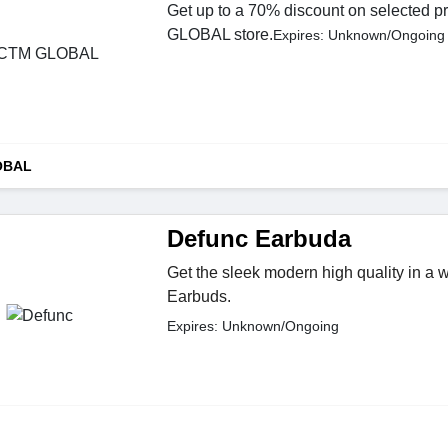
Get up to a 70% discount on selected p
GLOBAL store.
Expires: Unknown/Ongoing
OBAL
Defunc Earbuda
Get the sleek modern high quality in a 
Earbuds.
Expires: Unknown/Ongoing