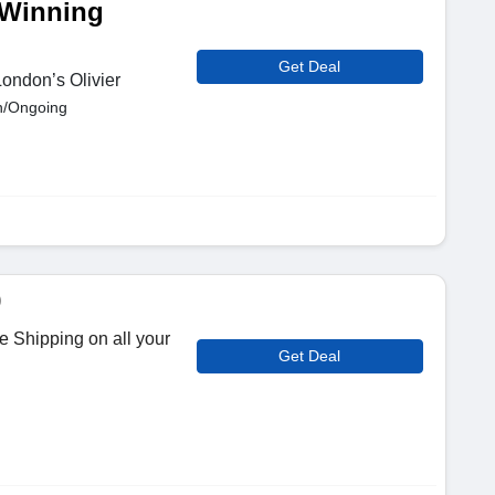
-Winning
Get Deal
London’s Olivier
n/Ongoing
9
 Shipping on all your
Get Deal