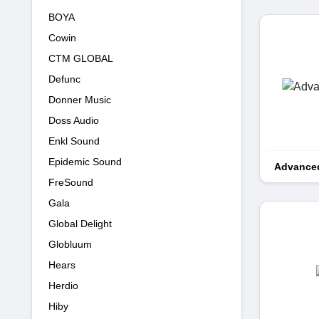
BOYA
Cowin
CTM GLOBAL
Defunc
Donner Music
Doss Audio
Enkl Sound
Epidemic Sound
Advanced
FreSound
Gala
Global Delight
Globluum
Hears
Herdio
Hiby