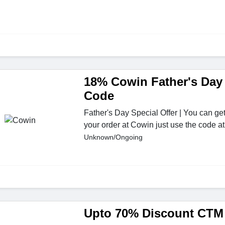
18% Cowin Father's Day
Code
Father's Day Special Offer | You can ge
your order at Cowin just use the code a
Unknown/Ongoing
Upto 70% Discount CT