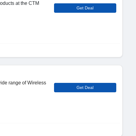
roducts at the CTM
Get Deal
wide range of Wireless
Get Deal