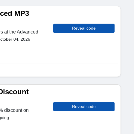
nced MP3
Reveal code
rs at the Advanced
October 04, 2026
Discount
Reveal code
% discount on
going