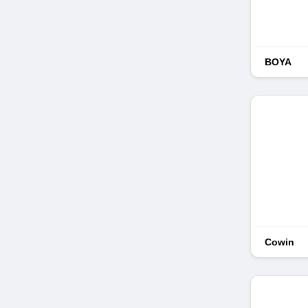
BOYA
Cowin