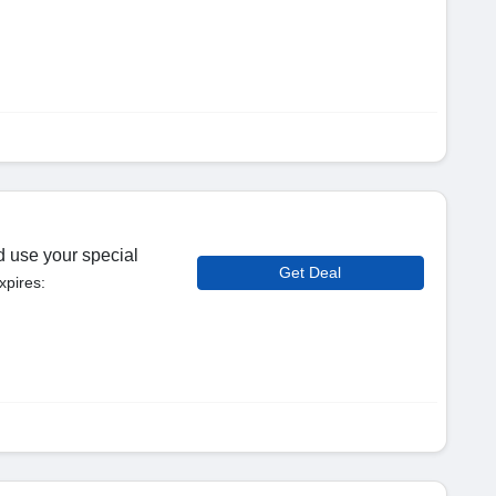
d use your special
Get Deal
xpires: