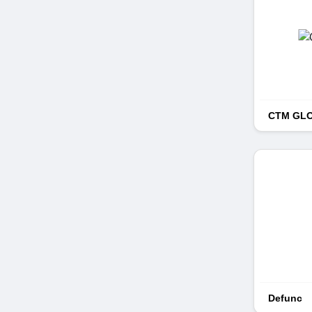
CTM GL
Defunc