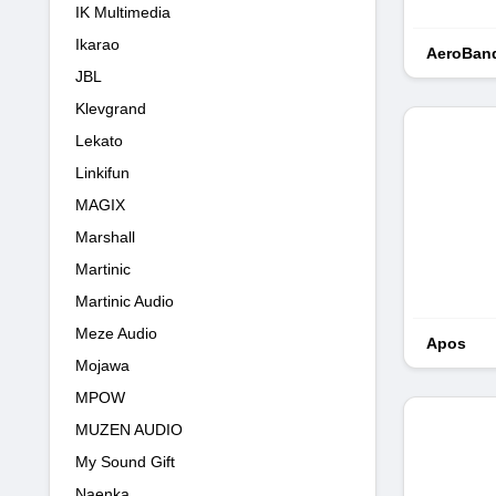
IK Multimedia
Ikarao
AeroBan
JBL
Klevgrand
Lekato
Linkifun
MAGIX
Marshall
Martinic
Martinic Audio
Meze Audio
Apos
Mojawa
MPOW
MUZEN AUDIO
My Sound Gift
Naenka