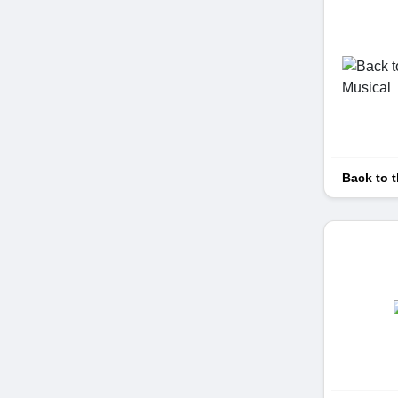
Back to t