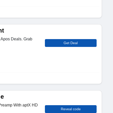
nt
 Apos Deals. Grab
Get Deal
de
 Preamp With aptX HD
Reveal code