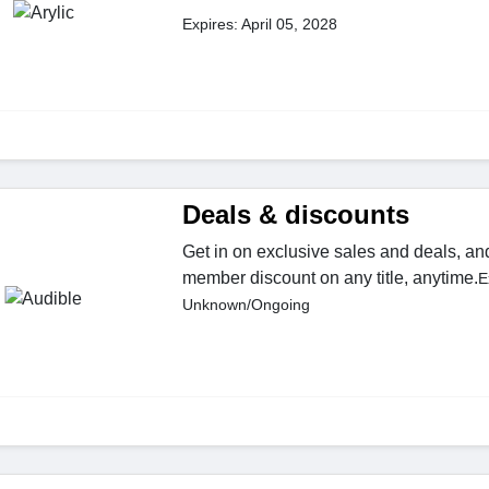
Expires: April 05, 2028
Deals & discounts
Get in on exclusive sales and deals, an
member discount on any title, anytime.
E
Unknown/Ongoing