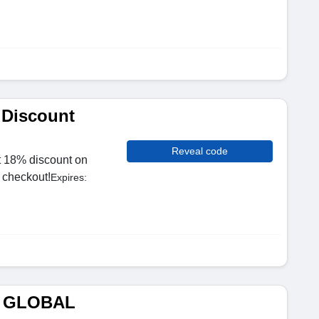
 Discount
Reveal code
t 18% discount on
t checkout!
Expires:
M GLOBAL