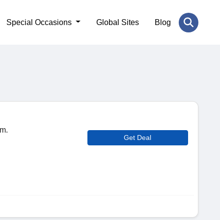
Special Occasions
Global Sites
Blog
om.
Get Deal