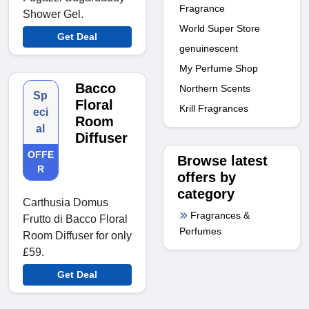
Fragrance
Shower Gel.
World Super Store
Get Deal
genuinescent
My Perfume Shop
Bacco
Northern Scents
Sp
Floral
Krill Fragrances
eci
Room
al
Diffuser
OFFE
Browse latest
R
offers by
category
Carthusia Domus
Fragrances &
Frutto di Bacco Floral
Perfumes
Room Diffuser for only
£59.
Get Deal