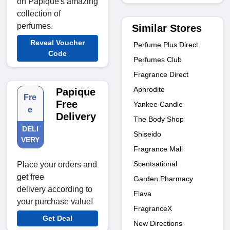
on Papique's amazing
collection of
perfumes.
Similar Stores
Reveal Voucher
Perfume Plus Direct
Code
Perfumes Club
Fragrance Direct
Aphrodite
Papique
Fre
Free
Yankee Candle
e
Delivery
The Body Shop
DELI
Shiseido
VERY
Fragrance Mall
Scentsational
Place your orders and
get free
Garden Pharmacy
delivery according to
Flava
your purchase value!
FragranceX
Get Deal
New Directions