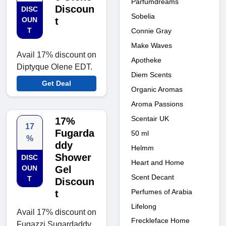
Parfumdreams
Discoun
DISC
Sobelia
OUN
t
T
Connie Gray
Make Waves
Avail 17% discount on
Apotheke
Diptyque Olene EDT.
Diem Scents
Get Deal
Organic Aromas
Aroma Passions
Scentair UK
17%
17
Fugarda
50 ml
%
ddy
Helmm
Shower
DISC
Heart and Home
OUN
Gel
Scent Decant
T
Discoun
Perfumes of Arabia
t
Lifelong
Avail 17% discount on
Freckleface Home
Fugazzi Sugardaddy