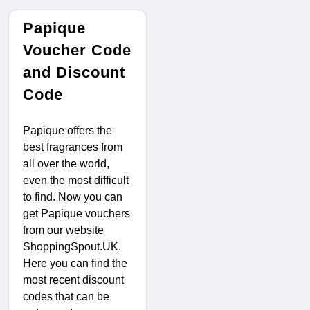
Papique
Voucher Code
and Discount
Code
Papique offers the
best fragrances from
all over the world,
even the most difficult
to find. Now you can
get Papique vouchers
from our website
ShoppingSpout.UK.
Here you can find the
most recent discount
codes that can be