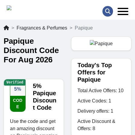
Fragrances & Perfumes
Papique
Papique
Discount Code
For Aug 2026
Today's Top
Offers for
Papique
Verified
5%
5%
Total Active Offers: 10
Papique
Discoun
COD
Active Codes: 1
E
t Code
Delivery offers: 1
Active Discount &
Use the code and get
Offers: 8
an amazing discount