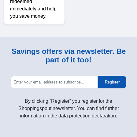
redeemed
immediately and help
you save money.
Savings offers via newsletter. Be
part of it too!
Register
By clicking “Register” you register for the
Shoppingspout newsletter. You can find further
information in the data protection declaration.