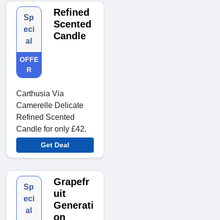
Refined
Sp
Scented
eci
Candle
al
OFFE
R
Carthusia Via
Camerelle Delicate
Refined Scented
Candle for only £42.
Get Deal
Grapefr
Sp
uit
eci
Generati
al
on