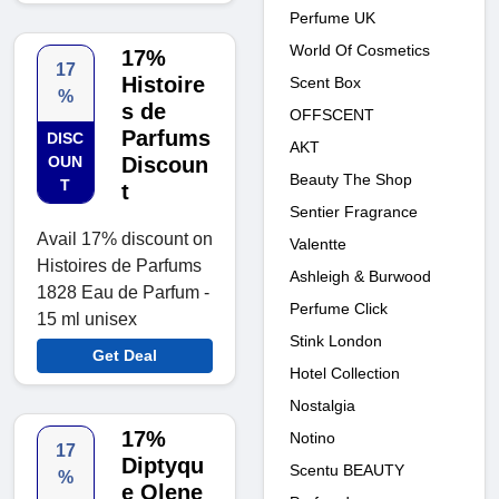
Perfume UK
World Of Cosmetics
17%
17
Histoire
Scent Box
%
s de
OFFSCENT
Parfums
DISC
AKT
OUN
Discoun
Beauty The Shop
T
t
Sentier Fragrance
Avail 17% discount on
Valentte
Histoires de Parfums
Ashleigh & Burwood
1828 Eau de Parfum -
Perfume Click
15 ml unisex
Stink London
Get Deal
Hotel Collection
Nostalgia
17%
Notino
17
Diptyqu
Scentu BEAUTY
%
e Olene