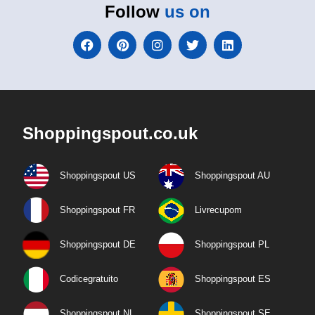
Follow
us on
Shoppingspout.co.uk
Shoppingspout US
Shoppingspout AU
Shoppingspout FR
Livrecupom
Shoppingspout DE
Shoppingspout PL
Codicegratuito
Shoppingspout ES
Shoppingspout NL
Shoppingspout SE