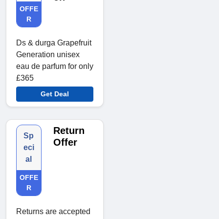
OFFE
R
Ds & durga Grapefruit
Generation unisex
eau de parfum for only
£365
Get Deal
Return
Sp
Offer
eci
al
OFFE
R
Returns are accepted