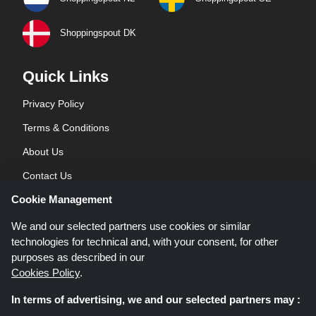
Shoppingspout DK
Quick Links
Privacy Policy
Terms & Conditions
About Us
Contact Us
Cookie Management
Blog
We and our selected partners use cookies or similar
technologies for technical and, with your consent, for other
purposes as described in our
Cookies Policy
.
In terms of advertising, we and our selected partners may :