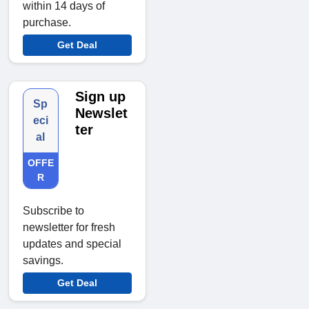
within 14 days of
purchase.
Get Deal
Sign up
Sp
Newslet
eci
ter
al
OFFE
R
Subscribe to
newsletter for fresh
updates and special
savings.
Get Deal