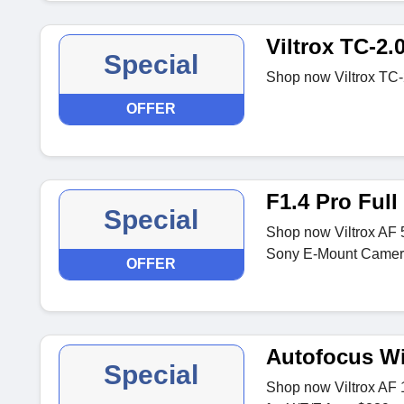
Viltrox TC-2.
Special
Shop now Viltrox TC-
OFFER
F1.4 Pro Ful
Special
Shop now Viltrox AF 
Sony E-Mount Camera
OFFER
Autofocus Wi
Special
Shop now Viltrox AF 