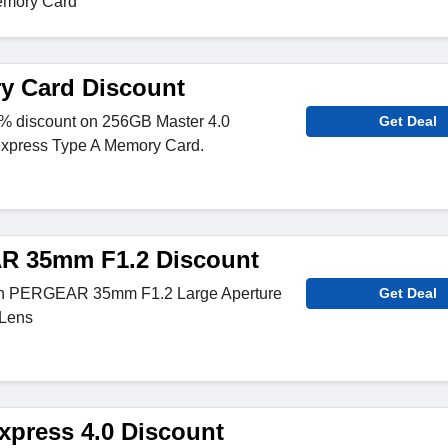
emory Card
y Card Discount
% discount on 256GB Master 4.0
Get Deal
xpress Type A Memory Card.
 35mm F1.2 Discount
on PERGEAR 35mm F1.2 Large Aperture
Get Deal
 Lens
press 4.0 Discount