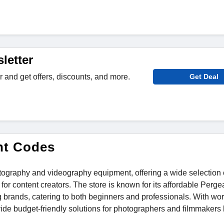
letter
r and get offers, discounts, and more.
Get Deal
nt Codes
hotography and videography equipment, offering a wide selection 
or content creators. The store is known for its affordable Perge
 brands, catering to both beginners and professionals. With wo
vide budget-friendly solutions for photographers and filmmakers