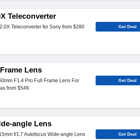
0X Teleconverter
2.0X Teleconverter for Sony from $280
Get Deal
l Frame Lens
50mm F1.4 Pro Full Frame Lens For
Get Deal
s from $549.
de-angle Lens
15mm f/1.7 Autofocus Wide-angle Lens
Get Deal