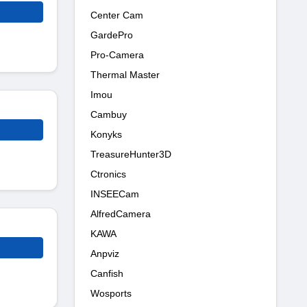
Center Cam
GardePro
Pro-Camera
Thermal Master
Imou
Cambuy
Konyks
TreasureHunter3D
Ctronics
INSEECam
AlfredCamera
KAWA
Anpviz
Canfish
Wosports