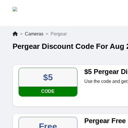
Cameras
Pergear
Pergear Discount Code For Aug 
$5 Pergear D
$5
Use the code and get 
CODE
Pergear Free 
Free