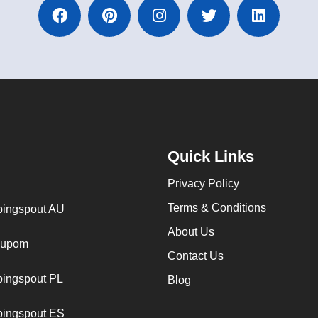
Quick Links
Privacy Policy
Terms & Conditions
ingspout AU
About Us
cupom
Contact Us
ingspout PL
Blog
ingspout ES