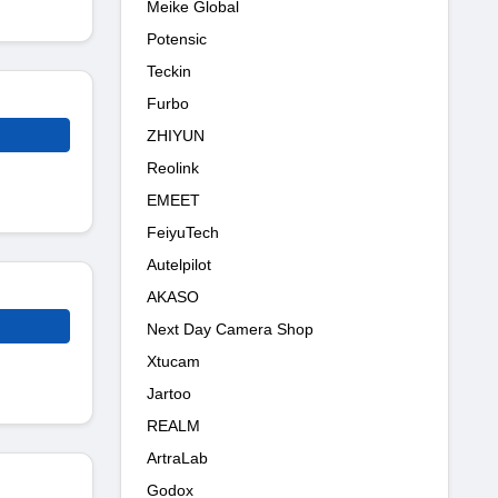
Meike Global
Potensic
Teckin
Furbo
ZHIYUN
Reolink
EMEET
FeiyuTech
Autelpilot
AKASO
Next Day Camera Shop
Xtucam
Jartoo
REALM
ArtraLab
Godox