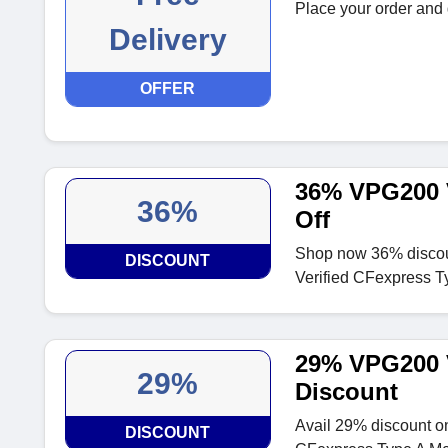
Place your order and g
Delivery
OFFER
36% VPG200 
36%
Off
Shop now 36% disco
DISCOUNT
Verified CFexpress 
29% VPG200 
29%
Discount
Avail 29% discount 
DISCOUNT