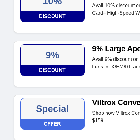
10%
Avail 10% discount 
Card– High-Speed Wo
DISCOUNT
9% Large Ape
9%
Avail 9% discount o
Lens for X/E/Z/RF a
DISCOUNT
Viltrox Conv
Special
Shop now Viltrox Conv
$159.
OFFER