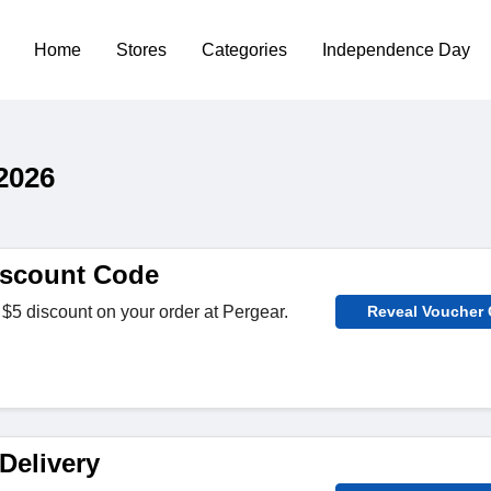
Home
Stores
Categories
Independence Day
2026
iscount Code
$5 discount on your order at Pergear.
Reveal Voucher
Delivery