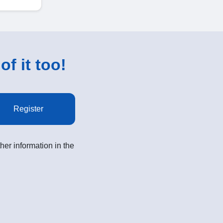
of it too!
Register
her information in the