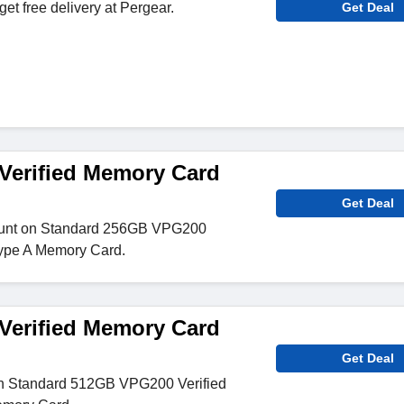
et free delivery at Pergear.
Get Deal
Verified Memory Card
Get Deal
unt on Standard 256GB VPG200
Type A Memory Card.
Verified Memory Card
Get Deal
on Standard 512GB VPG200 Verified