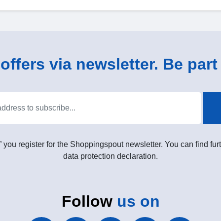
ffers via newsletter. Be part 
” you register for the Shoppingspout newsletter. You can find furt
data protection declaration.
Follow
us on