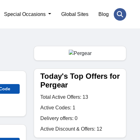
Special Occasions
Global Sites
Blog
Today's Top Offers for
Pergear
 Code
Total Active Offers: 13
Active Codes: 1
Delivery offers: 0
Active Discount & Offers: 12