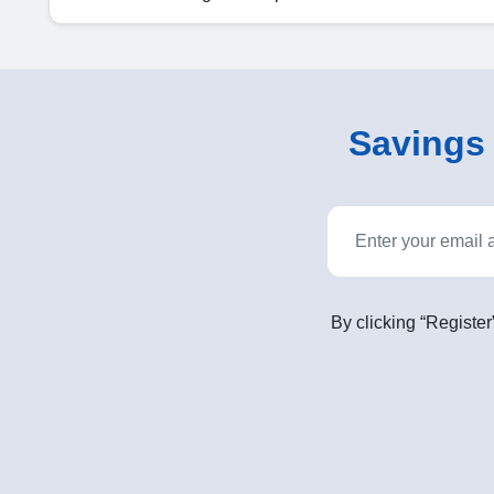
Savings o
By clicking “Register