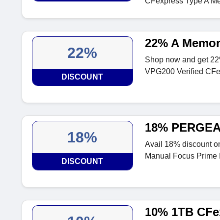
CFexpress Type A M
22% A Memor
22%
Shop now and get 22
VPG200 Verified CFe
DISCOUNT
18% PERGEAR
18%
Avail 18% discount 
Manual Focus Prime
DISCOUNT
10% 1TB CFex