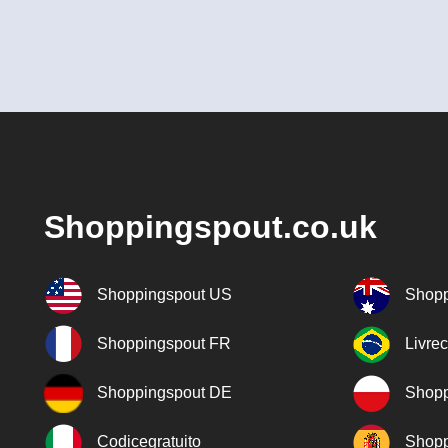
Shoppingspout.co.uk
Shoppingspout US
Shopp
Shoppingspout FR
Livre
Shoppingspout DE
Shopp
Codicegratuito
Shopp