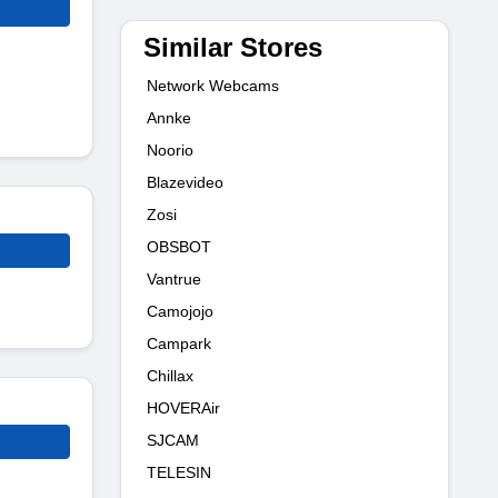
Similar Stores
Network Webcams
Annke
Noorio
Blazevideo
Zosi
OBSBOT
Vantrue
Camojojo
Campark
Chillax
HOVERAir
SJCAM
TELESIN