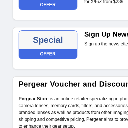
for X/E/Z from $239
OFFER
Sign Up News
Special
Sign up the newslette
OFFER
Pergear Voucher and Discou
Pergear Store
is an online retailer specializing in p
camera lenses, memory cards, filters, and accessories f
branded lenses as well as products from other imaging
shipping and competitive pricing, Pergear aims to pro
to enhance their gear setup.