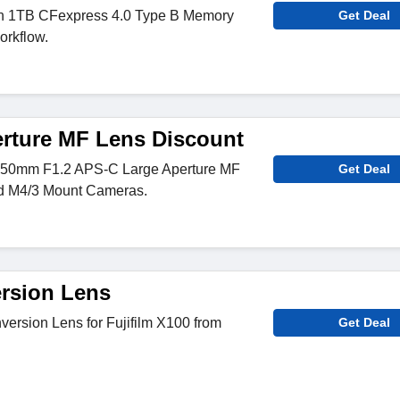
on 1TB CFexpress 4.0 Type B Memory
Get Deal
rkflow.
rture MF Lens Discount
n 50mm F1.2 APS-C Large Aperture MF
Get Deal
nd M4/3 Mount Cameras.
ersion Lens
ersion Lens for Fujifilm X100 from
Get Deal