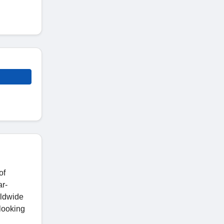
of
ar-
rldwide
 looking