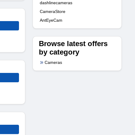
dashlinecameras
CameraStore
AntEyeCam
Browse latest offers
by category
Cameras