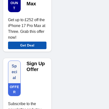
OUN
Max
T
Get up to £252 off the
iPhone 17 Pro Max at
Three. Grab this offer
now!
Get Deal
Sign Up
Sp
Offer
eci
al
OFFE
R
Subscribe to the