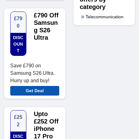
category
£790 Off
Telecommunication
£79
Samsun
0
g S26
Ultra
DISC
OUN
T
Save £790 on
Samsung S26 Ultra.
Hurry up and buy!
Get Deal
Upto
£25
£252 Off
2
iPhone
17 Pro
DISC