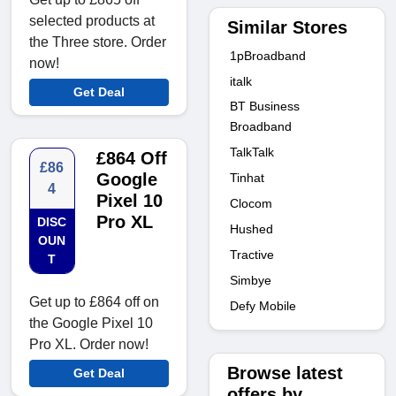
selected products at
Similar Stores
the Three store. Order
1pBroadband
now!
italk
Get Deal
BT Business
Broadband
TalkTalk
£864 Off
£86
Google
Tinhat
4
Pixel 10
Clocom
Pro XL
DISC
Hushed
OUN
Tractive
T
Simbye
Get up to £864 off on
Defy Mobile
the Google Pixel 10
Pro XL. Order now!
Browse latest
Get Deal
offers by