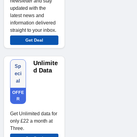
newsletter and stay
updated with the
latest news and
information delivered
straight to your inbox.
Get Deal
Unlimite
Sp
d Data
eci
al
OFFE
R
Get Unlimited data for
only £22 a month at
Three.