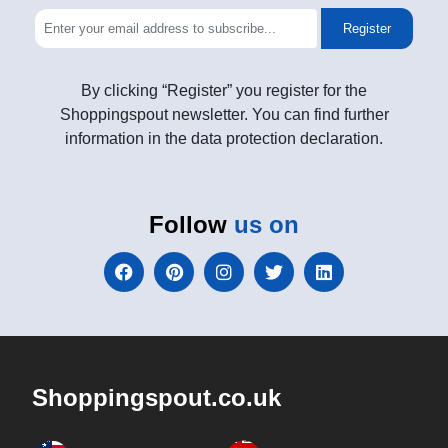
Register
By clicking “Register” you register for the
Shoppingspout newsletter. You can find further
information in the data protection declaration.
Follow
us on
Shoppingspout.co.uk