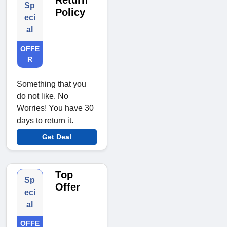
Return
Sp
Policy
eci
al
OFFE
R
Something that you
do not like. No
Worries! You have 30
days to return it.
Get Deal
Top
Sp
Offer
eci
al
OFFE