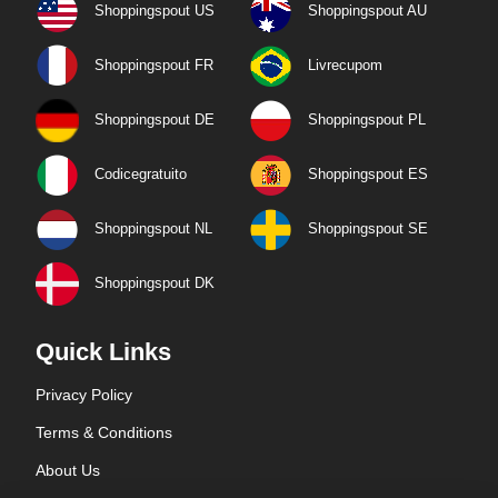
Shoppingspout US
Shoppingspout AU
Shoppingspout FR
Livrecupom
Shoppingspout DE
Shoppingspout PL
Codicegratuito
Shoppingspout ES
Shoppingspout NL
Shoppingspout SE
Shoppingspout DK
Quick Links
Privacy Policy
Terms & Conditions
About Us