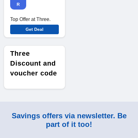
R
Top Offer at Three.
Get Deal
Three
Discount and
voucher code
Savings offers via newsletter. Be
part of it too!