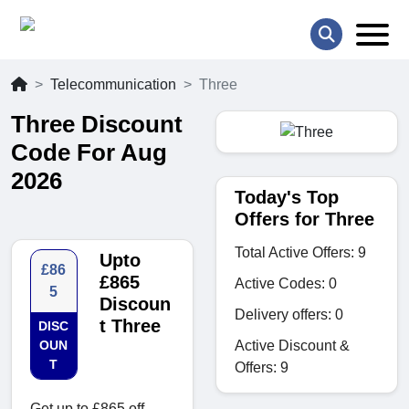
Telecommunication
Three
Three Discount
Code For Aug
2026
Today's Top
Offers for Three
Total Active Offers: 9
Upto
£86
£865
Active Codes: 0
5
Discoun
Delivery offers: 0
t Three
DISC
Active Discount &
OUN
T
Offers: 9
Get up to £865 off