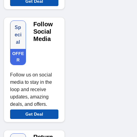
Get Deal
Follow
Sp
Social
eci
Media
al
OFFE
R
Follow us on social
media to stay in the
loop and receive
updates, amazing
deals, and offers.
Get Deal