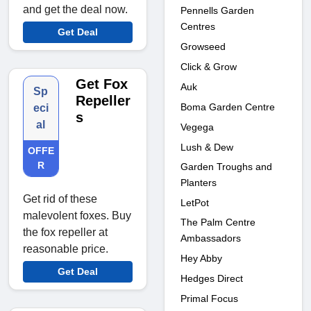
and get the deal now.
Pennells Garden
Centres
Get Deal
Growseed
Click & Grow
Get Fox
Auk
Sp
Repeller
Boma Garden Centre
eci
s
al
Vegega
Lush & Dew
OFFE
R
Garden Troughs and
Planters
Get rid of these
LetPot
malevolent foxes. Buy
The Palm Centre
the fox repeller at
Ambassadors
reasonable price.
Hey Abby
Get Deal
Hedges Direct
Primal Focus