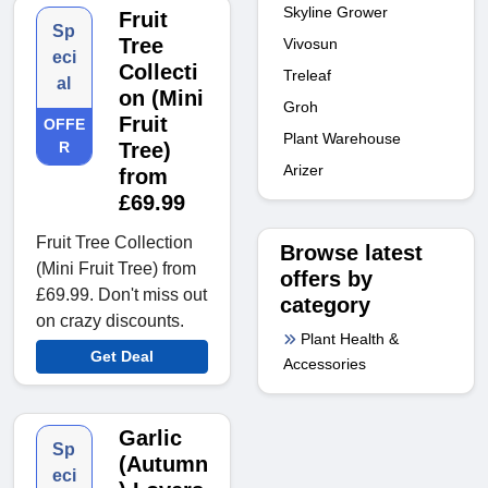
Skyline Grower
Fruit
Sp
Tree
Vivosun
eci
Collecti
Treleaf
al
on (Mini
Groh
Fruit
OFFE
Plant Warehouse
R
Tree)
Arizer
from
£69.99
Fruit Tree Collection
Browse latest
(Mini Fruit Tree) from
offers by
£69.99. Don't miss out
category
on crazy discounts.
Plant Health &
Get Deal
Accessories
Garlic
Sp
(Autumn
eci