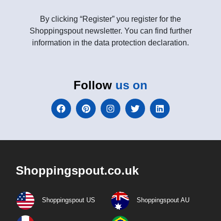
By clicking “Register” you register for the
Shoppingspout newsletter. You can find further
information in the data protection declaration.
Follow
us on
Shoppingspout.co.uk
Shoppingspout US
Shoppingspout AU