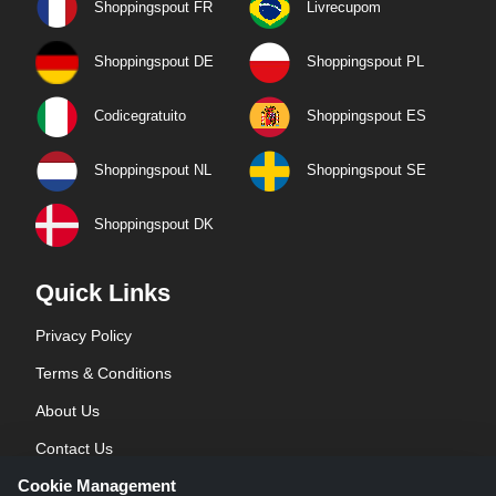
Shoppingspout FR
Livrecupom
Shoppingspout DE
Shoppingspout PL
Codicegratuito
Shoppingspout ES
Shoppingspout NL
Shoppingspout SE
Shoppingspout DK
Quick Links
Privacy Policy
Terms & Conditions
About Us
Contact Us
Cookie Management
Blog