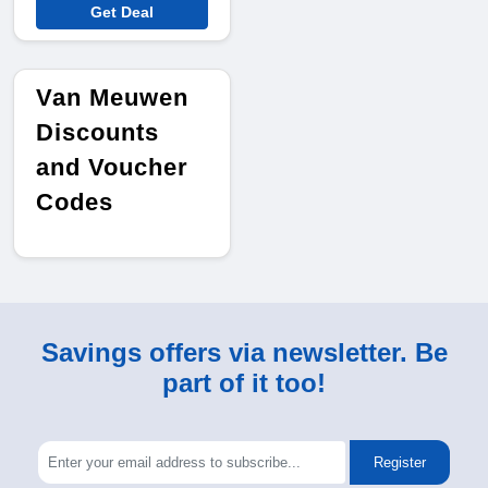
Get Deal
Van Meuwen
Discounts
and Voucher
Codes
Savings offers via newsletter. Be
part of it too!
Register