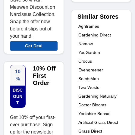
Meuwen Discount on
Narcissus Collection.
Similar Stores
Snap the offer now
Agriframes
before it slips out of
Gardening Direct
your hand.
Nomow
Get Deal
YouGarden
Crocus
10% Off
Evengreener
10
First
SeedsMan
%
Order
Two Wests
DISC
Gardening Naturally
OUN
T
Doctor Blooms
Yorkshire Bonsai
Get 10% off your first-
Artificial Grass Direct
ever purchase. Sign
Grass Direct
up for the newsletter