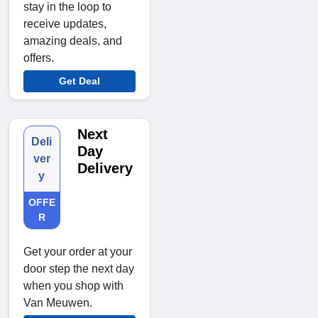
stay in the loop to
receive updates,
amazing deals, and
offers.
Get Deal
Next
Deli
Day
ver
Delivery
y
OFFE
R
Get your order at your
door step the next day
when you shop with
Van Meuwen.