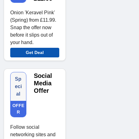
Onion 'Keravel Pink'
(Spring) from £11.99.
Snap the offer now
before it slips out of
your hand.
Get Deal
Social
Sp
Media
eci
Offer
al
OFFE
R
Follow social
networking sites and