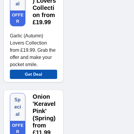
) Lovers
al
Collecti
on from
OFFE
R
£19.99
Garlic (Autumn)
Lovers Collection
from £19.99. Grab the
offer and make your
pocket smile.
Get Deal
Onion
Sp
'Keravel
eci
Pink'
al
(Spring)
from
OFFE
R
£11.99