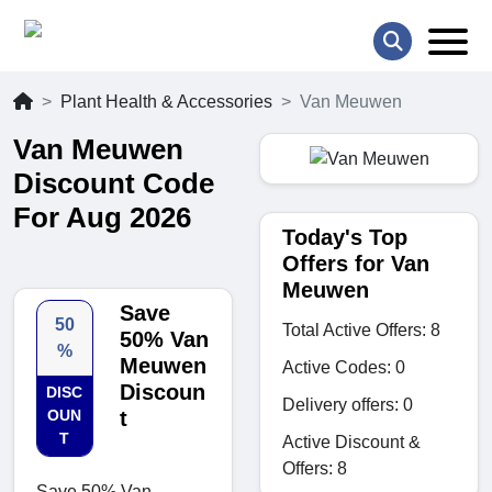
Plant Health & Accessories
Van Meuwen
Van Meuwen
Discount Code
For Aug 2026
Today's Top
Offers for Van
Meuwen
Save
50
Total Active Offers: 8
50% Van
%
Meuwen
Active Codes: 0
Discoun
DISC
Delivery offers: 0
OUN
t
T
Active Discount &
Offers: 8
Save 50% Van