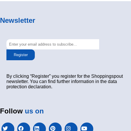
Newsletter
Register
By clicking “Register” you register for the Shoppingspout
newsletter. You can find further information in the data
protection declaration.
Follow
us on