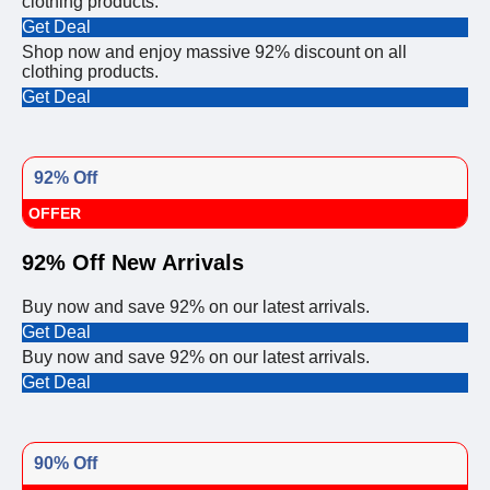
clothing products.
Get Deal
Shop now and enjoy massive 92% discount on all
clothing products.
Get Deal
92% Off
OFFER
92% Off New Arrivals
Buy now and save 92% on our latest arrivals.
Get Deal
Buy now and save 92% on our latest arrivals.
Get Deal
90% Off