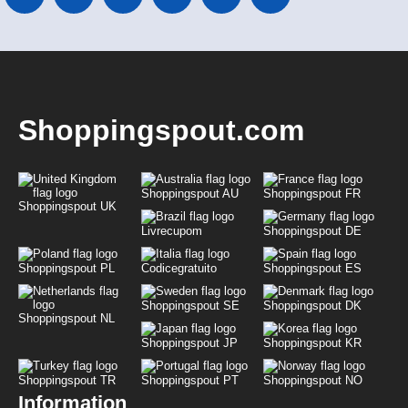
Shoppingspout.com
Shoppingspout AU
Shoppingspout FR
Shoppingspout UK
Livrecupom
Shoppingspout DE
Shoppingspout PL
Codicegratuito
Shoppingspout ES
Shoppingspout SE
Shoppingspout DK
Shoppingspout NL
Shoppingspout JP
Shoppingspout KR
Shoppingspout TR
Shoppingspout PT
Shoppingspout NO
Information