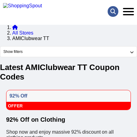
All Stores
AMIClubwear TT
Show filters
Latest AMIClubwear TT Coupon
Codes
92% Off
OFFER
92% Off on Clothing
Shop now and enjoy massive 92% discount on all