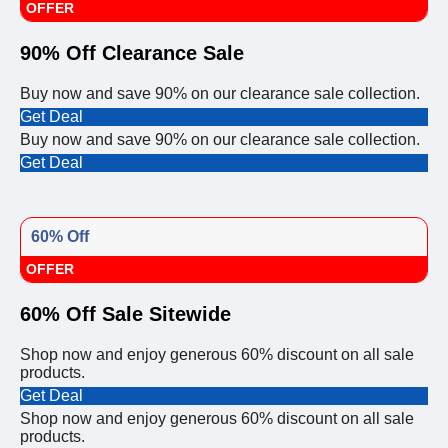
OFFER
90% Off Clearance Sale
Buy now and save 90% on our clearance sale collection.
Get Deal
Buy now and save 90% on our clearance sale collection.
Get Deal
60% Off
OFFER
60% Off Sale Sitewide
Shop now and enjoy generous 60% discount on all sale
products.
Get Deal
Shop now and enjoy generous 60% discount on all sale
products.