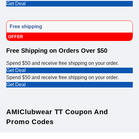
Get Deal
Free shipping
OFFER
Free Shipping on Orders Over $50
Spend $50 and receive free shipping on your order.
Get Deal
Spend $50 and receive free shipping on your order.
Get Deal
AMIClubwear TT Coupon And
Promo Codes