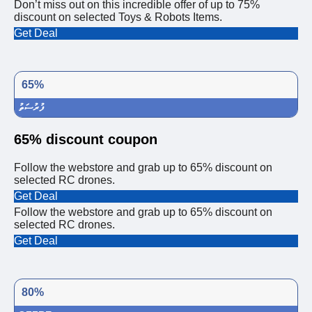
Don’t miss out on this incredible offer of up to 75%
discount on selected Toys & Robots Items.
Get Deal
65%
ފުރުސަތު
65% discount coupon
Follow the webstore and grab up to 65% discount on
selected RC drones.
Get Deal
Follow the webstore and grab up to 65% discount on
selected RC drones.
Get Deal
80%