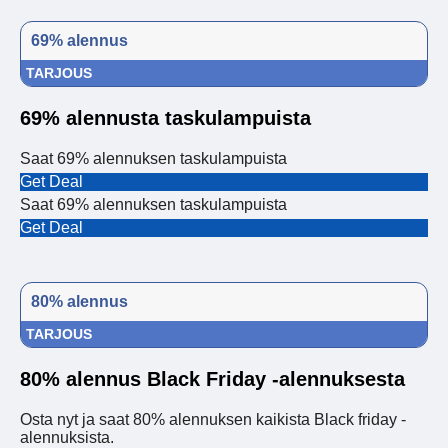
69% alennus
TARJOUS
69% alennusta taskulampuista
Saat 69% alennuksen taskulampuista
Get Deal
Saat 69% alennuksen taskulampuista
Get Deal
80% alennus
TARJOUS
80% alennus Black Friday -alennuksesta
Osta nyt ja saat 80% alennuksen kaikista Black friday -
alennuksista.