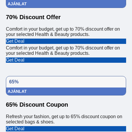
AJÁNLAT
70% Discount Offer
Comfort in your budget, get up to 70% discount offer on
your selected Health & Beauty products.
Get Deal
Comfort in your budget, get up to 70% discount offer on
your selected Health & Beauty products.
Get Deal
65%
AJÁNLAT
65% Discount Coupon
Refresh your fashion, get up to 65% discount coupon on
selected bags & shoes.
Get Deal