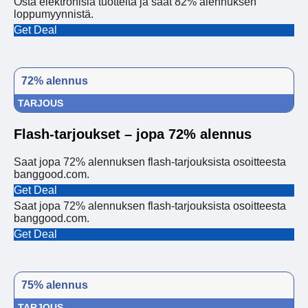
Osta elektronisia tuotteita ja saat 82% alennuksen
loppumyynnistä.
Get Deal
72% alennus
TARJOUS
Flash-tarjoukset – jopa 72% alennus
Saat jopa 72% alennuksen flash-tarjouksista osoitteesta
banggood.com.
Get Deal
Saat jopa 72% alennuksen flash-tarjouksista osoitteesta
banggood.com.
Get Deal
75% alennus
TARJOUS