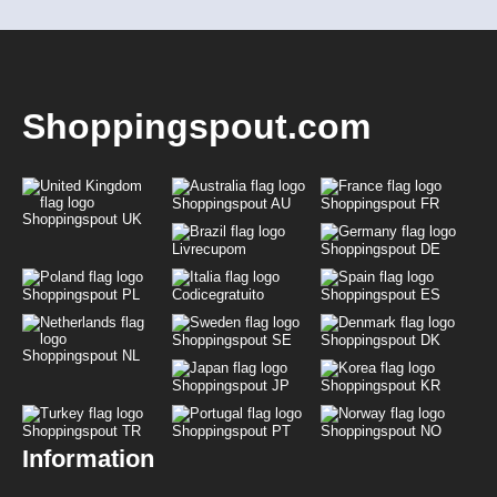
Shoppingspout.com
Shoppingspout AU
Shoppingspout FR
Shoppingspout UK
Livrecupom
Shoppingspout DE
Shoppingspout PL
Codicegratuito
Shoppingspout ES
Shoppingspout SE
Shoppingspout DK
Shoppingspout NL
Shoppingspout JP
Shoppingspout KR
Shoppingspout TR
Shoppingspout PT
Shoppingspout NO
Information