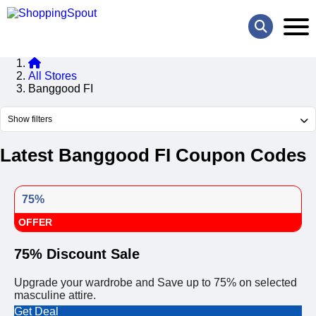
All Stores
Banggood FI
Show filters
Latest Banggood FI Coupon Codes
75%
OFFER
75% Discount Sale
Upgrade your wardrobe and Save up to 75% on selected
masculine attire.
Get Deal