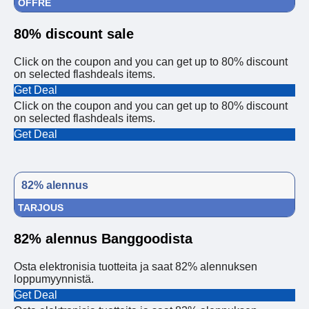
OFFRE
80% discount sale
Click on the coupon and you can get up to 80% discount
on selected flashdeals items.
Get Deal
Click on the coupon and you can get up to 80% discount
on selected flashdeals items.
Get Deal
82% alennus
TARJOUS
82% alennus Banggoodista
Osta elektronisia tuotteita ja saat 82% alennuksen
loppumyynnistä.
Get Deal