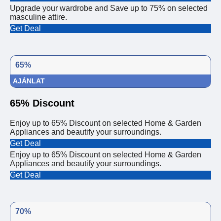
Upgrade your wardrobe and Save up to 75% on selected
masculine attire.
Get Deal
65%
AJÁNLAT
65% Discount
Enjoy up to 65% Discount on selected Home & Garden
Appliances and beautify your surroundings.
Get Deal
Enjoy up to 65% Discount on selected Home & Garden
Appliances and beautify your surroundings.
Get Deal
70%