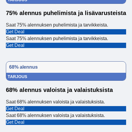
75% alennus puhelimista ja lisävarusteista
Saat 75% alennuksen puhelimista ja tarvikkeista.
Get Deal
Saat 75% alennuksen puhelimista ja tarvikkeista.
Get Deal
68% alennus
TARJOUS
68% alennus valoista ja valaistuksista
Saat 68% alennuksen valoista ja valaistuksista.
Get Deal
Saat 68% alennuksen valoista ja valaistuksista.
Get Deal