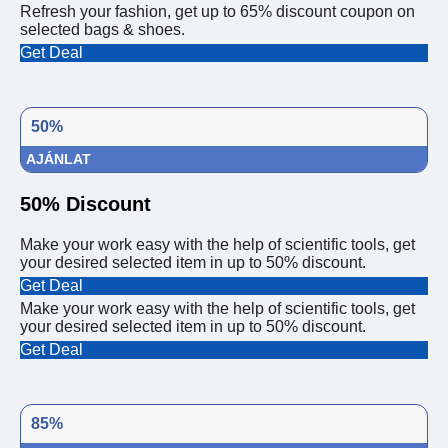
Refresh your fashion, get up to 65% discount coupon on
selected bags & shoes.
Get Deal
50%
AJÁNLAT
50% Discount
Make your work easy with the help of scientific tools, get
your desired selected item in up to 50% discount.
Get Deal
Make your work easy with the help of scientific tools, get
your desired selected item in up to 50% discount.
Get Deal
85%