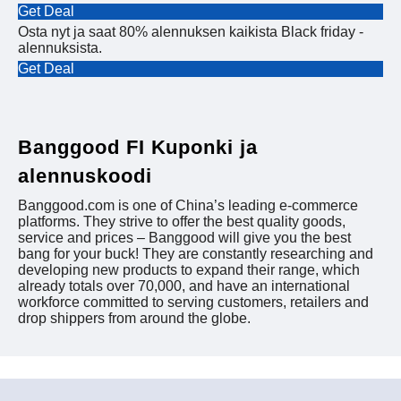
Get Deal
Osta nyt ja saat 80% alennuksen kaikista Black friday -
alennuksista.
Get Deal
Banggood FI Kuponki ja
alennuskoodi
Banggood.com is one of China’s leading e-commerce
platforms. They strive to offer the best quality goods,
service and prices – Banggood will give you the best
bang for your buck! They are constantly researching and
developing new products to expand their range, which
already totals over 70,000, and have an international
workforce committed to serving customers, retailers and
drop shippers from around the globe.