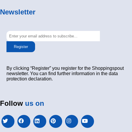
Newsletter
Register
By clicking “Register” you register for the Shoppingspout
newsletter. You can find further information in the data
protection declaration.
Follow
us on