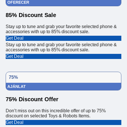
OFERECER
85% Discount Sale
Stay up to tune and grab your favorite selected phone &
accessories with up to 85% discount sale.
Get Deal
Stay up to tune and grab your favorite selected phone &
accessories with up to 85% discount sale.
Get Deal
75%
AJÁNLAT
75% Discount Offer
Don’t miss out on this incredible offer of up to 75%
discount on selected Toys & Robots Items.
Get Deal