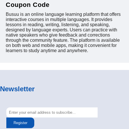
Coupon Code
Busuu is an online language learning platform that offers
interactive courses in multiple languages. It provides
lessons in reading, writing, listening, and speaking,
designed by language experts. Users can practice with
native speakers who give feedback and corrections
through the community feature. The platform is available
on both web and mobile apps, making it convenient for
learners to study anytime and anywhere.
Newsletter
Register