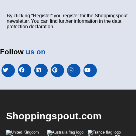
By clicking “Register” you register for the Shoppingspout
newsletter. You can find further information in the data
protection declaration.
Follow
us on
Shoppingspout.com