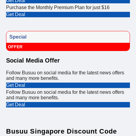
Get Deal
Purchase the Monthly Premium Plan for just $16
Get Deal
Special
OFFER
Social Media Offer
Follow Busuu on social media for the latest news offers
and many more benefits.
Get Deal
Follow Busuu on social media for the latest news offers
and many more benefits.
Get Deal
Busuu Singapore Discount Code