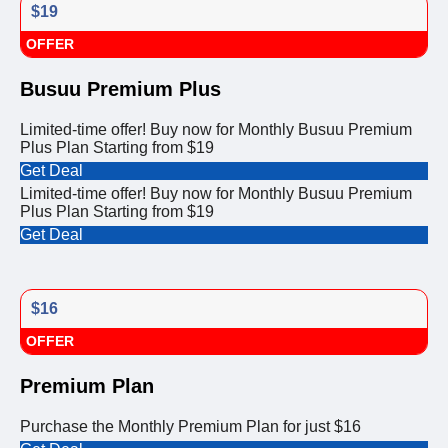
$19
OFFER
Busuu Premium Plus
Limited-time offer! Buy now for Monthly Busuu Premium
Plus Plan Starting from $19
Get Deal
Limited-time offer! Buy now for Monthly Busuu Premium
Plus Plan Starting from $19
Get Deal
$16
OFFER
Premium Plan
Purchase the Monthly Premium Plan for just $16