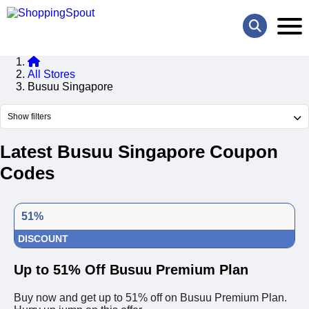
All Stores
Busuu Singapore
Show filters
Latest Busuu Singapore Coupon
Codes
51%
DISCOUNT
Up to 51% Off Busuu Premium Plan
Buy now and get up to 51% off on Busuu Premium Plan.