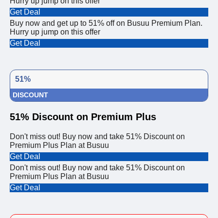
Hurry up jump on this offer
Get Deal
Buy now and get up to 51% off on Busuu Premium Plan.
Hurry up jump on this offer
Get Deal
51%
DISCOUNT
51% Discount on Premium Plus
Don't miss out! Buy now and take 51% Discount on
Premium Plus Plan at Busuu
Get Deal
Don't miss out! Buy now and take 51% Discount on
Premium Plus Plan at Busuu
Get Deal