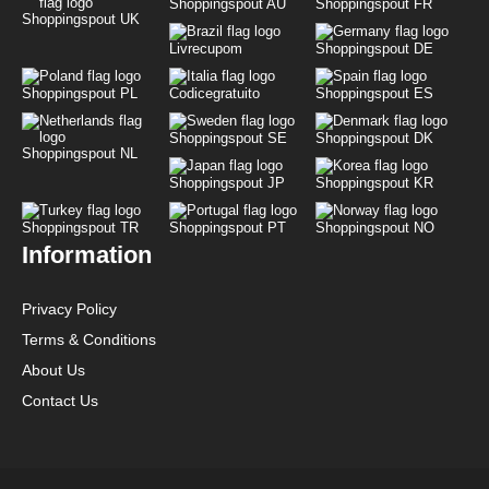
Shoppingspout AU
Shoppingspout FR
Shoppingspout UK
Livrecupom
Shoppingspout DE
Shoppingspout PL
Codicegratuito
Shoppingspout ES
Shoppingspout SE
Shoppingspout DK
Shoppingspout NL
Shoppingspout JP
Shoppingspout KR
Shoppingspout TR
Shoppingspout PT
Shoppingspout NO
Information
Privacy Policy
Terms & Conditions
About Us
Contact Us