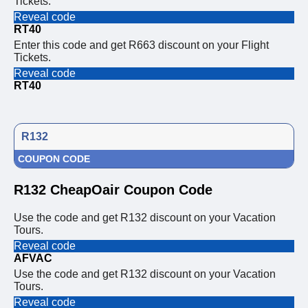
Tickets.
Reveal code
RT40
Enter this code and get R663 discount on your Flight
Tickets.
Reveal code
RT40
R132
COUPON CODE
R132 CheapOair Coupon Code
Use the code and get R132 discount on your Vacation
Tours.
Reveal code
AFVAC
Use the code and get R132 discount on your Vacation
Tours.
Reveal code