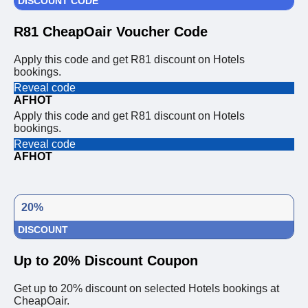
DISCOUNT CODE
R81 CheapOair Voucher Code
Apply this code and get R81 discount on Hotels
bookings.
Reveal code
AFHOT
Apply this code and get R81 discount on Hotels
bookings.
Reveal code
AFHOT
20%
DISCOUNT
Up to 20% Discount Coupon
Get up to 20% discount on selected Hotels bookings at
CheapOair.