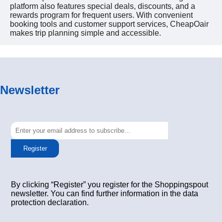
platform also features special deals, discounts, and a
rewards program for frequent users. With convenient
booking tools and customer support services, CheapOair
makes trip planning simple and accessible.
Newsletter
Register
By clicking “Register” you register for the Shoppingspout
newsletter. You can find further information in the data
protection declaration.