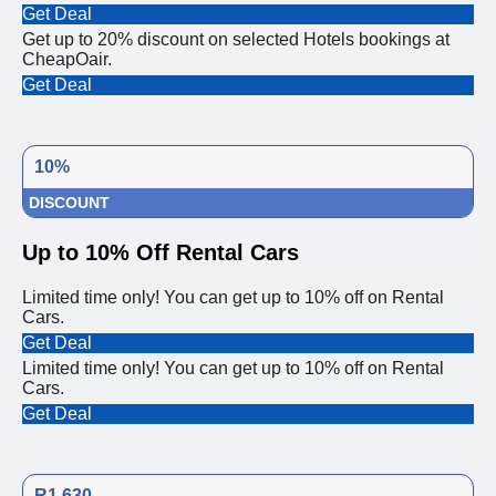
Get Deal
Get up to 20% discount on selected Hotels bookings at
CheapOair.
Get Deal
10%
DISCOUNT
Up to 10% Off Rental Cars
Limited time only! You can get up to 10% off on Rental
Cars.
Get Deal
Limited time only! You can get up to 10% off on Rental
Cars.
Get Deal
R1,630