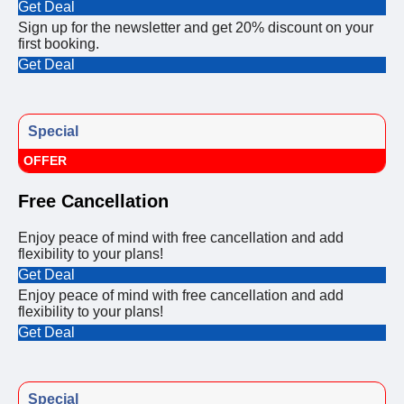
Get Deal
Sign up for the newsletter and get 20% discount on your
first booking.
Get Deal
Special
OFFER
Free Cancellation
Enjoy peace of mind with free cancellation and add
flexibility to your plans!
Get Deal
Enjoy peace of mind with free cancellation and add
flexibility to your plans!
Get Deal
Special