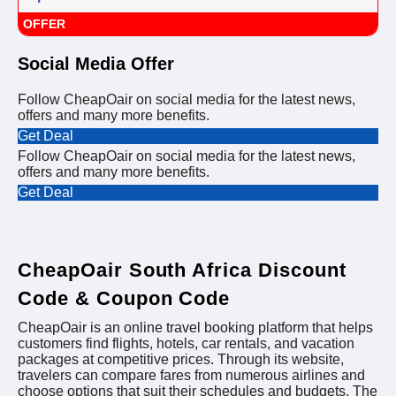
OFFER
Social Media Offer
Follow CheapOair on social media for the latest news,
offers and many more benefits.
Get Deal
Follow CheapOair on social media for the latest news,
offers and many more benefits.
Get Deal
CheapOair South Africa Discount
Code & Coupon Code
CheapOair is an online travel booking platform that helps
customers find flights, hotels, car rentals, and vacation
packages at competitive prices. Through its website,
travelers can compare fares from numerous airlines and
choose options that suit their schedules and budgets. The