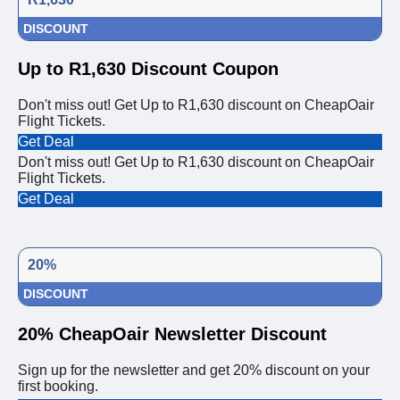
DISCOUNT
Up to R1,630 Discount Coupon
Don't miss out! Get Up to R1,630 discount on CheapOair
Flight Tickets.
Get Deal
Don't miss out! Get Up to R1,630 discount on CheapOair
Flight Tickets.
Get Deal
20%
DISCOUNT
20% CheapOair Newsletter Discount
Sign up for the newsletter and get 20% discount on your
first booking.