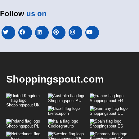
Follow
us on
Shoppingspout.com
Shoppingspout AU
Shoppingspout FR
Shoppingspout UK
Livrecupom
Shoppingspout DE
Shoppingspout PL
Codicegratuito
Shoppingspout ES
Shoppingspout SE
Shoppingspout DK