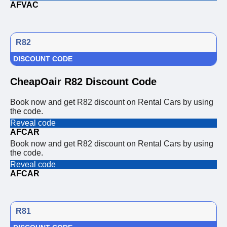
AFVAC
R82
DISCOUNT CODE
CheapOair R82 Discount Code
Book now and get R82 discount on Rental Cars by using
the code.
Reveal code
AFCAR
Book now and get R82 discount on Rental Cars by using
the code.
Reveal code
AFCAR
R81