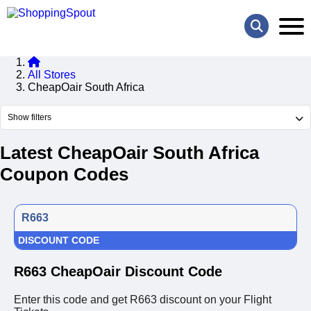
All Stores
CheapOair South Africa
Show filters
Latest CheapOair South Africa
Coupon Codes
R663
DISCOUNT CODE
R663 CheapOair Discount Code
Enter this code and get R663 discount on your Flight