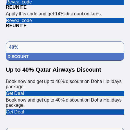
Reveal code
REUNITE
Apply this code and get 14% discount on fares.
Reveal code
REUNITE
40%
DISCOUNT
Up to 40% Qatar Airways Discount
Book now and get up to 40% discount on Doha Holidays
package.
Get Deal
Book now and get up to 40% discount on Doha Holidays
package.
Get Deal