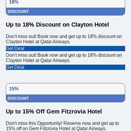
18%
DISCOUNT
Up to 18% Discount on Clayton Hotel
Don't miss out! Book now and get up to 18% discount on
Clayton Hotel at Qatar Airways.
Get Deal
Don't miss out! Book now and get up to 18% discount on
Clayton Hotel at Qatar Airways.
Get Deal
15%
DISCOUNT
Up to 15% Off Gem Fitzrovia Hotel
Don't miss this Opportunity! Reserve now and get up to
15% off on Gem Fitzrovia Hotel at Qatar Airways.