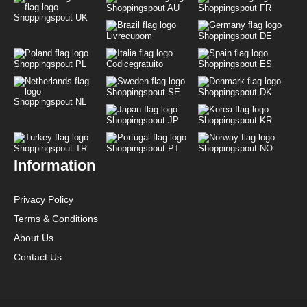
Shoppingspout AU
Shoppingspout FR
Shoppingspout UK
Livrecupom
Shoppingspout DE
Shoppingspout PL
Codicegratuito
Shoppingspout ES
Shoppingspout SE
Shoppingspout DK
Shoppingspout NL
Shoppingspout JP
Shoppingspout KR
Shoppingspout TR
Shoppingspout PT
Shoppingspout NO
Information
Privacy Policy
Terms & Conditions
About Us
Contact Us