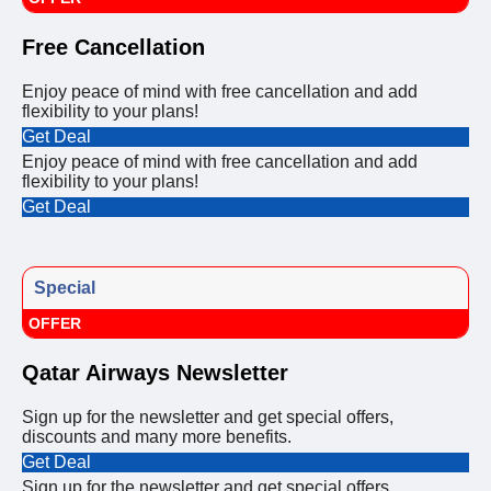
Free Cancellation
Enjoy peace of mind with free cancellation and add
flexibility to your plans!
Get Deal
Enjoy peace of mind with free cancellation and add
flexibility to your plans!
Get Deal
Special
OFFER
Qatar Airways Newsletter
Sign up for the newsletter and get special offers,
discounts and many more benefits.
Get Deal
Sign up for the newsletter and get special offers,