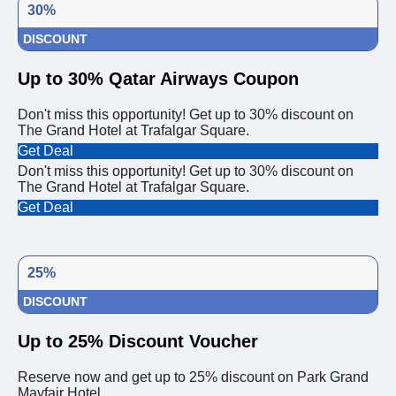
30%
DISCOUNT
Up to 30% Qatar Airways Coupon
Don't miss this opportunity! Get up to 30% discount on
The Grand Hotel at Trafalgar Square.
Get Deal
Don't miss this opportunity! Get up to 30% discount on
The Grand Hotel at Trafalgar Square.
Get Deal
25%
DISCOUNT
Up to 25% Discount Voucher
Reserve now and get up to 25% discount on Park Grand
Mayfair Hotel.