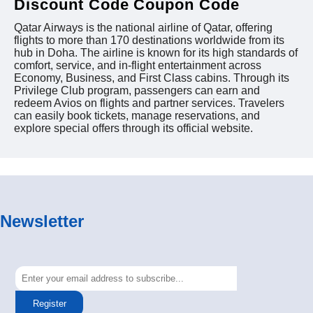
Discount Code Coupon Code
Qatar Airways is the national airline of Qatar, offering
flights to more than 170 destinations worldwide from its
hub in Doha. The airline is known for its high standards of
comfort, service, and in-flight entertainment across
Economy, Business, and First Class cabins. Through its
Privilege Club program, passengers can earn and
redeem Avios on flights and partner services. Travelers
can easily book tickets, manage reservations, and
explore special offers through its official website.
Newsletter
Register