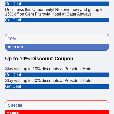
Get Deal
Don't miss this Opportunity! Reserve now and get up to
15% off on Gem Fitzrovia Hotel at Qatar Airways.
Get Deal
10%
DISCOUNT
Up to 10% Discount Coupon
Stay with up to 10% discounts at President Hotel.
Get Deal
Stay with up to 10% discounts at President Hotel.
Get Deal
Special
OFFER