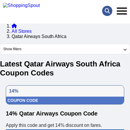
All Stores
Qatar Airways South Africa
Show filters
Latest Qatar Airways South Africa
Coupon Codes
14%
COUPON CODE
14% Qatar Airways Coupon Code
Apply this code and get 14% discount on fares.