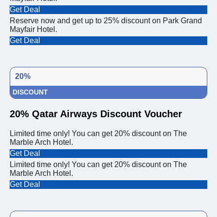
Get Deal
Reserve now and get up to 25% discount on Park Grand
Mayfair Hotel.
Get Deal
20%
DISCOUNT
20% Qatar Airways Discount Voucher
Limited time only! You can get 20% discount on The
Marble Arch Hotel.
Get Deal
Limited time only! You can get 20% discount on The
Marble Arch Hotel.
Get Deal