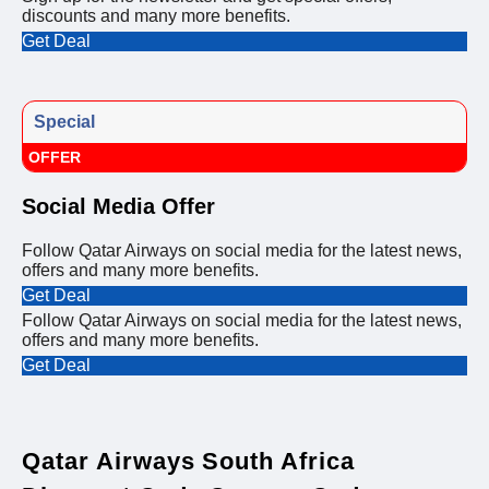
discounts and many more benefits.
Get Deal
Special
OFFER
Social Media Offer
Follow Qatar Airways on social media for the latest news,
offers and many more benefits.
Get Deal
Follow Qatar Airways on social media for the latest news,
offers and many more benefits.
Get Deal
Qatar Airways South Africa