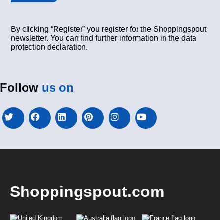
By clicking “Register” you register for the Shoppingspout
newsletter. You can find further information in the data
protection declaration.
Follow
us on
Shoppingspout.com