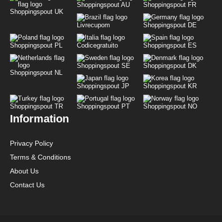
Shoppingspout AU
Shoppingspout FR
Shoppingspout UK
Livrecupom
Shoppingspout DE
Shoppingspout PL
Codicegratuito
Shoppingspout ES
Shoppingspout SE
Shoppingspout DK
Shoppingspout NL
Shoppingspout JP
Shoppingspout KR
Shoppingspout TR
Shoppingspout PT
Shoppingspout NO
Information
Privacy Policy
Terms & Conditions
About Us
Contact Us