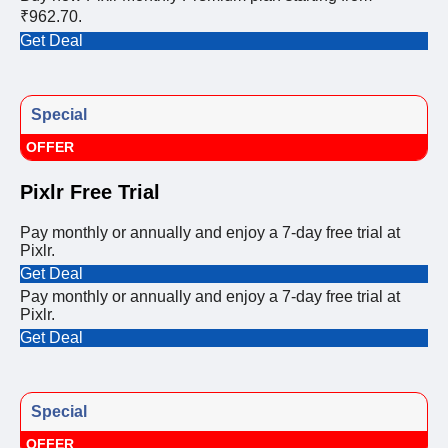
₹962.70.
Get Deal
Special
OFFER
Pixlr Free Trial
Pay monthly or annually and enjoy a 7-day free trial at
Pixlr.
Get Deal
Pay monthly or annually and enjoy a 7-day free trial at
Pixlr.
Get Deal
Special
OFFER