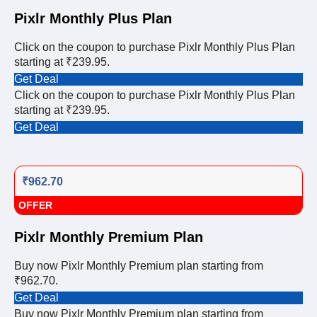
Pixlr Monthly Plus Plan
Click on the coupon to purchase Pixlr Monthly Plus Plan
starting at ₹239.95.
Get Deal
Click on the coupon to purchase Pixlr Monthly Plus Plan
starting at ₹239.95.
Get Deal
₹962.70
OFFER
Pixlr Monthly Premium Plan
Buy now Pixlr Monthly Premium plan starting from
₹962.70.
Get Deal
Buy now Pixlr Monthly Premium plan starting from