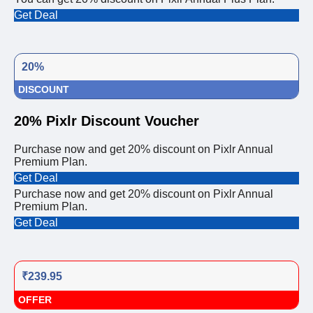
Get Deal
20%
DISCOUNT
20% Pixlr Discount Voucher
Purchase now and get 20% discount on Pixlr Annual
Premium Plan.
Get Deal
Purchase now and get 20% discount on Pixlr Annual
Premium Plan.
Get Deal
₹239.95
OFFER