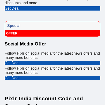
discounts and more.
Get Deal
Special
OFFER
Social Media Offer
Follow Pixlr on social media for the latest news offers and
many more benefits.
Get Deal
Follow Pixlr on social media for the latest news offers and
many more benefits.
Get Deal
Pixlr India Discount Code and