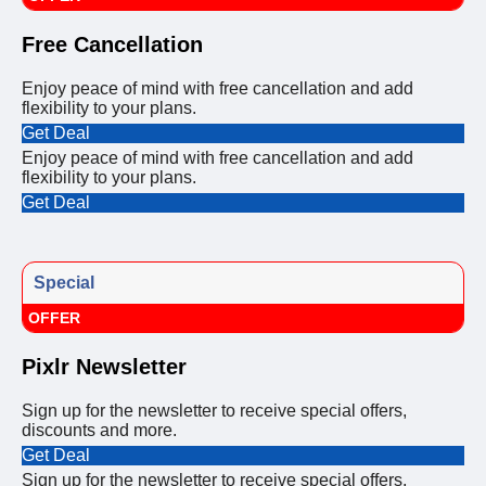
Free Cancellation
Enjoy peace of mind with free cancellation and add
flexibility to your plans.
Get Deal
Enjoy peace of mind with free cancellation and add
flexibility to your plans.
Get Deal
Special
OFFER
Pixlr Newsletter
Sign up for the newsletter to receive special offers,
discounts and more.
Get Deal
Sign up for the newsletter to receive special offers,