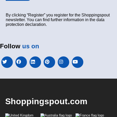
By clicking “Register” you register for the Shoppingspout
newsletter. You can find further information in the data
protection declaration.
Follow
us on
Shoppingspout.com