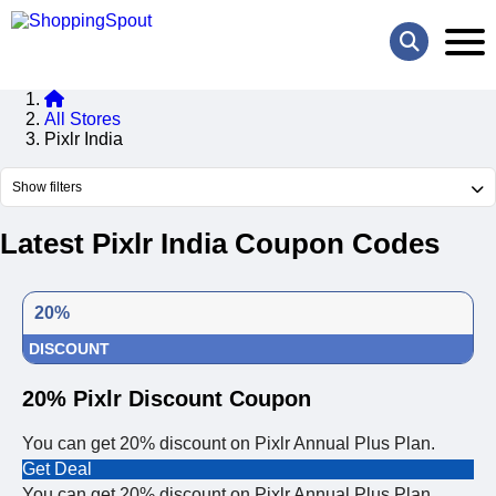
All Stores
Pixlr India
Show filters
Latest Pixlr India Coupon Codes
20%
DISCOUNT
20% Pixlr Discount Coupon
You can get 20% discount on Pixlr Annual Plus Plan.
Get Deal
You can get 20% discount on Pixlr Annual Plus Plan.