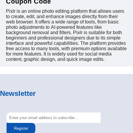
Coupon Code
Pixlr is an online photo editing platform that allows users
to create, edit, and enhance images directly from their
web browser. It offers a wide range of tools, from basic
photo adjustments to AI-powered features like
background removal and filters. Pixlr is suitable for both
beginners and professional designers due to its simple
interface and powerful capabilities. The platform provides
free access to many tools, with premium options available
for more features. It is widely used for social media
content, graphic design, and quick image edits.
Newsletter
Register