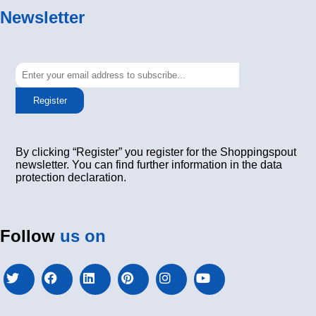
Newsletter
Register
By clicking “Register” you register for the Shoppingspout
newsletter. You can find further information in the data
protection declaration.
Follow
us on