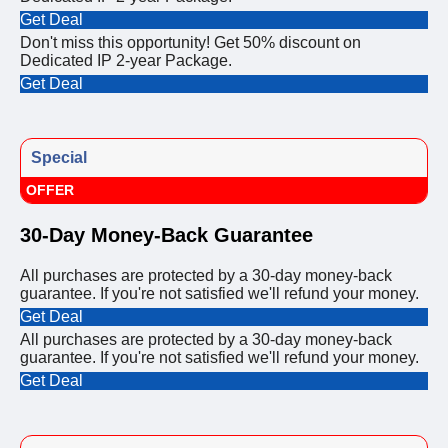
Get Deal
Don't miss this opportunity! Get 50% discount on
Dedicated IP 2-year Package.
Get Deal
Special
OFFER
30-Day Money-Back Guarantee
All purchases are protected by a 30-day money-back
guarantee. If you're not satisfied we'll refund your money.
Get Deal
All purchases are protected by a 30-day money-back
guarantee. If you're not satisfied we'll refund your money.
Get Deal