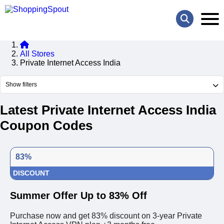
All Stores
Private Internet Access India
Show filters
Latest Private Internet Access India
Coupon Codes
83%
DISCOUNT
Summer Offer Up to 83% Off
Purchase now and get 83% discount on 3-year Private