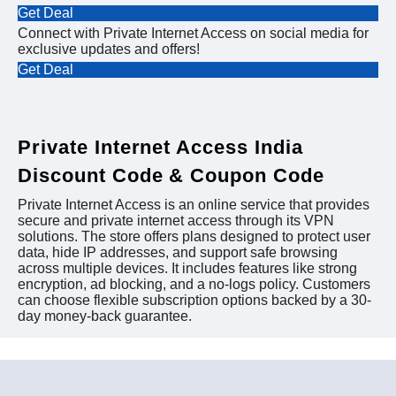
Get Deal
Connect with Private Internet Access on social media for
exclusive updates and offers!
Get Deal
Private Internet Access India
Discount Code & Coupon Code
Private Internet Access is an online service that provides
secure and private internet access through its VPN
solutions. The store offers plans designed to protect user
data, hide IP addresses, and support safe browsing
across multiple devices. It includes features like strong
encryption, ad blocking, and a no-logs policy. Customers
can choose flexible subscription options backed by a 30-
day money-back guarantee.