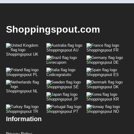
Shoppingspout.com
Shoppingspout AU
Shoppingspout FR
Shoppingspout UK
Livrecupom
Shoppingspout DE
Shoppingspout PL
Codicegratuito
Shoppingspout ES
Shoppingspout SE
Shoppingspout DK
Shoppingspout NL
Shoppingspout JP
Shoppingspout KR
Shoppingspout TR
Shoppingspout PT
Shoppingspout NO
Information
Privacy Policy