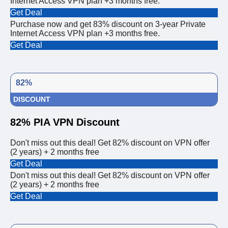
Internet Access VPN plan +3 months free.
Get Deal
Purchase now and get 83% discount on 3-year Private
Internet Access VPN plan +3 months free.
Get Deal
82%
DISCOUNT
82% PIA VPN Discount
Don't miss out this deal! Get 82% discount on VPN offer
(2 years) + 2 months free
Get Deal
Don't miss out this deal! Get 82% discount on VPN offer
(2 years) + 2 months free
Get Deal