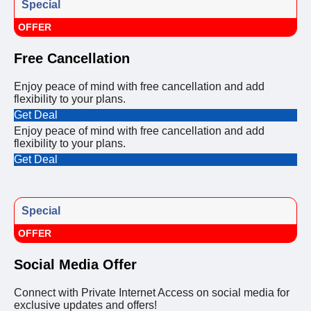
Special
OFFER
Free Cancellation
Enjoy peace of mind with free cancellation and add
flexibility to your plans.
Get Deal
Enjoy peace of mind with free cancellation and add
flexibility to your plans.
Get Deal
Special
OFFER
Social Media Offer
Connect with Private Internet Access on social media for
exclusive updates and offers!