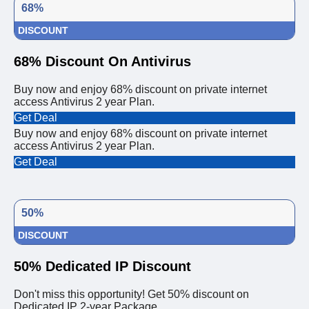
68%
DISCOUNT
68% Discount On Antivirus
Buy now and enjoy 68% discount on private internet
access Antivirus 2 year Plan.
Get Deal
Buy now and enjoy 68% discount on private internet
access Antivirus 2 year Plan.
Get Deal
50%
DISCOUNT
50% Dedicated IP Discount
Don't miss this opportunity! Get 50% discount on
Dedicated IP 2-year Package.