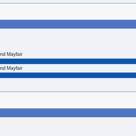
nd Mayfair
nd Mayfair