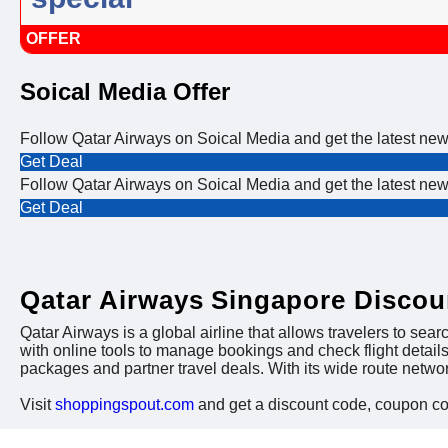
OFFER
Soical Media Offer
Follow Qatar Airways on Soical Media and get the latest ne
Get Deal
Follow Qatar Airways on Soical Media and get the latest ne
Get Deal
Qatar Airways Singapore Disco
Qatar Airways is a global airline that allows travelers to searc
with online tools to manage bookings and check flight detail
packages and partner travel deals. With its wide route netw
Visit
shoppingspout.com
and get a discount code, coupon c