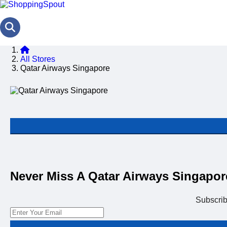
All Stores
Qatar Airways Singapore
Never Miss A Qatar Airways Singapo
Subscri