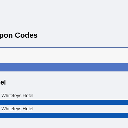
upon Codes
el
 Whiteleys Hotel
 Whiteleys Hotel