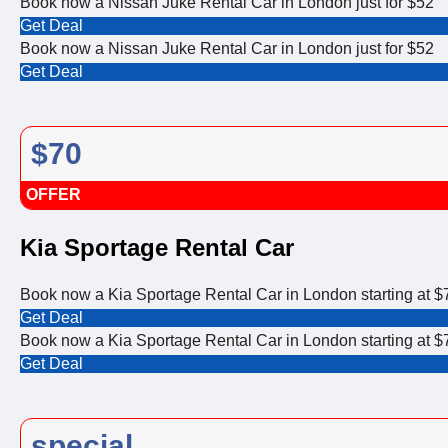
Book now a Nissan Juke Rental Car in London just for $52
Get Deal
Book now a Nissan Juke Rental Car in London just for $52
Get Deal
$70
OFFER
Kia Sportage Rental Car
Book now a Kia Sportage Rental Car in London starting at $
Get Deal
Book now a Kia Sportage Rental Car in London starting at $
Get Deal
special