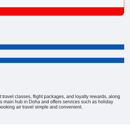
nt travel classes, flight packages, and loyalty rewards, along
its main hub in Doha and offers services such as holiday
ooking air travel simple and convenient.