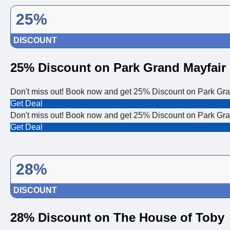
25%
DISCOUNT
25% Discount on Park Grand Mayfair
Don't miss out! Book now and get 25% Discount on Park Gra
Get Deal
Don't miss out! Book now and get 25% Discount on Park Gra
Get Deal
28%
DISCOUNT
28% Discount on The House of Toby