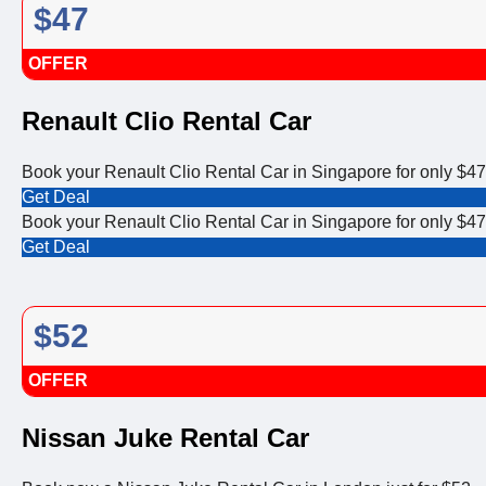
$47
OFFER
Renault Clio Rental Car
Book your Renault Clio Rental Car in Singapore for only $47
Get Deal
Book your Renault Clio Rental Car in Singapore for only $47
Get Deal
$52
OFFER
Nissan Juke Rental Car