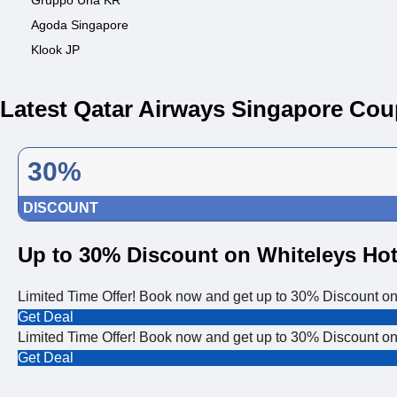
Gruppo Una KR
Agoda Singapore
Klook JP
Latest Qatar Airways Singapore Co
30%
DISCOUNT
Up to 30% Discount on Whiteleys Hot
Limited Time Offer! Book now and get up to 30% Discount on
Get Deal
Limited Time Offer! Book now and get up to 30% Discount on
Get Deal