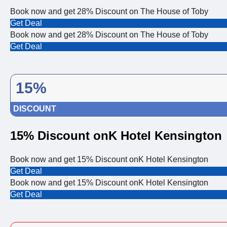
Book now and get 28% Discount on The House of Toby
Get Deal
Book now and get 28% Discount on The House of Toby
Get Deal
15%
DISCOUNT
15% Discount onK Hotel Kensington
Book now and get 15% Discount onK Hotel Kensington
Get Deal
Book now and get 15% Discount onK Hotel Kensington
Get Deal