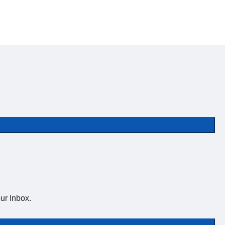
ur Inbox.