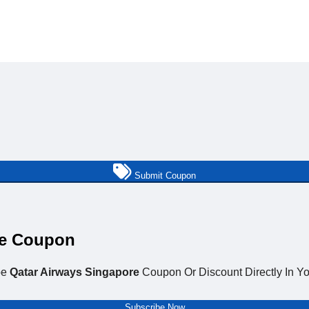
Submit Coupon
re Coupon
be
Qatar Airways Singapore
Coupon Or Discount Directly In Yo
Subscribe Now