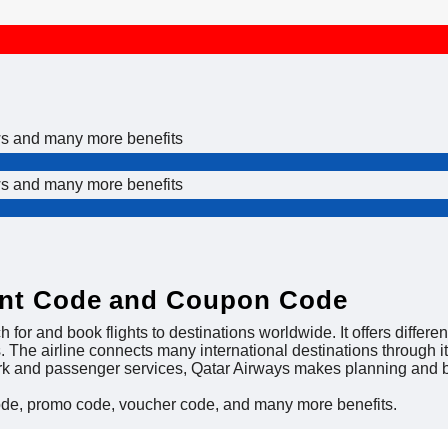
ws and many more benefits
ws and many more benefits
unt Code and Coupon Code
h for and book flights to destinations worldwide. It offers differe
s. The airline connects many international destinations through 
ork and passenger services, Qatar Airways makes planning and b
ode, promo code, voucher code, and many more benefits.