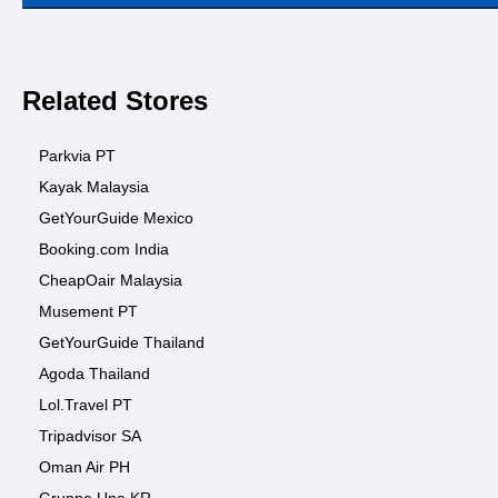
Related Stores
Parkvia PT
Kayak Malaysia
GetYourGuide Mexico
Booking.com India
CheapOair Malaysia
Musement PT
GetYourGuide Thailand
Agoda Thailand
Lol.Travel PT
Tripadvisor SA
Oman Air PH