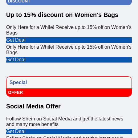
DISCOUNT
Up to 15% discount on Women's Bags
Only Here for a While! Receive up to 15% off on Women's
Bags
Get Deal
Only Here for a While! Receive up to 15% off on Women's
Bags
Get Deal
Special
OFFER
Social Media Offer
Follow Shein on Social Media and get the latest news
and many more benefits
Get Deal