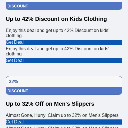
DISCOUNT
Up to 42% Discount on Kids Clothing
Enjoy this deal and get up to 42% Discount on kids'
clothing
Get Deal
Enjoy this deal and get up to 42% Discount on kids'
clothing
Get Deal
32%
DISCOUNT
Up to 32% Off on Men's Slippers
Almost Gone, Hurry! Claim up to 32% on Men's Slippers
Get Deal