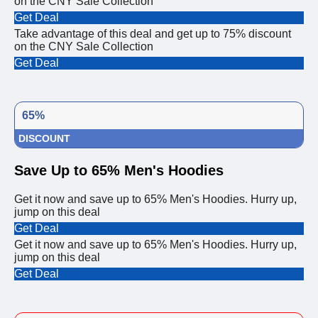
on the CNY Sale Collection
Get Deal
Take advantage of this deal and get up to 75% discount
on the CNY Sale Collection
Get Deal
65%
DISCOUNT
Save Up to 65% Men's Hoodies
Get it now and save up to 65% Men's Hoodies. Hurry up,
jump on this deal
Get Deal
Get it now and save up to 65% Men's Hoodies. Hurry up,
jump on this deal
Get Deal