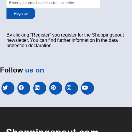
Register
By clicking “Register” you register for the Shoppingspout
newsletter. You can find further information in the data
protection declaration.
Follow
us on