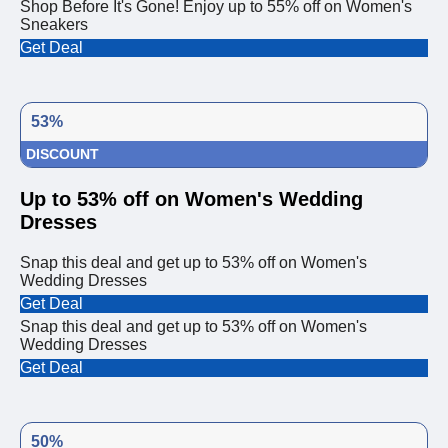
Shop Before It's Gone! Enjoy up to 55% off on Women's
Sneakers
Get Deal
53%
DISCOUNT
Up to 53% off on Women's Wedding
Dresses
Snap this deal and get up to 53% off on Women's
Wedding Dresses
Get Deal
Snap this deal and get up to 53% off on Women's
Wedding Dresses
Get Deal
50%