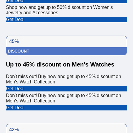
Get Deal
Shop now and get up to 50% discount on Women's
Jewelry and Accessories
Get Deal
45%
DISCOUNT
Up to 45% discount on Men's Watches
Don't miss out! Buy now and get up to 45% discount on
Men's Watch Collection
Get Deal
Don't miss out! Buy now and get up to 45% discount on
Men's Watch Collection
Get Deal
42%