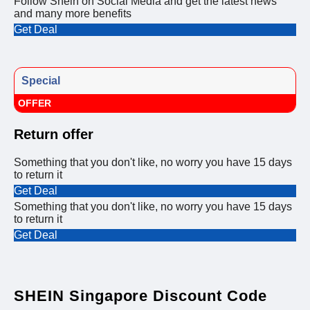
Follow Shein on Social Media and get the latest news
and many more benefits
Get Deal
Special
OFFER
Return offer
Something that you don't like, no worry you have 15 days
to return it
Get Deal
Something that you don't like, no worry you have 15 days
to return it
Get Deal
SHEIN Singapore Discount Code