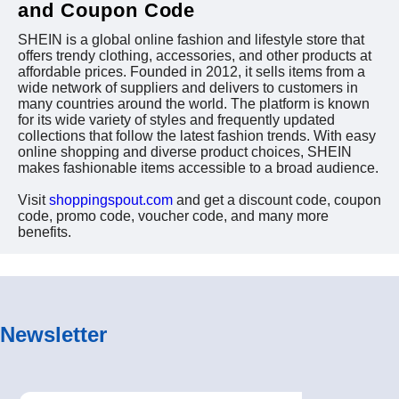
and Coupon Code
SHEIN is a global online fashion and lifestyle store that
offers trendy clothing, accessories, and other products at
affordable prices. Founded in 2012, it sells items from a
wide network of suppliers and delivers to customers in
many countries around the world. The platform is known
for its wide variety of styles and frequently updated
collections that follow the latest fashion trends. With easy
online shopping and diverse product choices, SHEIN
makes fashionable items accessible to a broad audience.
Visit
shoppingspout.com
and get a discount code, coupon
code, promo code, voucher code, and many more
benefits.
Newsletter