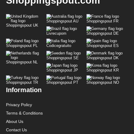
Shoppingspout.com
Shoppingspout AU
Shoppingspout FR
Shoppingspout UK
Livrecupom
Shoppingspout DE
Shoppingspout PL
Codicegratuito
Shoppingspout ES
Shoppingspout SE
Shoppingspout DK
Shoppingspout NL
Shoppingspout JP
Shoppingspout KR
Shoppingspout TR
Shoppingspout PT
Shoppingspout NO
Information
Privacy Policy
Terms & Conditions
About Us
Contact Us