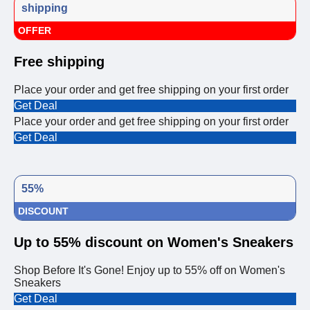
shipping
OFFER
Free shipping
Place your order and get free shipping on your first order
Get Deal
Place your order and get free shipping on your first order
Get Deal
55%
DISCOUNT
Up to 55% discount on Women's Sneakers
Shop Before It's Gone! Enjoy up to 55% off on Women's
Sneakers
Get Deal