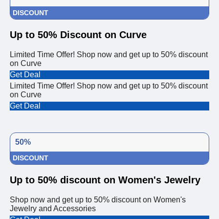
DISCOUNT
Up to 50% Discount on Curve
Limited Time Offer! Shop now and get up to 50% discount
on Curve
Get Deal
Limited Time Offer! Shop now and get up to 50% discount
on Curve
Get Deal
50%
DISCOUNT
Up to 50% discount on Women's Jewelry
Shop now and get up to 50% discount on Women's
Jewelry and Accessories