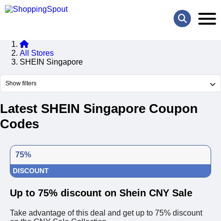
All Stores
SHEIN Singapore
Show filters
Latest SHEIN Singapore Coupon
Codes
75%
DISCOUNT
Up to 75% discount on Shein CNY Sale
Take advantage of this deal and get up to 75% discount