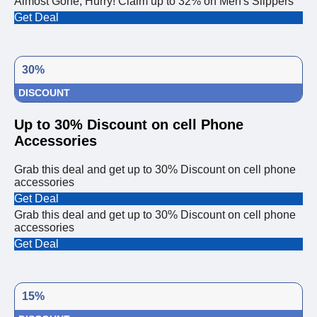
Almost Gone, Hurry! Claim up to 32% on Men's Slippers
Get Deal
30%
DISCOUNT
Up to 30% Discount on cell Phone
Accessories
Grab this deal and get up to 30% Discount on cell phone
accessories
Get Deal
Grab this deal and get up to 30% Discount on cell phone
accessories
Get Deal
15%