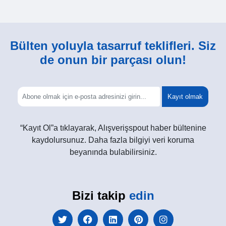
Bülten yoluyla tasarruf teklifleri. Siz
de onun bir parçası olun!
Kayıt olmak
“Kayıt Ol”a tıklayarak, Alışverişspout haber bültenine
kaydolursunuz. Daha fazla bilgiyi veri koruma
beyanında bulabilirsiniz.
Bizi takip
edin