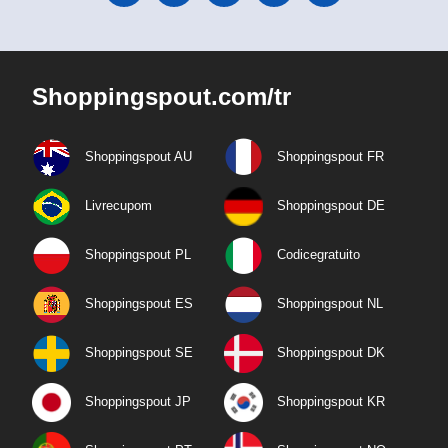
Shoppingspout.com/tr
Shoppingspout AU
Shoppingspout FR
Livrecupom
Shoppingspout DE
Shoppingspout PL
Codicegratuito
Shoppingspout ES
Shoppingspout NL
Shoppingspout SE
Shoppingspout DK
Shoppingspout JP
Shoppingspout KR