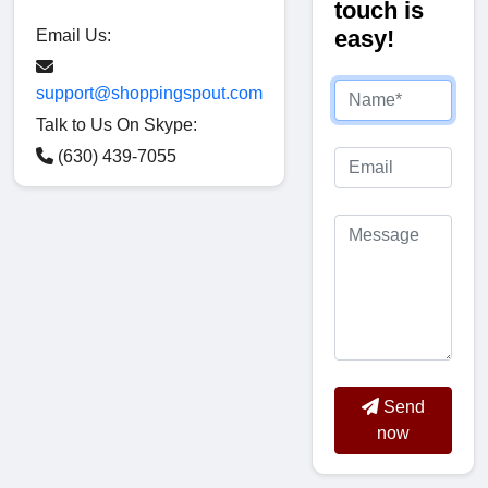
touch is
easy!
Email Us:
support@shoppingspout.com
Talk to Us On Skype:
(630) 439-7055
Send
now