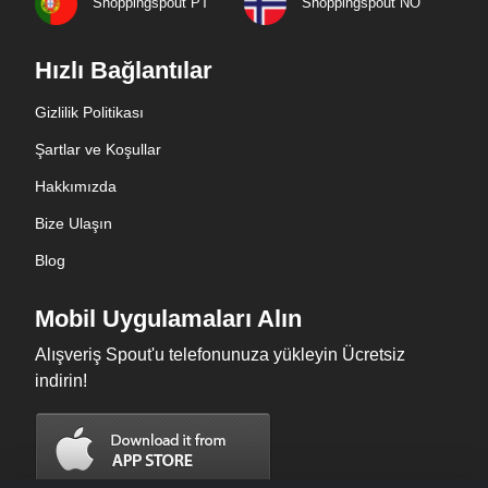
Shoppingspout PT
Shoppingspout NO
Hızlı Bağlantılar
Gizlilik Politikası
Şartlar ve Koşullar
Hakkımızda
Bize Ulaşın
Blog
Mobil Uygulamaları Alın
Alışveriş Spout'u telefonunuza yükleyin Ücretsiz
indirin!