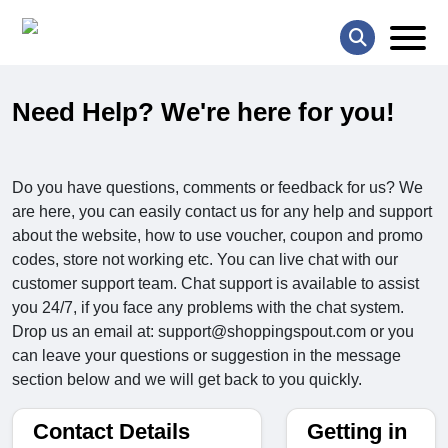
Need Help? We're here for you!
Do you have questions, comments or feedback for us? We
are here, you can easily contact us for any help and support
about the website, how to use voucher, coupon and promo
codes, store not working etc. You can live chat with our
customer support team. Chat support is available to assist
you 24/7, if you face any problems with the chat system.
Drop us an email at: support@shoppingspout.com or you
can leave your questions or suggestion in the message
section below and we will get back to you quickly.
Contact Details
Getting in