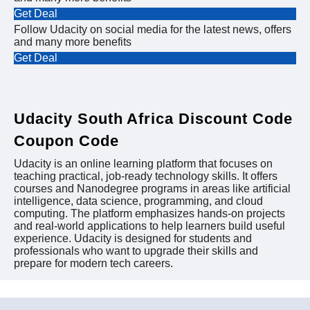
Get Deal
Follow Udacity on social media for the latest news, offers
and many more benefits
Get Deal
Udacity South Africa Discount Code
Coupon Code
Udacity is an online learning platform that focuses on
teaching practical, job-ready technology skills. It offers
courses and Nanodegree programs in areas like artificial
intelligence, data science, programming, and cloud
computing. The platform emphasizes hands-on projects
and real-world applications to help learners build useful
experience. Udacity is designed for students and
professionals who want to upgrade their skills and
prepare for modern tech careers.