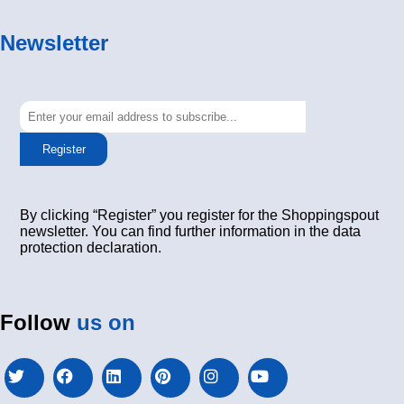
Newsletter
Register
By clicking “Register” you register for the Shoppingspout
newsletter. You can find further information in the data
protection declaration.
Follow
us on