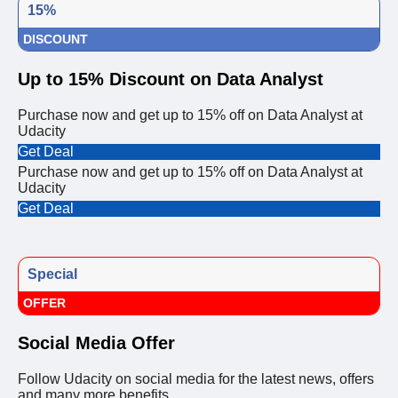
15%
DISCOUNT
Up to 15% Discount on Data Analyst
Purchase now and get up to 15% off on Data Analyst at
Udacity
Get Deal
Purchase now and get up to 15% off on Data Analyst at
Udacity
Get Deal
Special
OFFER
Social Media Offer
Follow Udacity on social media for the latest news, offers
and many more benefits