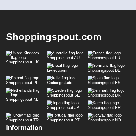
Shoppingspout.com
Shoppingspout AU
Shoppingspout FR
Shoppingspout UK
Livrecupom
Shoppingspout DE
Shoppingspout PL
Codicegratuito
Shoppingspout ES
Shoppingspout SE
Shoppingspout DK
Shoppingspout NL
Shoppingspout JP
Shoppingspout KR
Shoppingspout TR
Shoppingspout PT
Shoppingspout NO
Information