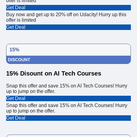
offer is limited
Get Deal
Buy now and get up to 20% off on Udacity! Hurry up this
offer is limited
Get Deal
15%
DISCOUNT
15% Disount on AI Tech Courses
Snap this offer and save 15% on AI Tech Courses! Hurry
up to jump on the offer.
Get Deal
Snap this offer and save 15% on AI Tech Courses! Hurry
up to jump on the offer.
Get Deal