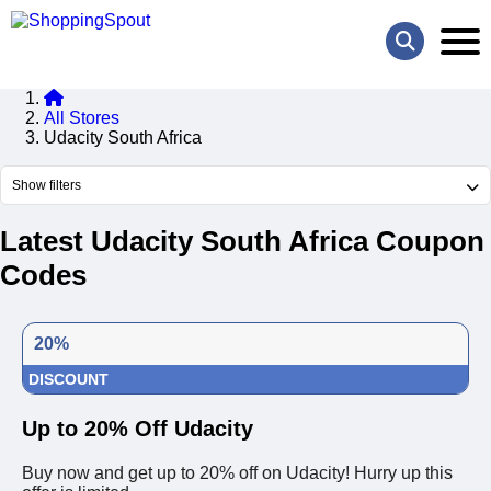
All Stores
Udacity South Africa
Show filters
Latest Udacity South Africa Coupon
Codes
20%
DISCOUNT
Up to 20% Off Udacity
Buy now and get up to 20% off on Udacity! Hurry up this