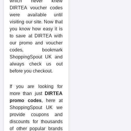
which never knew
DIRTEA voucher codes
were available until
visiting our site. Now that
you know how easy it is
to save at DIRTEA with
our promo and voucher
codes, bookmark
ShoppingSpout UK and
always check us out
before you checkout.
If you are looking for
more than just
DIRTEA
promo codes
, here at
ShoppingSpout UK we
provide coupons and
discounts for thousands
of other popular brands