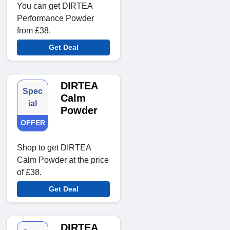
You can get DIRTEA
Performance Powder
from £38.
Get Deal
DIRTEA
Spec
Calm
ial
Powder
OFFER
Shop to get DIRTEA
Calm Powder at the price
of £38.
Get Deal
DIRTEA