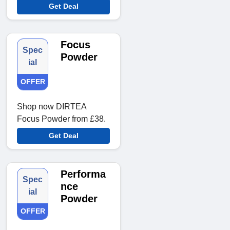
Get Deal
Focus
Spec
Powder
ial
OFFER
Shop now DIRTEA
Focus Powder from £38.
Get Deal
Performa
Spec
nce
ial
Powder
OFFER