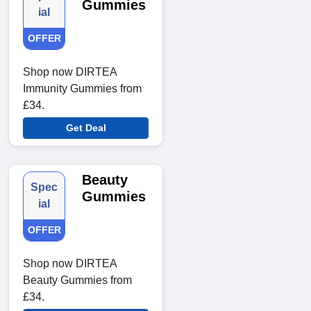
Gummies
ial
OFFER
Shop now DIRTEA
Immunity Gummies from
£34.
Get Deal
Beauty
Spec
Gummies
ial
OFFER
Shop now DIRTEA
Beauty Gummies from
£34.