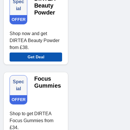
Spec
Beauty
ial
Powder
OFFER
Shop now and get
DIRTEA Beauty Powder
from £38.
Get Deal
Focus
Spec
Gummies
ial
OFFER
Shop to get DIRTEA
Focus Gummies from
£34.