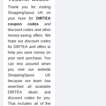
Thank you for visiting
ShoppingSpout UK on
your hunt for
DIRTEA
coupon codes
and
discount codes and other
money-saving offers. We
hope our discount codes
for DIRTEA and offers to
help you save money on
your next purchase. You
can rest assured when
you visit our website
ShoppingSpout UK
because our team has
searched all available
DIRTEA deals and
discount codes for you.
That includes all of the