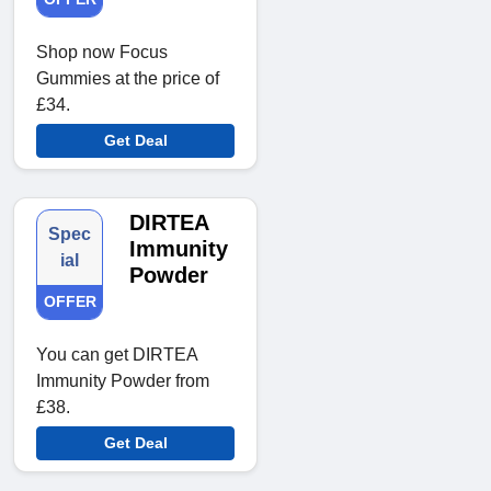
Shop now Focus
Gummies at the price of
£34.
Get Deal
DIRTEA
Spec
Immunity
ial
Powder
OFFER
You can get DIRTEA
Immunity Powder from
£38.
Get Deal