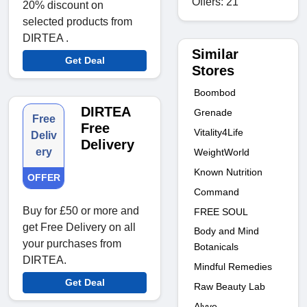
Offers: 21
20% discount on
selected products from
DIRTEA .
Similar
Get Deal
Stores
Boombod
DIRTEA
Grenade
Free
Free
Vitality4Life
Deliv
Delivery
ery
WeightWorld
Known Nutrition
OFFER
Command
Buy for £50 or more and
FREE SOUL
get Free Delivery on all
Body and Mind
your purchases from
Botanicals
DIRTEA.
Mindful Remedies
Get Deal
Raw Beauty Lab
Alyve