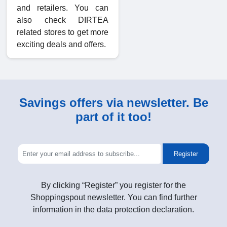
and retailers. You can
also check DIRTEA
related stores to get more
exciting deals and offers.
Savings offers via newsletter. Be
part of it too!
Register
By clicking “Register” you register for the
Shoppingspout newsletter. You can find further
information in the data protection declaration.