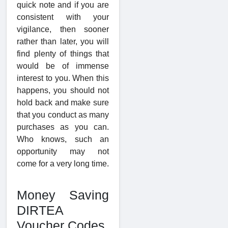
quick note and if you are
consistent with your
vigilance, then sooner
rather than later, you will
find plenty of things that
would be of immense
interest to you. When this
happens, you should not
hold back and make sure
that you conduct as many
purchases as you can.
Who knows, such an
opportunity may not
come for a very long time.
Money Saving
DIRTEA
Voucher Codes