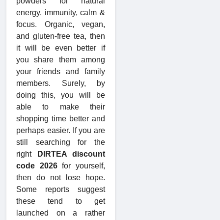
powders for natural
energy, immunity, calm &
focus. Organic, vegan,
and gluten-free tea, then
it will be even better if
you share them among
your friends and family
members. Surely, by
doing this, you will be
able to make their
shopping time better and
perhaps easier. If you are
still searching for the
right
DIRTEA discount
code 2026
for yourself,
then do not lose hope.
Some reports suggest
these tend to get
launched on a rather