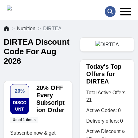
Nutrition
DIRTEA
DIRTEA Discount
Code For Aug
2026
Today's Top
Offers for
DIRTEA
20% OFF
20%
Total Active Offers:
Every
21
Subscript
DISCO
UNT
ion Order
Active Codes: 0
Used 1 times
Delivery offers: 0
Active Discount &
Subscribe now & get