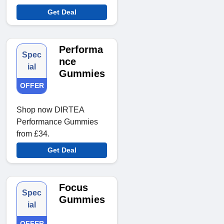
Get Deal
Performa
Spec
nce
ial
Gummies
OFFER
Shop now DIRTEA
Performance Gummies
from £34.
Get Deal
Focus
Spec
Gummies
ial
OFFER