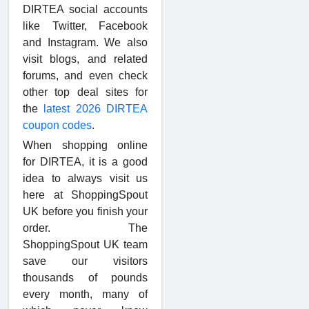
DIRTEA social accounts
like Twitter, Facebook
and Instagram. We also
visit blogs, and related
forums, and even check
other top deal sites for
the
latest 2026 DIRTEA
coupon codes
.
When shopping online
for DIRTEA, it is a good
idea to always visit us
here at ShoppingSpout
UK before you finish your
order. The
ShoppingSpout UK team
save our visitors
thousands of pounds
every month, many of