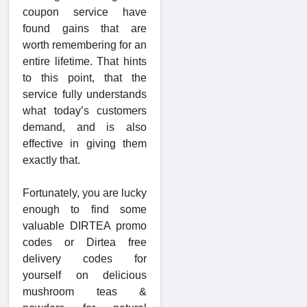
coupon service have
found gains that are
worth remembering for an
entire lifetime. That hints
to this point, that the
service fully understands
what today’s customers
demand, and is also
effective in giving them
exactly that.
Fortunately, you are lucky
enough to find some
valuable DIRTEA
promo
codes or Dirtea free
delivery codes for
yourself on delicious
mushroom teas
&