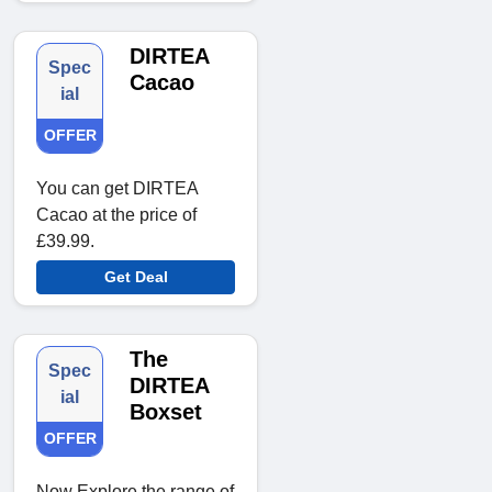
DIRTEA
Spec
Cacao
ial
OFFER
You can get DIRTEA
Cacao at the price of
£39.99.
Get Deal
The
Spec
DIRTEA
ial
Boxset
OFFER
Now Explore the range of