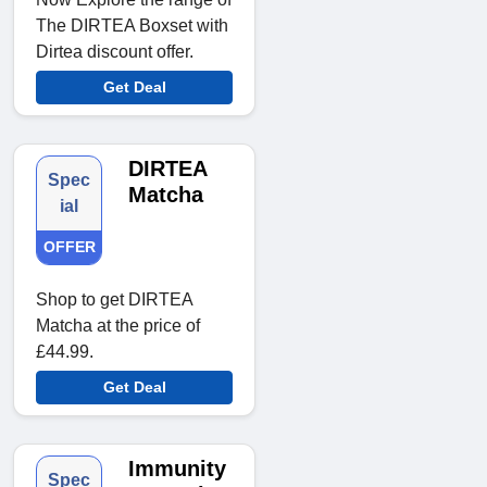
The DIRTEA Boxset with
Dirtea discount offer.
Get Deal
DIRTEA
Spec
Matcha
ial
OFFER
Shop to get DIRTEA
Matcha at the price of
£44.99.
Get Deal
Immunity
Spec