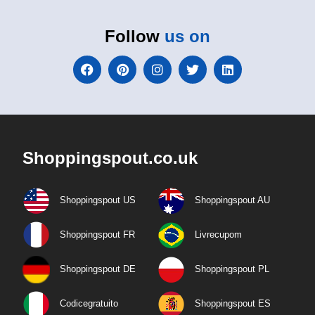
Follow
us on
Shoppingspout.co.uk
Shoppingspout US
Shoppingspout AU
Shoppingspout FR
Livrecupom
Shoppingspout DE
Shoppingspout PL
Codicegratuito
Shoppingspout ES