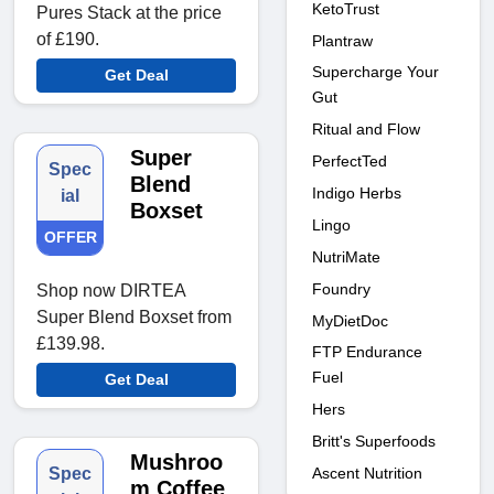
KetoTrust
Pures Stack at the price
of £190.
Plantraw
Supercharge Your
Get Deal
Gut
Ritual and Flow
Super
PerfectTed
Spec
Blend
Indigo Herbs
ial
Boxset
Lingo
OFFER
NutriMate
Foundry
Shop now DIRTEA
Super Blend Boxset from
MyDietDoc
£139.98.
FTP Endurance
Fuel
Get Deal
Hers
Britt's Superfoods
Mushroo
Ascent Nutrition
Spec
m Coffee