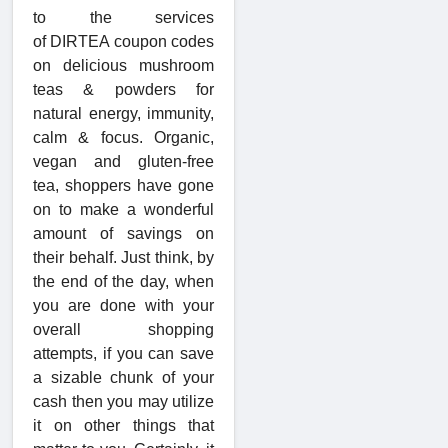
to the services
of DIRTEA coupon codes
on delicious mushroom
teas & powders for
natural energy, immunity,
calm & focus. Organic,
vegan and gluten-free
tea, shoppers have gone
on to make a wonderful
amount of savings on
their behalf. Just think, by
the end of the day, when
you are done with your
overall shopping
attempts, if you can save
a sizable chunk of your
cash then you may utilize
it on other things that