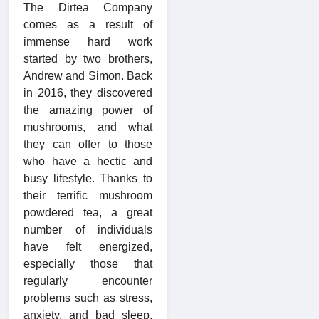
The Dirtea Company
comes as a result of
immense hard work
started by two brothers,
Andrew and Simon. Back
in 2016, they discovered
the amazing power of
mushrooms, and what
they can offer to those
who have a hectic and
busy lifestyle. Thanks to
their terrific mushroom
powdered tea, a great
number of individuals
have felt energized,
especially those that
regularly encounter
problems such as stress,
anxiety, and bad sleep.