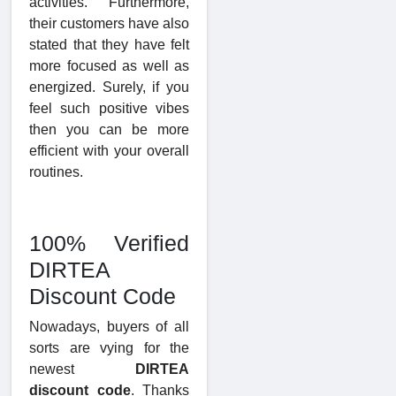
activities. Furthermore,
their customers have also
stated that they have felt
more focused as well as
energized. Surely, if you
feel such positive vibes
then you can be more
efficient with your overall
routines.
100% Verified
DIRTEA
Discount Code
Nowadays, buyers of all
sorts are vying for the
newest
DIRTEA
discount code
. Thanks