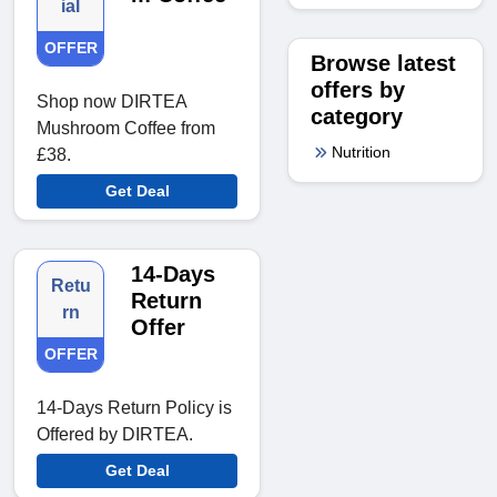
ial
OFFER
Browse latest
offers by
Shop now DIRTEA
category
Mushroom Coffee from
Nutrition
£38.
Get Deal
14-Days
Retu
Return
rn
Offer
OFFER
14-Days Return Policy is
Offered by DIRTEA.
Get Deal