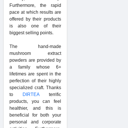
Furthermore, the rapid
pace at which results are
offered by their products
is also one of their
biggest selling points.
The hand-made
mushroom extract
powders are provided by
a family whose 6+
lifetimes are spent in the
perfection of their highly
specialized craft. Thanks
to
DIRTEA
terrific
products, you can feel
healthier, and this is
beneficial for both your
personal and corporate