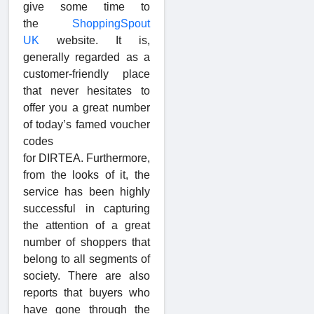
give some time to
the
ShoppingSpout
UK
website. It is,
generally regarded as a
customer-friendly place
that never hesitates to
offer you a great number
of today’s famed voucher
codes
for DIRTEA. Furthermore,
from the looks of it, the
service has been highly
successful in capturing
the attention of a great
number of shoppers that
belong to all segments of
society. There are also
reports that buyers who
have gone through the