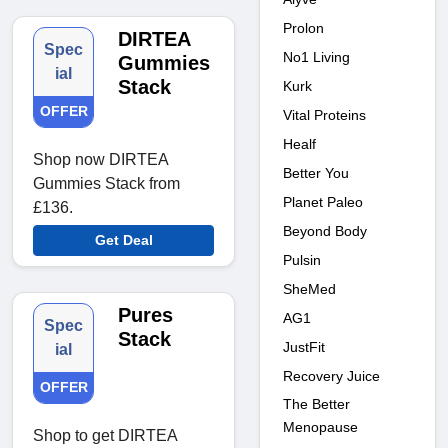
Prolon
DIRTEA
Spec
No1 Living
Gummies
ial
Stack
Kurk
OFFER
Vital Proteins
Healf
Shop now DIRTEA
Better You
Gummies Stack from
Planet Paleo
£136.
Beyond Body
Get Deal
Pulsin
SheMed
Pures
AG1
Spec
Stack
JustFit
ial
Recovery Juice
OFFER
The Better
Menopause
Shop to get DIRTEA