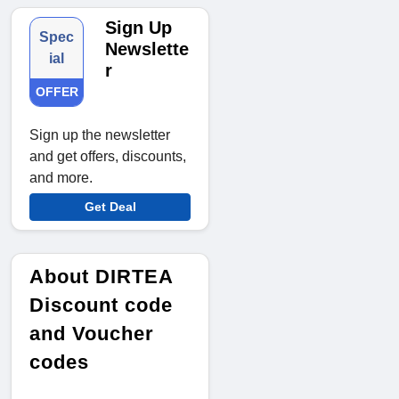
Sign Up
Spec
Newslette
ial
r
OFFER
Sign up the newsletter
and get offers, discounts,
and more.
Get Deal
About DIRTEA
Discount code
and Voucher
codes