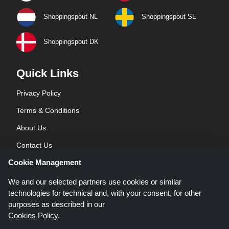
Shoppingspout NL
Shoppingspout SE
Shoppingspout DK
Quick Links
Privacy Policy
Terms & Conditions
About Us
Contact Us
Cookie Management
Blog
We and our selected partners use cookies or similar
technologies for technical and, with your consent, for other
purposes as described in our
Cookies Policy
.