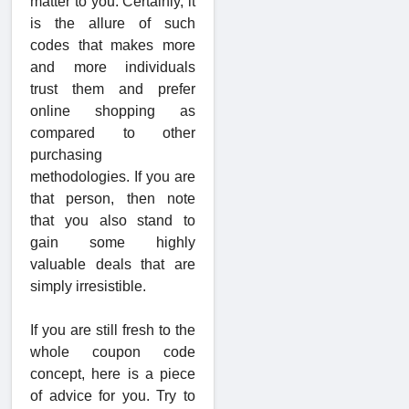
matter to you. Certainly, it
is the allure of such
codes that makes more
and more individuals
trust them and prefer
online shopping as
compared to other
purchasing
methodologies. If you are
that person, then note
that you also stand to
gain some highly
valuable deals that are
simply irresistible.
If you are still fresh to the
whole coupon code
concept, here is a piece
of advice for you. Try to