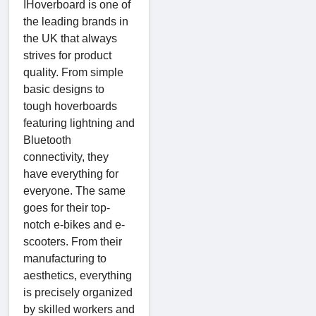
IHoverboard is one of
the leading brands in
the UK that always
strives for product
quality. From simple
basic designs to
tough hoverboards
featuring lightning and
Bluetooth
connectivity, they
have everything for
everyone. The same
goes for their top-
notch e-bikes and e-
scooters. From their
manufacturing to
aesthetics, everything
is precisely organized
by skilled workers and