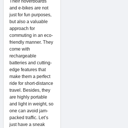
Their hoverboards
and e-bikes are not
just for fun purposes,
but also a valuable
approach for
commuting in an eco-
friendly manner. They
come with
rechargeable
batteries and cutting-
edge features that
make them a perfect
ride for short-distance
travel. Besides, they
are highly portable
and light in weight, so
one can avoid jam-
packed traffic. Let’s
just have a sneak