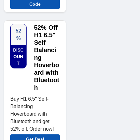
Code
52% Off
52
H1 6.5"
%
Self
Balanci
DISC
OUN
ng
T
Hoverbo
ard with
Bluetoot
h
Buy H1 6.5" Self-
Balancing
Hoverboard with
Bluetooth and get
52% off. Order now!
Get Deal