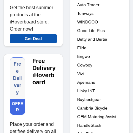
Auto Trader
Get the best summer
Tenways
products at the
iHoverboard store.
WINDGOO
Order now!
Good Life Plus
Get Deal
Betty and Bertie
Fiido
Engwe
Free
Fre
Cowboy
Delivery
e
Vivi
iHoverb
Deli
oard
Apemans
ver
Linky INT
y
Buybestgear
OFFE
Cambria Bicycle
R
GEM Motoring Assist
Place your order and
HandleStash
get free delivery on all