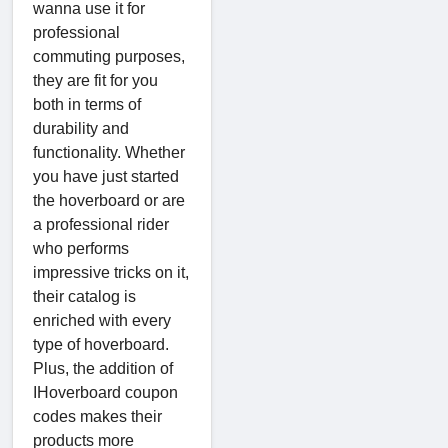
wanna use it for
professional
commuting purposes,
they are fit for you
both in terms of
durability and
functionality. Whether
you have just started
the hoverboard or are
a professional rider
who performs
impressive tricks on it,
their catalog is
enriched with every
type of hoverboard.
Plus, the addition of
IHoverboard coupon
codes makes their
products more