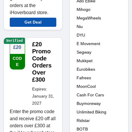
Ado Ebike
orders at the
Mihogo
iHoverboard store.
MegaWheels
Get Deal
Niu
DYU
Verified
£20
E Movement
£20
Promo
Segway
Code
COD
Mukkpet
E
Orders
Eurobikes
Over
Fafrees
£300
MoonCool
Expires:
Cash For Cars
January 31,
2027
Buymoreway
Enter the promo code
Unlimited Biking
and receive £20 off all
Ridstar
orders over £300 at
BOTB