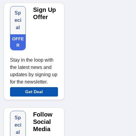
Sign Up
Sp
Offer
eci
al
OFFE
R
Stay in the loop with
the latest news and
updates by signing up
for the newsletter.
Get Deal
Follow
Sp
Social
eci
Media
al