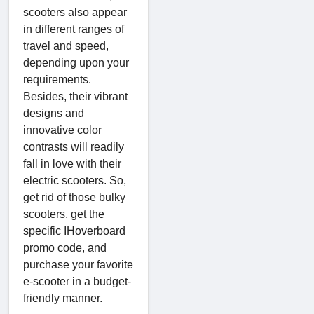
scooters also appear
in different ranges of
travel and speed,
depending upon your
requirements.
Besides, their vibrant
designs and
innovative color
contrasts will readily
fall in love with their
electric scooters. So,
get rid of those bulky
scooters, get the
specific IHoverboard
promo code, and
purchase your favorite
e-scooter in a budget-
friendly manner.