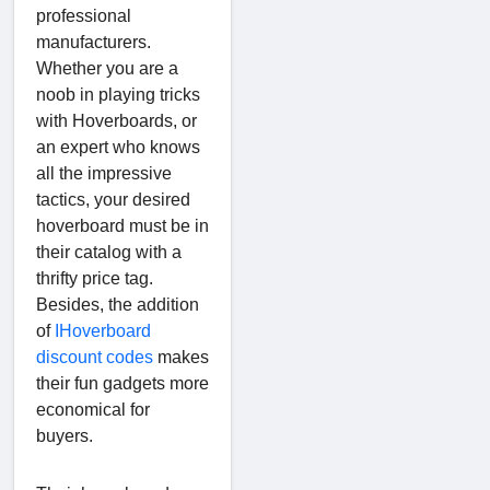
professional
manufacturers.
Whether you are a
noob in playing tricks
with Hoverboards, or
an expert who knows
all the impressive
tactics, your desired
hoverboard must be in
their catalog with a
thrifty price tag.
Besides, the addition
of
IHoverboard
discount codes
makes
their fun gadgets more
economical for
buyers.