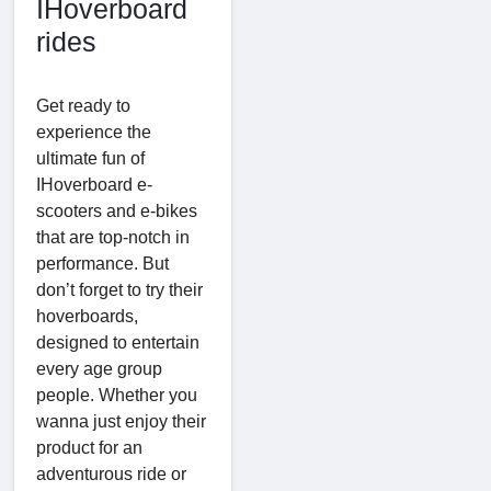
IHoverboard
rides
Get ready to
experience the
ultimate fun of
IHoverboard e-
scooters and e-bikes
that are top-notch in
performance. But
don’t forget to try their
hoverboards,
designed to entertain
every age group
people. Whether you
wanna just enjoy their
product for an
adventurous ride or