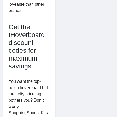
loveable than other
brands.
Get the
IHoverboard
discount
codes for
maximum
savings
You want the top-
notch hoverboard but
the hefty price tag
bothers you? Don’t
worry
ShoppingSpoutUK is