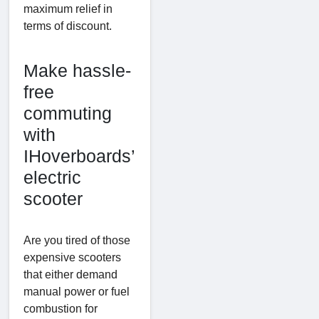
maximum relief in
terms of discount.
Make hassle-
free
commuting
with
IHoverboards’
electric
scooter
Are you tired of those
expensive scooters
that either demand
manual power or fuel
combustion for