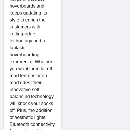
hoverboards and
keeps updating its
style to enrich the
customers with
cutting-edge
technology and a
fantastic
hoverboarding
experience. Whether
you want them for off-
road terrains or on-
road rides, their
innovative self-
balancing technology
will knock your socks
off. Plus, the addition
of aesthetic lights,
Bluetooth connectivity