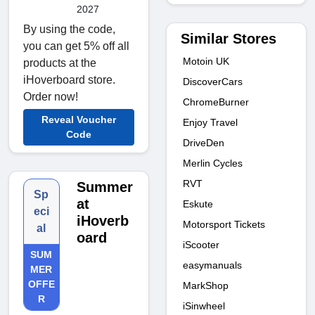
2027
By using the code,
Similar Stores
you can get 5% off all
Motoin UK
products at the
iHoverboard store.
DiscoverCars
Order now!
ChromeBurner
Reveal Voucher
Enjoy Travel
Code
DriveDen
Merlin Cycles
RVT
Summer
Sp
at
Eskute
eci
iHoverb
Motorsport Tickets
al
oard
iScooter
SUM
easymanuals
MER
OFFE
MarkShop
R
iSinwheel