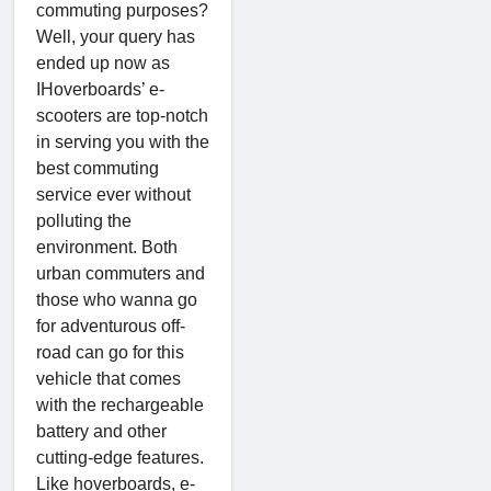
commuting purposes?
Well, your query has
ended up now as
IHoverboards’ e-
scooters are top-notch
in serving you with the
best commuting
service ever without
polluting the
environment. Both
urban commuters and
those who wanna go
for adventurous off-
road can go for this
vehicle that comes
with the rechargeable
battery and other
cutting-edge features.
Like hoverboards, e-