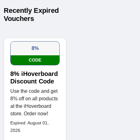
Recently Expired
Vouchers
8%
CODE
8% iHoverboard
Discount Code
Use the code and get
8% off on all products
at the iHoverboard
store. Order now!
Expired: August 01,
2026