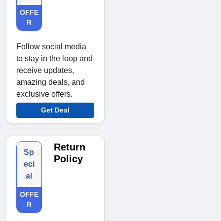
OFFE
R
Follow social media
to stay in the loop and
receive updates,
amazing deals, and
exclusive offers.
Get Deal
Return
Sp
Policy
eci
al
OFFE
R