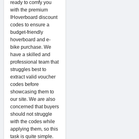
ready to comfy you
with the premium
IHoverboard discount
codes to ensure a
budget-friendly
hoverboard and e-
bike purchase. We
have a skilled and
professional team that
struggles best to
extract valid voucher
codes before
showcasing them to
our site. We are also
concerned that buyers
should not struggle
with the codes while
applying them, so this
task is quite simple.