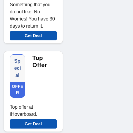
Something that you
do not like. No
Worries! You have 30
days to return it.
Get Deal
Top
Sp
Offer
eci
al
OFFE
R
Top offer at
iHoverboard.
Get Deal