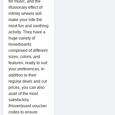
for music, and the
illusionary effect of
infinity wheels will
make your ride the
most fun and soothing
activity. They have a
huge variety of
hoverboards
comprised of different
sizes, colors, and
features, ready to suit
your preferences. In
addition to their
regular deals and cut
prices, you can also
avail of the most
satisfactory
IHoverboard voucher
codes to ensure