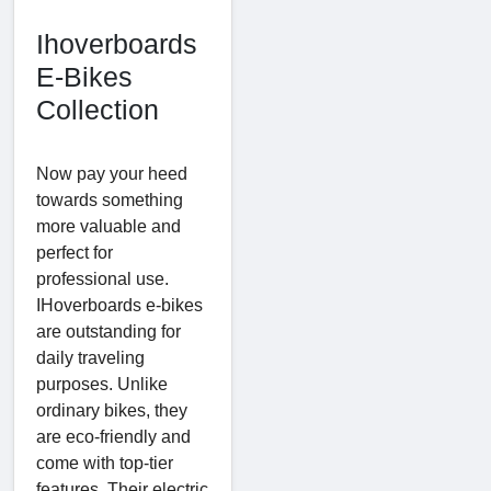
Ihoverboards
E-Bikes
Collection
Now pay your heed
towards something
more valuable and
perfect for
professional use.
IHoverboards e-bikes
are outstanding for
daily traveling
purposes. Unlike
ordinary bikes, they
are eco-friendly and
come with top-tier
features. Their electric