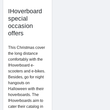
IHoverboard
special
occasion
offers
This Christmas cover
the long distance
comfortably with the
IHoverboard e-
scooters and e-bikes.
Besides, go for night
hangouts on
Halloween with their
hoverboards. The
IHoverboards aim to
cater their catalog in