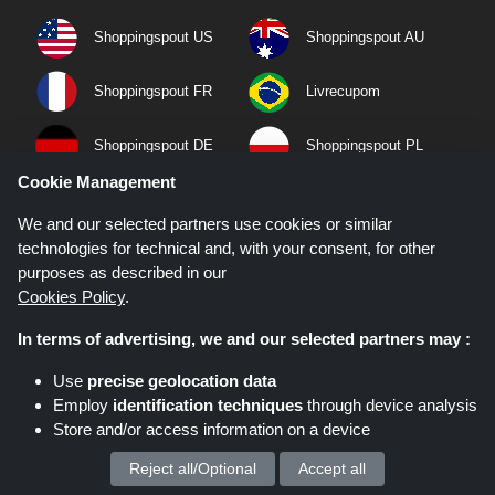
Shoppingspout US
Shoppingspout AU
Shoppingspout FR
Livrecupom
Shoppingspout DE
Shoppingspout PL
Cookie Management
Codicegratuito
Shoppingspout ES
We and our selected partners use cookies or similar
technologies for technical and, with your consent, for other
Shoppingspout NL
Shoppingspout SE
purposes as described in our
Cookies Policy
.
Shoppingspout DK
In terms of advertising, we and our selected partners may :
Quick Links
Use
precise geolocation data
Employ
identification techniques
through device analysis
Privacy Policy
Store and/or access information on a device
Terms & Conditions
Reject all/Optional
Accept all
We process your personal data for :
About Us