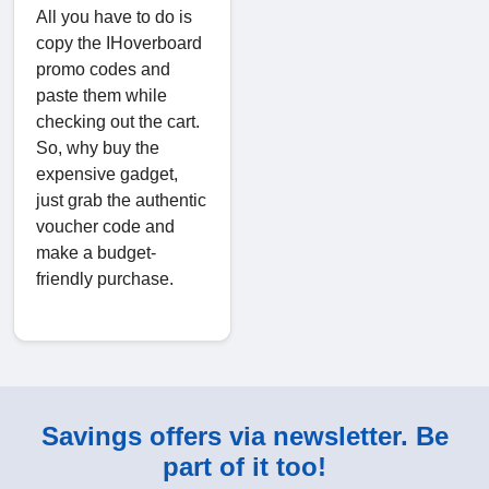
All you have to do is
copy the IHoverboard
promo codes and
paste them while
checking out the cart.
So, why buy the
expensive gadget,
just grab the authentic
voucher code and
make a budget-
friendly purchase.
Savings offers via newsletter. Be
part of it too!