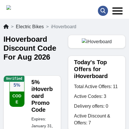
Electric Bikes
iHoverboard
IHoverboard
Discount Code
For Aug 2026
Today's Top
Offers for
iHoverboard
Verified
5%
5%
Total Active Offers: 11
iHoverb
oard
COD
Active Codes: 3
E
Promo
Delivery offers: 0
Code
Active Discount &
Expires:
Offers: 7
January 31,