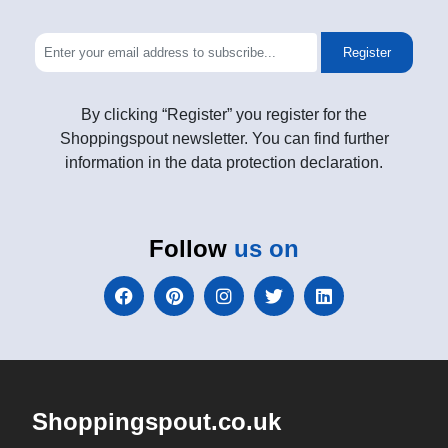
Register
By clicking “Register” you register for the
Shoppingspout newsletter. You can find further
information in the data protection declaration.
Follow
us on
Shoppingspout.co.uk