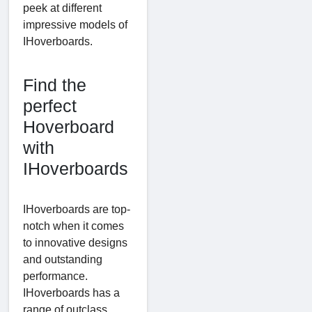
peek at different
impressive models of
IHoverboards.
Find the
perfect
Hoverboard
with
IHoverboards
IHoverboards are top-
notch when it comes
to innovative designs
and outstanding
performance.
IHoverboards has a
range of outclass