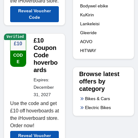
the iHoverboard store.
Bodywel ebike
Reveal Voucher
KuKirin
Code
Lankeleisi
Gleeride
Verified
£10
AOVO
£10
Coupon
HITWAY
Code
COD
E
hoverbo
ards
Browse latest
Expires:
offers by
December
category
31, 2027
Bikes & Cars
Use the code and get
Electric Bikes
£10 off hoverboards at
the iHoverboard store.
Order now!
Reveal Voucher