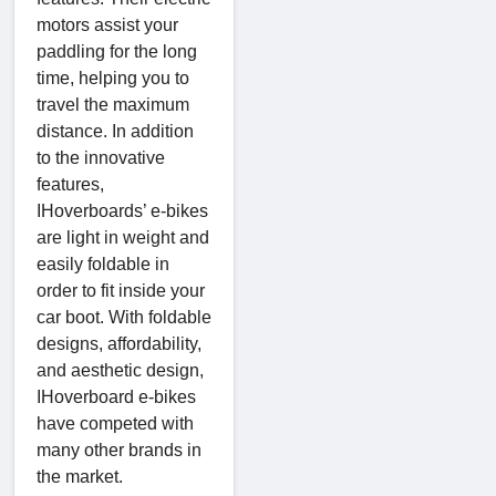
motors assist your
paddling for the long
time, helping you to
travel the maximum
distance. In addition
to the innovative
features,
IHoverboards’ e-bikes
are light in weight and
easily foldable in
order to fit inside your
car boot. With foldable
designs, affordability,
and aesthetic design,
IHoverboard e-bikes
have competed with
many other brands in
the market.