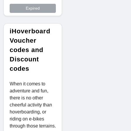
Expired
iHoverboard
Voucher
codes and
Discount
codes
When it comes to
adventure and fun,
there is no other
cheerful activity than
hoverboarding, or
riding on e-bikes
through those terrains.