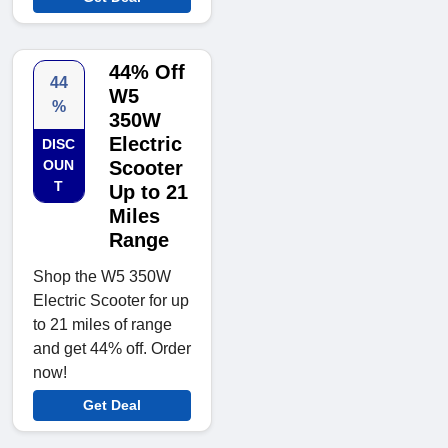
44% Off
44
W5
%
350W
Electric
DISC
OUN
Scooter
T
Up to 21
Miles
Range
Shop the W5 350W
Electric Scooter for up
to 21 miles of range
and get 44% off. Order
now!
Get Deal