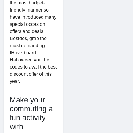
the most budget-
friendly manner so
have introduced many
special occasion
offers and deals.
Besides, grab the
most demanding
IHoverboard
Halloween voucher
codes to avail the best
discount offer of this
year.
Make your
commuting a
fun activity
with