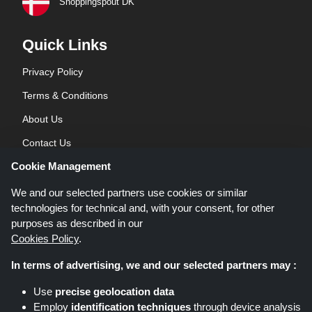
Shoppingspout DK
Quick Links
Privacy Policy
Terms & Conditions
About Us
Contact Us
Cookie Management
Blog
We and our selected partners use cookies or similar
technologies for technical and, with your consent, for other
purposes as described in our
Cookies Policy
.
In terms of advertising, we and our selected partners may :
Shoppingspout.co.uk is a website which presents deals, discounts and
Use
precise geolocation data
coupons; these deals or offers are made avaialble via different affiliate
Employ
identification techniques
through device analysis
networks. Shoppingspout.co.uk or its staff is not involved when you make a