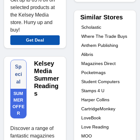
selected products at
the Kelsey Media
Similar Stores
store. Hurry up and
Scholastic
buy!
Where The Trade Buys
Get Deal
Anthem Publishing
Alibris
Kelsey
Magazines Direct
Sp
Media
Pocketmags
eci
Summer
Student Computers
al
Reading
Stamps 4 U
s
SUM
Harper Collins
MER
OFFE
CartridgeMonkey
R
LoveBook
Love Reading
Discover a range of
fantastic magazines
MOO