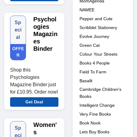
MomAgenda
NAMEE
Psychol
Pepper and Cute
Sp
ogies
Scribblet Stationery
eci
Magazin
Evolve Journey
al
es
Green Cat
Binder
OFFE
Colour Your Streets
R
Books 4 People
Shop this
Field To Farm
Psychologies
Basallt
Magazine Binder just
Cambridge Children's
for £10.95. Order now!
Books
Get Deal
Intelligent Change
Very Fine Books
Book Nook
Women'
Sp
s
Lets Buy Books
eci