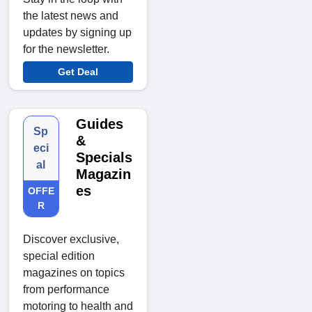
the latest news and
updates by signing up
for the newsletter.
Get Deal
Guides
Sp
&
eci
Specials
al
Magazin
es
OFFE
R
Discover exclusive,
special edition
magazines on topics
from performance
motoring to health and