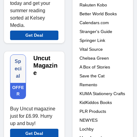
today and get your
Rakuten Kobo
summer reading
Better World Books
sorted at Kelsey
Calendars.com
Media.
Stranger's Guide
Get Deal
Springer Link
Vital Source
Uncut
Chelsea Green
Sp
Magazin
A Box of Stories
eci
e
Save the Cat
al
Remento
OFFE
KUMA Stationery Crafts
R
KidKiddos Books
Buy Uncut magazine
PLR Products
just for £6.99. Hurry
NEWYES
up and buy!
Lochby
Get Deal