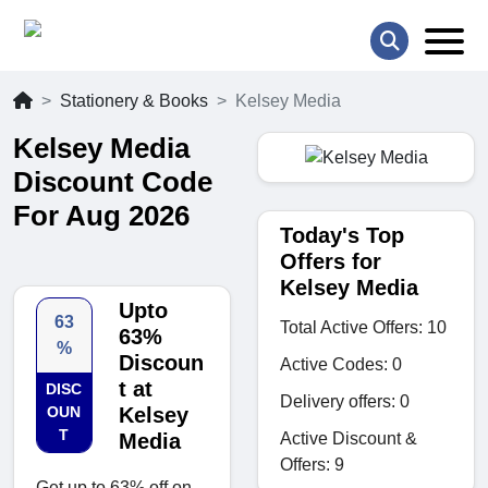
Stationery & Books
Kelsey Media
Kelsey Media
Discount Code
For Aug 2026
Today's Top
Offers for
Kelsey Media
Upto
63
Total Active Offers: 10
63%
%
Discoun
Active Codes: 0
t at
DISC
Delivery offers: 0
OUN
Kelsey
T
Active Discount &
Media
Offers: 9
Get up to 63% off on