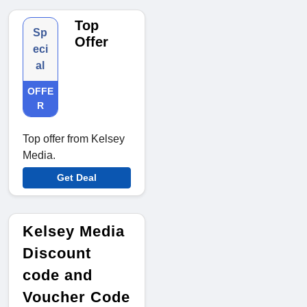
Top
Sp
Offer
eci
al
OFFE
R
Top offer from Kelsey
Media.
Get Deal
Kelsey Media
Discount
code and
Voucher Code