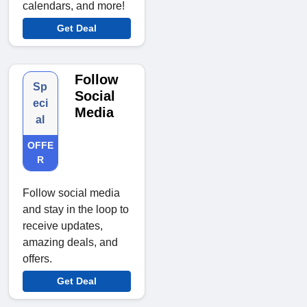
calendars, and more!
Get Deal
Follow
Sp
Social
eci
Media
al
OFFE
R
Follow social media
and stay in the loop to
receive updates,
amazing deals, and
offers.
Get Deal