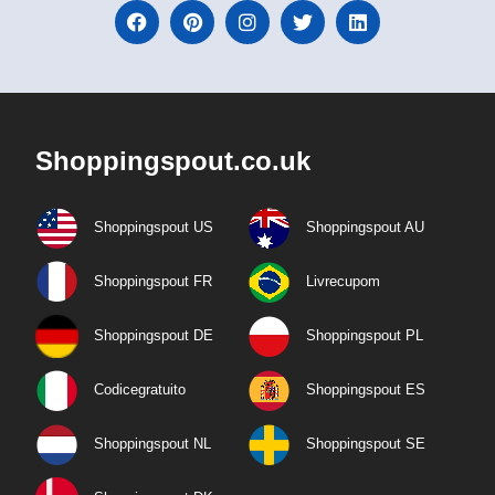
Shoppingspout.co.uk
Shoppingspout US
Shoppingspout AU
Shoppingspout FR
Livrecupom
Shoppingspout DE
Shoppingspout PL
Codicegratuito
Shoppingspout ES
Shoppingspout NL
Shoppingspout SE