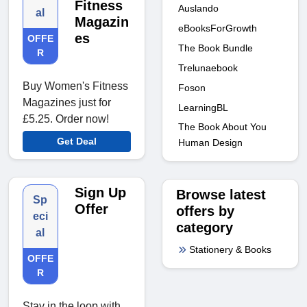
Fitness
Auslando
al
Magazin
eBooksForGrowth
es
OFFE
The Book Bundle
R
Trelunaebook
Buy Women's Fitness
Foson
Magazines just for
LearningBL
£5.25. Order now!
The Book About You
Get Deal
Human Design
Sign Up
Browse latest
Sp
Offer
offers by
eci
category
al
Stationery & Books
OFFE
R
Stay in the loop with