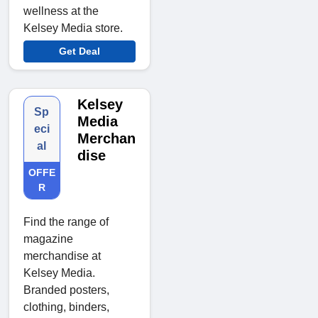
wellness at the
Kelsey Media store.
Get Deal
Kelsey
Sp
Media
eci
Merchan
al
dise
OFFE
R
Find the range of
magazine
merchandise at
Kelsey Media.
Branded posters,
clothing, binders,