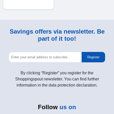
Savings offers via newsletter. Be
part of it too!
Register
By clicking “Register” you register for the
Shoppingspout newsletter. You can find further
information in the data protection declaration.
Follow
us on