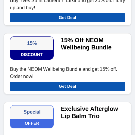
Buy Yves Saint Laurent Y Elixir and get 25% off. Hurry
up and buy!
Get Deal
15% Off NEOM
15%
Wellbeing Bundle
DISCOUNT
Buy the NEOM Wellbeing Bundle and get 15% off.
Order now!
Get Deal
Exclusive Afterglow
Special
Lip Balm Trio
OFFER