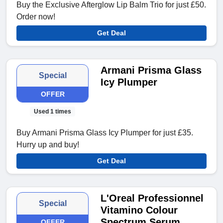
Buy the Exclusive Afterglow Lip Balm Trio for just £50.
Order now!
Get Deal
Armani Prisma Glass
Special
Icy Plumper
OFFER
Used 1 times
Buy Armani Prisma Glass Icy Plumper for just £35.
Hurry up and buy!
Get Deal
L'Oreal Professionnel
Special
Vitamino Colour
Spectrum Serum
OFFER