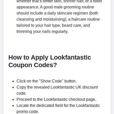
whether that’s better skin, shinier hair, or a tidier
appearance. A good male grooming routine
should include a daily skincare regimen (both
cleansing and moisturising), a haircare routine
tailored to your hair type, beard care, and
trimming your nails regularly.
How to Apply Lookfantastic
Coupon Codes?
Click on the "Show Code" button.
Copy the revealed Lookfantastic UK discount
code.
Proceed to the Lookfantastic checkout page.
Locate the dedicated field for the Lookfantastic
promo code.