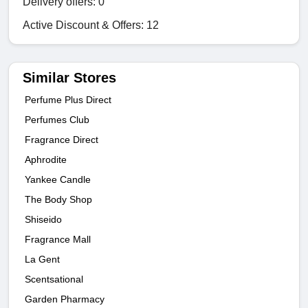
Delivery offers: 0
Active Discount & Offers: 12
Similar Stores
Perfume Plus Direct
Perfumes Club
Fragrance Direct
Aphrodite
Yankee Candle
The Body Shop
Shiseido
Fragrance Mall
La Gent
Scentsational
Garden Pharmacy