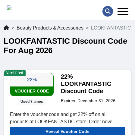
Beauty Products & Accessories
LOOKFANTASTIC
LOOKFANTASTIC Discount Code
For Aug 2026
Verified
22%
22%
LOOKFANTASTIC
Discount Code
VOUCHER CODE
Expires: December 31, 2026
Used 7 times
Enter the voucher code and get 22% off on all
products at LOOKFANTASTIC store. Order now!
Reveal Voucher Code