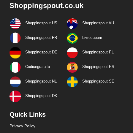
Shoppingspout.co.uk
Shoppingspout US
Shoppingspout AU
Shoppingspout FR
Livrecupom
Shoppingspout DE
Shoppingspout PL
Codicegratuito
Shoppingspout ES
Shoppingspout NL
Shoppingspout SE
Shoppingspout DK
Quick Links
Privacy Policy