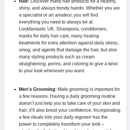
Hair:
Discover many hair products for a healthy,
shiny, and always trendy hairdo. Whether you are
a specialist or an amateur, you will find
everything you need to always be at
Lookfantastic UK. Shampoos, conditioners,
masks for daily hair care, many healing
treatments for extra attention against daily stress,
smog, and agents that damage the hair, but also
many styling products such as cream
straightening, perms, and coloring to give a twist
to your look whenever you want.
Men's Grooming:
Male grooming is important for
a few reasons. Having a daily grooming routine
doesn’t just help you to take care of your skin and
hair; it’ll also boost your confidence. Incorporating
a few rituals into your daily regimen has the
power to completely transform your look –