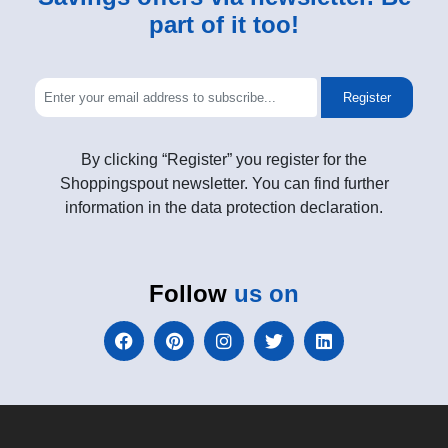
part of it too!
Register
By clicking “Register” you register for the
Shoppingspout newsletter. You can find further
information in the data protection declaration.
Follow
us on