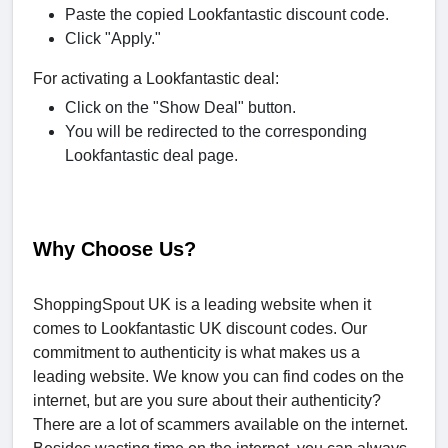
Paste the copied Lookfantastic discount code.
Click "Apply."
For activating a Lookfantastic deal:
Click on the "Show Deal" button.
You will be redirected to the corresponding
Lookfantastic deal page.
Why Choose Us?
ShoppingSpout UK is a leading website when it
comes to Lookfantastic UK discount codes. Our
commitment to authenticity is what makes us a
leading website. We know you can find codes on the
internet, but are you sure about their authenticity?
There are a lot of scammers available on the internet.