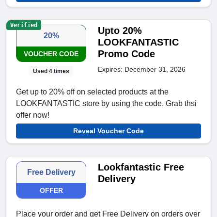
Verified
Upto 20%
20%
LOOKFANTASTIC
Promo Code
VOUCHER CODE
Expires: December 31, 2026
Used 4 times
Get up to 20% off on selected products at the
LOOKFANTASTIC store by using the code. Grab thsi
offer now!
Reveal Voucher Code
Lookfantastic Free
Free Delivery
Delivery
OFFER
Place your order and get Free Delivery on orders over