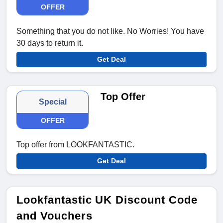
OFFER
Something that you do not like. No Worries! You have
30 days to return it.
Get Deal
Top Offer
Special
OFFER
Top offer from LOOKFANTASTIC.
Get Deal
Lookfantastic UK Discount Code
and Vouchers