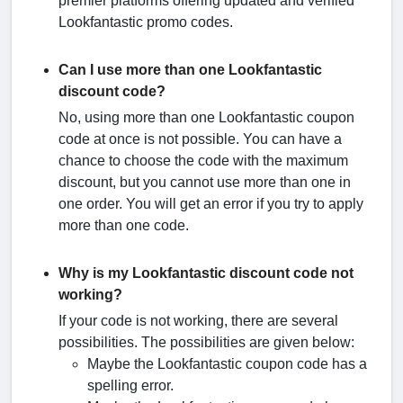
premier platforms offering updated and verified
Lookfantastic promo codes.
Can I use more than one Lookfantastic
discount code?
No, using more than one Lookfantastic coupon
code at once is not possible. You can have a
chance to choose the code with the maximum
discount, but you cannot use more than one in
one order. You will get an error if you try to apply
more than one code.
Why is my Lookfantastic discount code not
working?
If your code is not working, there are several
possibilities. The possibilities are given below:
Maybe the Lookfantastic coupon code has a
spelling error.