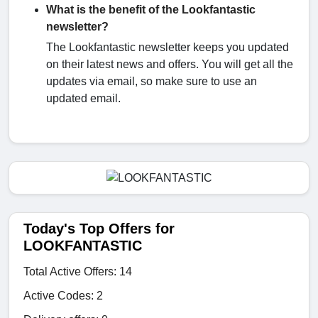
What is the benefit of the Lookfantastic
newsletter?
The Lookfantastic newsletter keeps you updated
on their latest news and offers. You will get all the
updates via email, so make sure to use an
updated email.
Today's Top Offers for
LOOKFANTASTIC
Total Active Offers: 14
Active Codes: 2