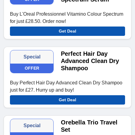
Buy L'Oreal Professionnel Vitamino Colour Spectrum
for just £28.50. Order now!
Get Deal
Perfect Hair Day
Special
Advanced Clean Dry
Shampoo
OFFER
Buy Perfect Hair Day Advanced Clean Dry Shampoo
just for £27. Hurry up and buy!
Get Deal
Orebella Trio Travel
Special
Set