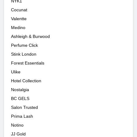
NYK1
Cocunat
Valentte
Medino
Ashleigh & Burwood
Perfume Click
Stink London
Forest Essentials
Ulike
Hotel Collection
Nostalgia
BC GELS
Salon Trusted
Prima Lash
Notino
JJ Gold