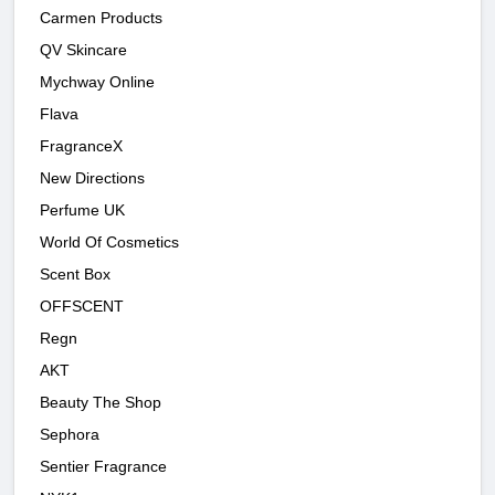
Carmen Products
QV Skincare
Mychway Online
Flava
FragranceX
New Directions
Perfume UK
World Of Cosmetics
Scent Box
OFFSCENT
Regn
AKT
Beauty The Shop
Sephora
Sentier Fragrance