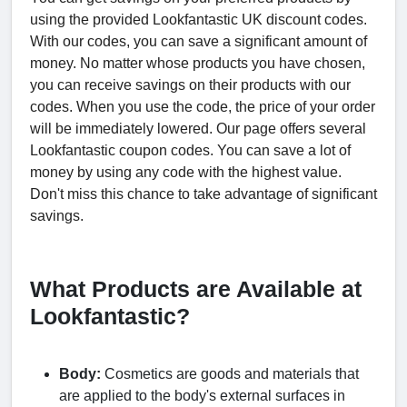
using the provided Lookfantastic UK discount codes.
With our codes, you can save a significant amount of
money. No matter whose products you have chosen,
you can receive savings on their products with our
codes. When you use the code, the price of your order
will be immediately lowered. Our page offers several
Lookfantastic coupon codes. You can save a lot of
money by using any code with the highest value.
Don't miss this chance to take advantage of significant
savings.
What Products are Available at
Lookfantastic?
Body:
Cosmetics are goods and materials that
are applied to the body's external surfaces in