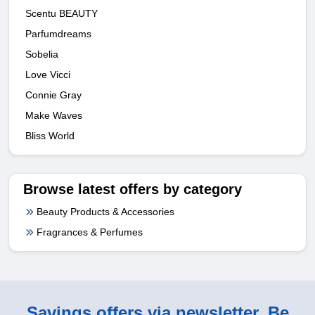
Scentu BEAUTY
Parfumdreams
Sobelia
Love Vicci
Connie Gray
Make Waves
Bliss World
Browse latest offers by category
Beauty Products & Accessories
Fragrances & Perfumes
Savings offers via newsletter. Be