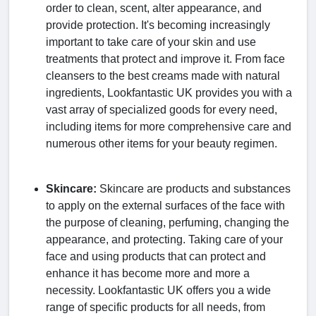
order to clean, scent, alter appearance, and
provide protection. It's becoming increasingly
important to take care of your skin and use
treatments that protect and improve it. From face
cleansers to the best creams made with natural
ingredients, Lookfantastic UK provides you with a
vast array of specialized goods for every need,
including items for more comprehensive care and
numerous other items for your beauty regimen.
Skincare:
Skincare are products and substances
to apply on the external surfaces of the face with
the purpose of cleaning, perfuming, changing the
appearance, and protecting. Taking care of your
face and using products that can protect and
enhance it has become more and more a
necessity. Lookfantastic UK offers you a wide
range of specific products for all needs, from