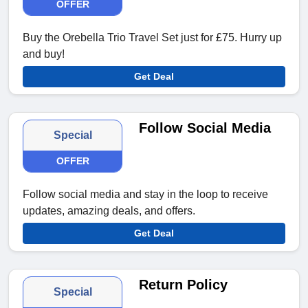
OFFER
Buy the Orebella Trio Travel Set just for £75. Hurry up
and buy!
Get Deal
Follow Social Media
Special
OFFER
Follow social media and stay in the loop to receive
updates, amazing deals, and offers.
Get Deal
Return Policy
Special