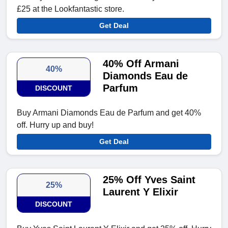
£25 at the Lookfantastic store.
Get Deal
40% Off Armani
40%
Diamonds Eau de
Parfum
DISCOUNT
Buy Armani Diamonds Eau de Parfum and get 40%
off. Hurry up and buy!
Get Deal
25% Off Yves Saint
25%
Laurent Y Elixir
DISCOUNT