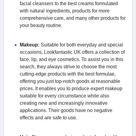
facial cleansers to the best creams formulated
with natural ingredients, products for more
comprehensive care, and many other products for
your beauty routine.
Makeup:
Suitable for both everyday and special
occasions, Lookfantastic UK offers a collection of
face, lip, and eye cosmetics. To assist you in this
search, they always strive to choose the most
cutting-edge products with the best formulae,
offering you just top-notch goods at reasonable
prices. It enables you to produce expert makeup
suitable for every circumstance while also
creating new and increasingly innovative
applications. Their goods have no negative
effects and are safe to use.