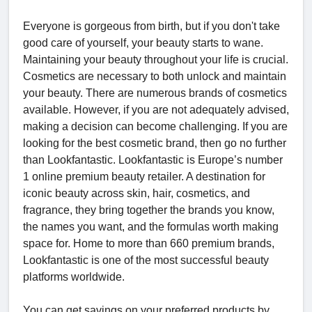
Everyone is gorgeous from birth, but if you don't take
good care of yourself, your beauty starts to wane.
Maintaining your beauty throughout your life is crucial.
Cosmetics are necessary to both unlock and maintain
your beauty. There are numerous brands of cosmetics
available. However, if you are not adequately advised,
making a decision can become challenging. If you are
looking for the best cosmetic brand, then go no further
than Lookfantastic. Lookfantastic is Europe’s number
1 online premium beauty retailer. A destination for
iconic beauty across skin, hair, cosmetics, and
fragrance, they bring together the brands you know,
the names you want, and the formulas worth making
space for. Home to more than 660 premium brands,
Lookfantastic is one of the most successful beauty
platforms worldwide.
You can get savings on your preferred products by