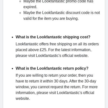
Maybe the Lookfantastic promo code has
expired.
Maybe the Lookfantastic discount code is not
valid for the item you are buying.
What is the Lookfantastic shipping cost?
Lookfantastic offers free shipping on all its orders
placed above £25. For the latest information,
please visit Lookfantastic's official website.
What is the Lookfantastic return policy?
If you are willing to return your order, then you
have to return it within 30 days. After the 30-day
window, you cannot request the return. For more
information, please visit Lookfantastic's official
website.