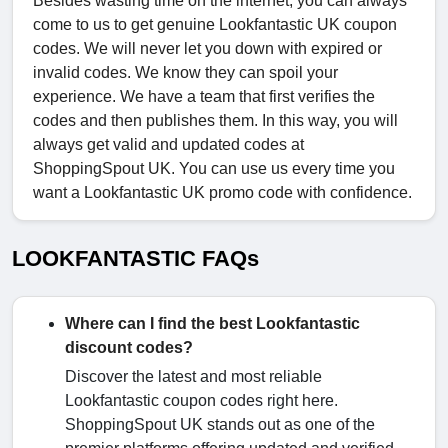
Besides wasting time on the internet, you can always
come to us to get genuine Lookfantastic UK coupon
codes. We will never let you down with expired or
invalid codes. We know they can spoil your
experience. We have a team that first verifies the
codes and then publishes them. In this way, you will
always get valid and updated codes at
ShoppingSpout UK. You can use us every time you
want a Lookfantastic UK promo code with confidence.
LOOKFANTASTIC FAQs
Where can I find the best Lookfantastic
discount codes?
Discover the latest and most reliable
Lookfantastic coupon codes right here.
ShoppingSpout UK stands out as one of the