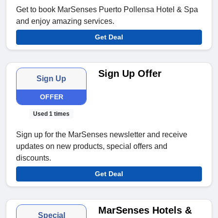
Get to book MarSenses Puerto Pollensa Hotel & Spa
and enjoy amazing services.
Get Deal
Sign Up Offer
Sign Up
OFFER
Used 1 times
Sign up for the MarSenses newsletter and receive
updates on new products, special offers and
discounts.
Get Deal
MarSenses Hotels &
Special