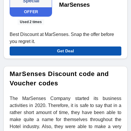
Special
MarSenses
OFFER
Used 2 times
Best Discount at MarSenses. Snap the offer before
you regret it.
Get Deal
MarSenses Discount code and
Voucher codes
The MarSenses Company started its business
activities in 2020. Therefore, it is safe to say that in a
rather short amount of time, they have been able to
make quite a name for themselves throughout the
Hotel industry. Also, they were able to make a very