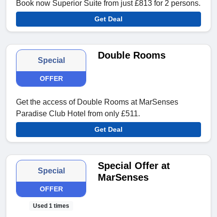
Book now Superior Suite from just £813 for 2 persons.
Get Deal
Double Rooms
Special
OFFER
Get the access of Double Rooms at MarSenses
Paradise Club Hotel from only £511.
Get Deal
Special Offer at
Special
MarSenses
OFFER
Used 1 times