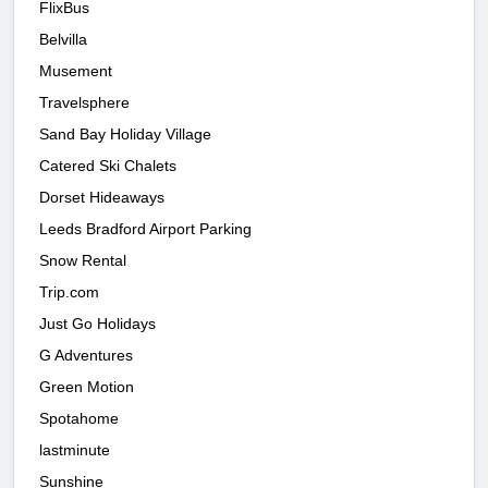
FlixBus
Belvilla
Musement
Travelsphere
Sand Bay Holiday Village
Catered Ski Chalets
Dorset Hideaways
Leeds Bradford Airport Parking
Snow Rental
Trip.com
Just Go Holidays
G Adventures
Green Motion
Spotahome
lastminute
Sunshine