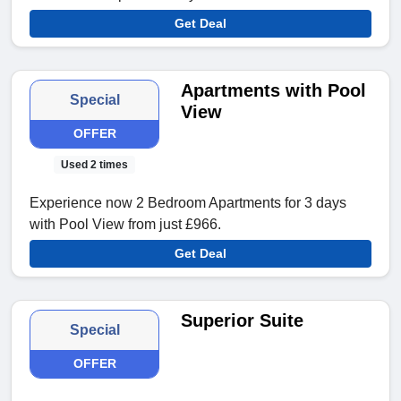
Get Deal
Apartments with Pool
Special
View
OFFER
Used 2 times
Experience now 2 Bedroom Apartments for 3 days
with Pool View from just £966.
Get Deal
Superior Suite
Special
OFFER