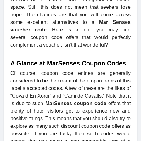
space. Still, this does not mean that seekers lose
hope. The chances are that you will come across
some excellent alternatives to a
Mar Senses
voucher code
. Here is a hint: you may find
several coupon code offers that would perfectly
complement a voucher. Isn’t that wonderful?
A Glance at MarSenses Coupon Codes
Of course, coupon code entries are generally
considered to be the cream of the crop in terms of this
label’s accepted codes. A few of these are the likes of
“Cova d’En Xoroi” and “Cami de Cavalls.” Note that it
is due to such
MarSenses coupon code
offers that
plenty of hotel visitors get to experience new and
positive things. This means that you should also try to
explore as many such discount coupon code offers as
possible. If you are lucky then such codes would