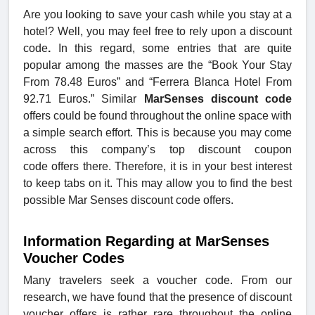
Are you looking to save your cash while you stay at a
hotel? Well, you may feel free to rely upon a discount
code
.
In this regard, some entries that are quite
popular among the masses are the “Book Your Stay
From 78.48 Euros” and “Ferrera Blanca Hotel From
92.71 Euros.” Similar
MarSenses discount code
offers could be found throughout the online space with
a simple search effort. This is because you may come
across this company’s top discount coupon
code offers there. Therefore, it is in your best interest
to keep tabs on it. This may allow you to find the best
possible Mar Senses discount code offers.
Information Regarding at MarSenses
Voucher Codes
Many travelers seek a voucher code. From our
research, we have found that the presence of discount
voucher offers is rather rare throughout the online