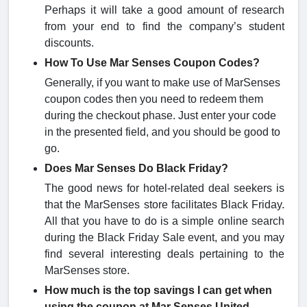
Perhaps it will take a good amount of research
from your end to find the company’s student
discounts.
How To Use Mar Senses Coupon Codes?
Generally, if you want to make use of MarSenses
coupon codes then you need to redeem them
during the checkout phase. Just enter your code
in the presented field, and you should be good to
go.
Does Mar Senses Do Black Friday?
The good news for hotel-related deal seekers is
that the MarSenses store facilitates Black Friday.
All that you have to do is a simple online search
during the Black Friday Sale event, and you may
find several interesting deals pertaining to the
MarSenses store.
How much is the top savings I can get when
using the coupon at Mar Senses United