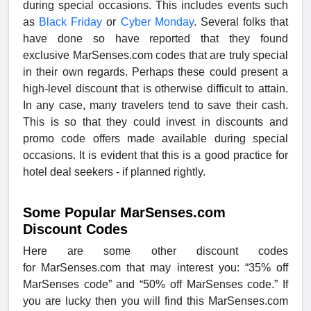
during special occasions. This includes events such
as
Black Friday
or
Cyber Monday
. Several folks that
have done so have reported that they found
exclusive
MarSenses.com codes that are truly special
in their own regards. Perhaps these could present a
high-level discount that is otherwise difficult to attain.
In any case, many travelers tend to save their cash.
This is so that they could invest in discounts and
promo code offers made available during special
occasions. It is evident that this is a good practice for
hotel deal seekers - if planned rightly.
Some Popular MarSenses.com
Discount Codes
Here are some other
discount codes
for MarSenses.com that may interest you: “35% off
MarSenses code” and “50% off MarSenses code.” If
you are lucky then you will find this MarSenses.com