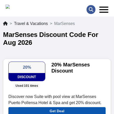
Travel & Vacations
MarSenses
MarSenses Discount Code For
Aug 2026
20% MarSenses
20%
Discount
DISCOUNT
Used 101 times
Discover now Suite with pool view at MarSenses
Puerto Pollensa Hotel & Spa and get 20% discount.
Get Deal