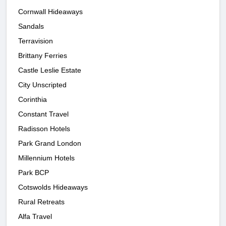
Cornwall Hideaways
Sandals
Terravision
Brittany Ferries
Castle Leslie Estate
City Unscripted
Corinthia
Constant Travel
Radisson Hotels
Park Grand London
Millennium Hotels
Park BCP
Cotswolds Hideaways
Rural Retreats
Alfa Travel