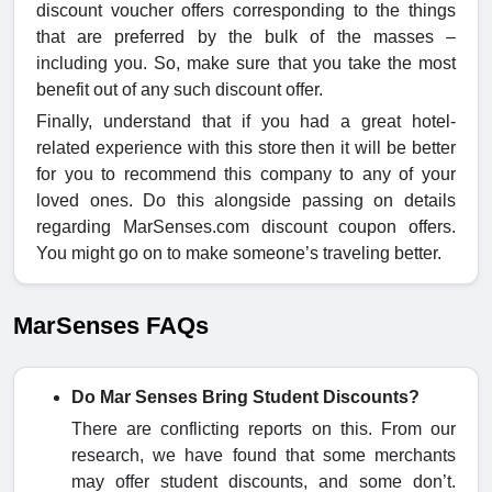
discount voucher offers corresponding to the things
that are preferred by the bulk of the masses –
including you. So, make sure that you take the most
benefit out of any such
discount offer.
Finally, understand that if you had a great hotel-
related experience with this store then it will be better
for you to recommend this company to any of your
loved ones. Do this alongside passing on details
regarding MarSenses.com discount coupon
offers.
You might go on to make someone’s traveling better.
MarSenses FAQs
Do Mar Senses Bring Student Discounts?
There are conflicting reports on this. From our
research, we have found that some merchants
may offer student discounts, and some don’t.