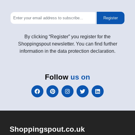
Register
By clicking “Register” you register for the
Shoppingspout newsletter. You can find further
information in the data protection declaration.
Follow
us on
Shoppingspout.co.uk