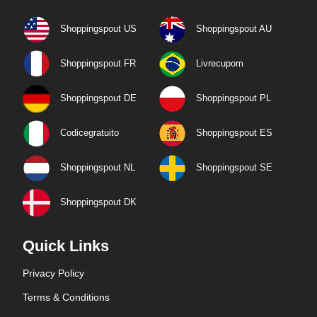
Shoppingspout US
Shoppingspout AU
Shoppingspout FR
Livrecupom
Shoppingspout DE
Shoppingspout PL
Codicegratuito
Shoppingspout ES
Shoppingspout NL
Shoppingspout SE
Shoppingspout DK
Quick Links
Privacy Policy
Terms & Conditions