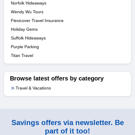
Norfolk Hideaways
Wendy Wu Tours
Flexicover Travel Insurance
Holiday Gems
Suffolk Hideaways
Purple Parking
Titan Travel
Browse latest offers by category
Travel & Vacations
Savings offers via newsletter. Be
part of it too!