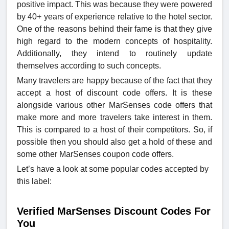
positive impact. This was because they were powered
by 40+ years of experience relative to the hotel sector.
One of the reasons behind their fame is that they give
high regard to the modern concepts of hospitality.
Additionally, they intend to routinely update
themselves according to such concepts.
Many travelers are happy because of the fact that they
accept a host of discount code offers. It is these
alongside various other MarSenses code offers that
make more and more travelers take interest in them.
This is compared to a host of their competitors. So, if
possible then you should also get a hold of these and
some other MarSenses coupon code offers.
Let’s have a look at some popular codes accepted by
this label:
Verified MarSenses Discount Codes For
You