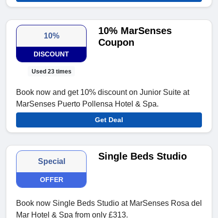
10% MarSenses
10%
Coupon
DISCOUNT
Used 23 times
Book now and get 10% discount on Junior Suite at
MarSenses Puerto Pollensa Hotel & Spa.
Get Deal
Single Beds Studio
Special
OFFER
Book now Single Beds Studio at MarSenses Rosa del
Mar Hotel & Spa from only £313.