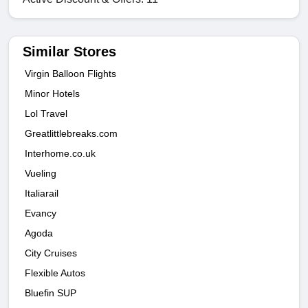
Similar Stores
Virgin Balloon Flights
Minor Hotels
Lol Travel
Greatlittlebreaks.com
Interhome.co.uk
Vueling
Italiarail
Evancy
Agoda
City Cruises
Flexible Autos
Bluefin SUP