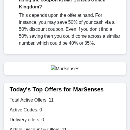
Kingdom?
This depends upon the offer at hand. For
instance, you may save 50% of your cash via a
50% discount coupon. Even if you don’t find a
50% saving then you could come across a similar
number, which could be 40% or 35%.
Today's Top Offers for MarSenses
Total Active Offers: 11
Active Codes: 0
Delivery offers: 0
Active Discount & Offers: 11