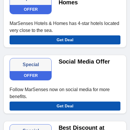
Homes
OFFER
MarSenses Hotels & Homes has 4-star hotels located
very close to the sea.
Get Deal
Social Media Offer
Special
OFFER
Follow MarSenses now on social media for more
benefits.
Get Deal
Best Discount at