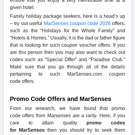
ensure that you enjoy a very memorable time at a
given hotel.
Family holiday package seekers, here is a head’s up
– try out useful
MarSenses coupon code 2026
offers,
such as the “Holidays for the Whole Family” and
“Hotels & Homes.” Usually, it is the dad or father figure
that is looking for such coupon voucher offers. If you
are this person then you may also want to check out
codes such as “Special Offer” and “Paradise Club.”
Make sure that you go through all of the details
pertaining to such MarSenses.com coupon
code offers.
Promo Code Offers and MarSenses
From our research, we have found that promo
code offers from Marsenses are a rarity. Here, if you
care to attain quality
promo codes
for MarSenses
then you should try to seek them