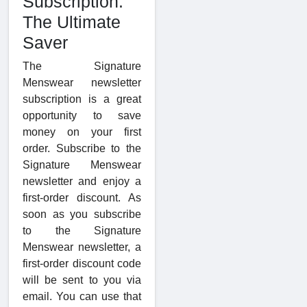
Subscription:
The Ultimate
Saver
The Signature
Menswear newsletter
subscription is a great
opportunity to save
money on your first
order. Subscribe to the
Signature Menswear
newsletter and enjoy a
first-order discount. As
soon as you subscribe
to the Signature
Menswear newsletter, a
first-order discount code
will be sent to you via
email. You can use that