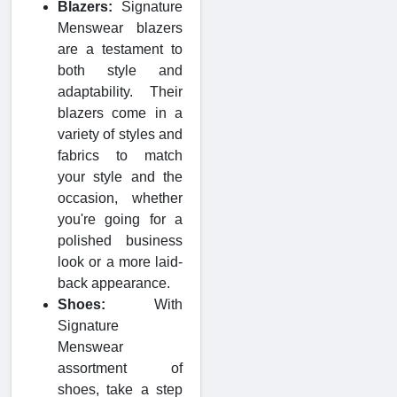
Blazers:
Signature
Menswear blazers
are a testament to
both style and
adaptability. Their
blazers come in a
variety of styles and
fabrics to match
your style and the
occasion, whether
you're going for a
polished business
look or a more laid-
back appearance.
Shoes:
With
Signature
Menswear
assortment of
shoes, take a step