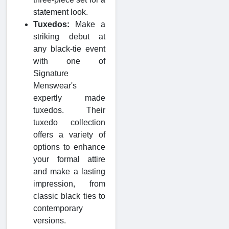
statement look.
Tuxedos:
Make a
striking debut at
any black-tie event
with one of
Signature
Menswear's
expertly made
tuxedos. Their
tuxedo collection
offers a variety of
options to enhance
your formal attire
and make a lasting
impression, from
classic black ties to
contemporary
versions.