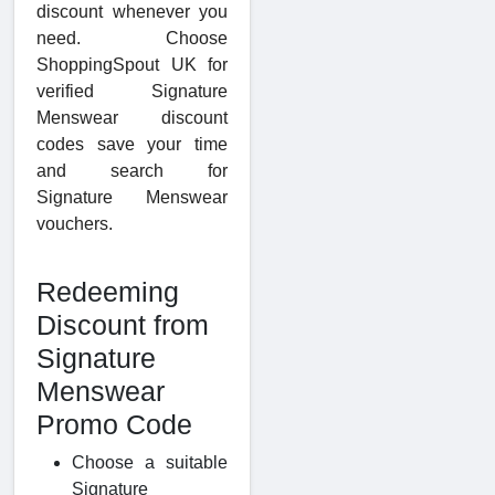
discount whenever you
need. Choose
ShoppingSpout UK for
verified Signature
Menswear discount
codes save your time
and search for
Signature Menswear
vouchers.
Redeeming
Discount from
Signature
Menswear
Promo Code
Choose a suitable
Signature