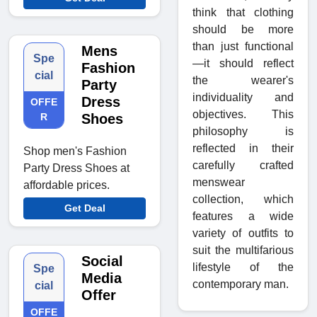
think that clothing
should be more
than just functional
Mens
Spe
—it should reflect
Fashion
cial
the wearer's
Party
individuality and
Dress
OFFE
objectives. This
R
Shoes
philosophy is
reflected in their
Shop men's Fashion
carefully crafted
Party Dress Shoes at
menswear
affordable prices.
collection, which
Get Deal
features a wide
variety of outfits to
suit the multifarious
Social
lifestyle of the
Spe
Media
contemporary man.
cial
Offer
OFFE