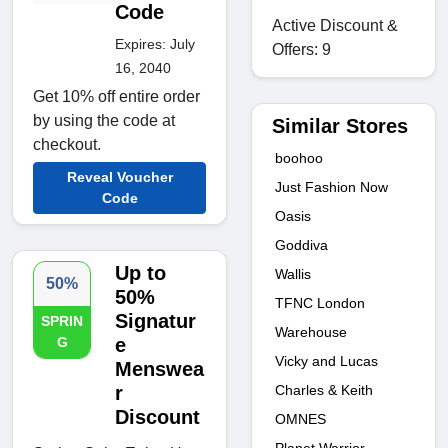
Code
Active Discount &
Expires: July
Offers: 9
16, 2040
Get 10% off entire order
by using the code at
Similar Stores
checkout.
boohoo
Reveal Voucher
Just Fashion Now
Code
Oasis
Goddiva
Up to
Wallis
50%
50%
TFNC London
Signatur
SPRIN
Warehouse
G
e
Vicky and Lucas
Menswea
r
Charles & Keith
Discount
OMNES