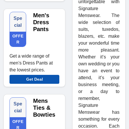
unforgettable with
Signature
Men's
Menswear. The
Spe
Dress
wide selection of
cial
Pants
suits, tuxedos,
OFFE
blazers, etc. make
R
your wonderful time
more pleasant.
Get a wide range of
Whether it’s your
men's Dress Pants at
own wedding or you
the lowest prices.
have an event to
attend, it’s your
Get Deal
business meeting,
or a day to
remember,
Mens
Spe
Signature
Ties &
cial
Menswear has
Bowties
something for every
OFFE
occasion. Each
R