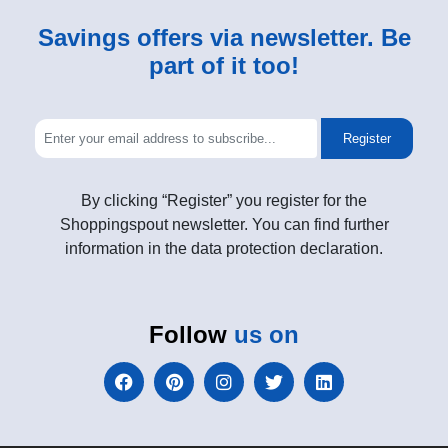
Savings offers via newsletter. Be
part of it too!
Register
By clicking “Register” you register for the
Shoppingspout newsletter. You can find further
information in the data protection declaration.
Follow
us on