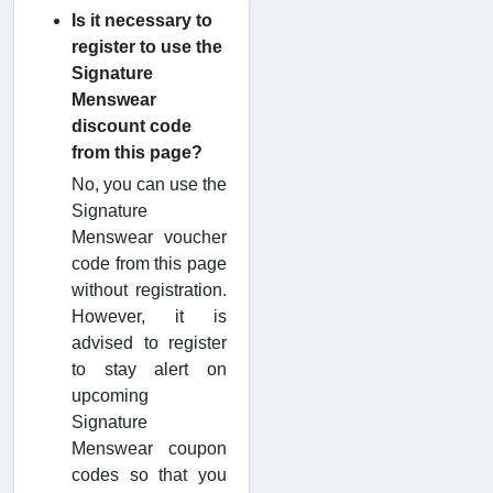
Is it necessary to
register to use the
Signature
Menswear
discount code
from this page?
No, you can use the
Signature
Menswear voucher
code from this page
without registration.
However, it is
advised to register
to stay alert on
upcoming
Signature
Menswear coupon
codes so that you