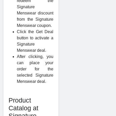
redeem the
Signature
Menswear discount
from the Signature
Menswear coupon.
Click the Get Deal
button to activate a
Signature
Menswear deal.
After clicking, you
can place your
order for the
selected Signature
Menswear deal.
Product
Catalog at
Signature