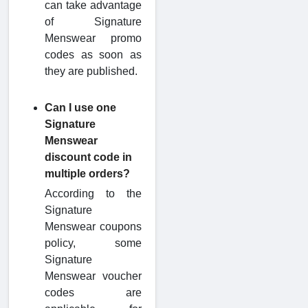
can take advantage
of Signature
Menswear promo
codes as soon as
they are published.
Can I use one
Signature
Menswear
discount code in
multiple orders?
According to the
Signature
Menswear coupons
policy, some
Signature
Menswear voucher
codes are