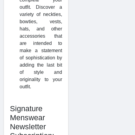
outfit. Discover a
variety of neckties,
bowties, vests,
hats, and other
accessories that
are intended to
make a statement
of sophistication by
adding the last bit
of style and
originality to your
outfit.
Signature
Menswear
Newsletter