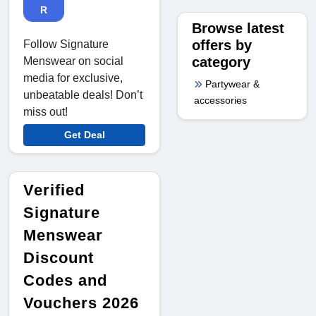
R
Browse latest
offers by
Follow Signature
category
Menswear on social
media for exclusive,
Partywear &
unbeatable deals! Don’t
accessories
miss out!
Get Deal
Verified
Signature
Menswear
Discount
Codes and
Vouchers 2026