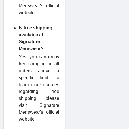
Menswear's official
website.
Is free shipping
available at
Signature
Menswear?
Yes, you can enjoy
free shipping on all
orders above a
specific limit. To
learn more updates
regarding free
shipping, please
visit Signature
Menswear's official
website.