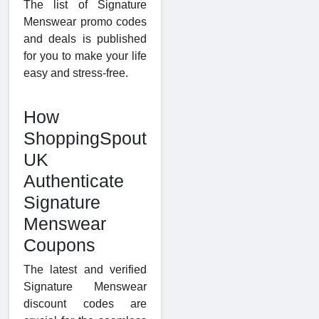
The list of Signature
Menswear promo codes
and deals is published
for you to make your life
easy and stress-free.
How
ShoppingSpout
UK
Authenticate
Signature
Menswear
Coupons
The latest and verified
Signature Menswear
discount codes are