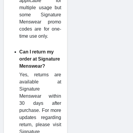
applicable for
multiple usage but
some Signature
Menswear promo
codes are for one-
time use only.
Can I return my
order at Signature
Menswear?
Yes, returns are
available at
Signature
Menswear within
30 days after
purchase. For more
updates regarding
return, please visit
Signature