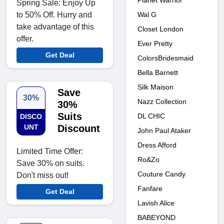
Planet Warrior
Spring Sale: Enjoy Up
to 50% Off. Hurry and
Wal G
take advantage of this
Closet London
offer.
Ever Pretty
Get Deal
ColorsBridesmaid
Bella Barnett
Silk Maison
Save
30%
Nazz Collection
30%
Suits
DL CHIC
DISCO
UNT
Discount
John Paul Ataker
Dress Afford
Limited Time Offer:
Ro&Zo
Save 30% on suits.
Couture Candy
Don't miss out!
Fanfare
Get Deal
Lavish Alice
BABEYOND