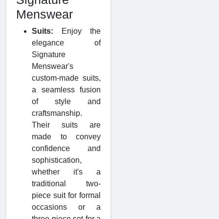
Menswear
Suits:
Enjoy the
elegance of
Signature
Menswear's
custom-made suits,
a seamless fusion
of style and
craftsmanship.
Their suits are
made to convey
confidence and
sophistication,
whether it's a
traditional two-
piece suit for formal
occasions or a
three-piece set for a