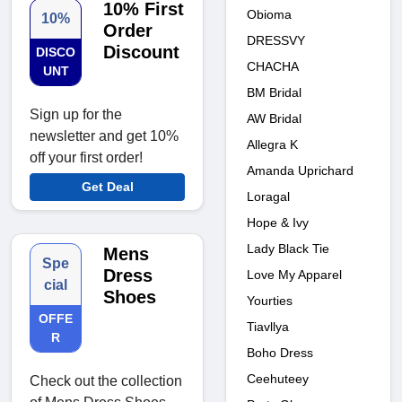
10% First
Obioma
10%
Order
DRESSVY
Discount
DISCO
CHACHA
UNT
BM Bridal
Sign up for the
AW Bridal
newsletter and get 10%
Allegra K
off your first order!
Amanda Uprichard
Get Deal
Loragal
Hope & Ivy
Lady Black Tie
Mens
Spe
Dress
Love My Apparel
cial
Shoes
Yourties
OFFE
Tiavllya
R
Boho Dress
Ceehuteey
Check out the collection