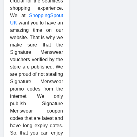
crucial for the seamless
shopping experience.
We at
ShoppingSpout
UK
want you to have an
amazing time on our
website. That is why we
make sure that the
Signature Menswear
vouchers verified by the
store are published. We
are proud of not stealing
Signature Menswear
promo codes from the
internet. We only
publish Signature
Menswear coupon
codes that are latest and
have long expiry dates.
So, that you can enjoy