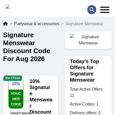
Partywear & accessories
Signature Menswear
Signature
Menswear
Discount Code
For Aug 2026
Today's Top
Offers for
Signature
Verified
Menswear
10%
10%
Signatur
Total Active Offers:
e
VOUC
11
HER
Menswea
Active Codes: 1
CODE
r
Discount
Delivery offers: 0
Used 5 times