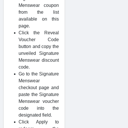
Menswear coupon
from the list
available on this
page.
Click the Reveal
Voucher Code
button and copy the
unveiled Signature
Menswear discount
code.
Go to the Signature
Menswear
checkout page and
paste the Signature
Menswear voucher
code into the
designated field.
Click Apply to