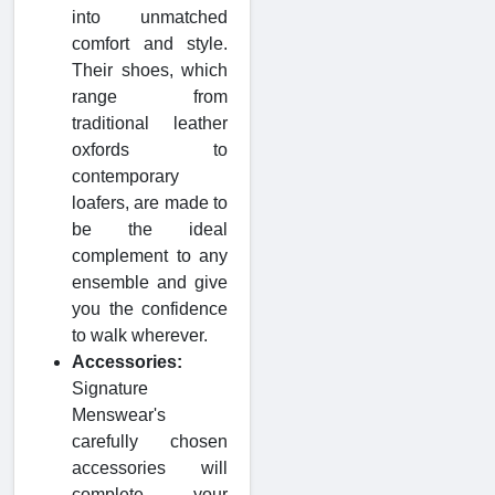
into unmatched
comfort and style.
Their shoes, which
range from
traditional leather
oxfords to
contemporary
loafers, are made to
be the ideal
complement to any
ensemble and give
you the confidence
to walk wherever.
Accessories:
Signature
Menswear's
carefully chosen
accessories will
complete your