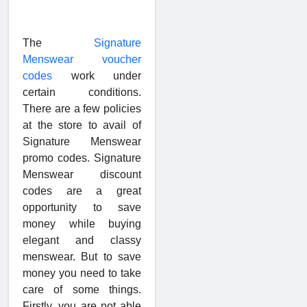
The
Signature
Menswear voucher
codes
work under
certain conditions.
There are a few policies
at the store to avail of
Signature Menswear
promo codes. Signature
Menswear discount
codes are a great
opportunity to save
money while buying
elegant and classy
menswear. But to save
money you need to take
care of some things.
Firstly, you are not able