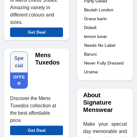
of Mens Dress Shoes.
Party Glowz
Amazing variety in
Beulah London
different colours and
Grace karin
sizes.
Dobell
Get Deal
lemon lunar
Needs No Label
Mens
Baruni
Spe
Tuxedos
Never Fully Dressed
cial
Ursime
OFFE
R
About
Discover the Mens
Signature
Tuxedos collection at
Menswear
the best affordable
price.
Make your special
Get Deal
day memorable and