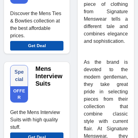
piece of clothing
from Signature
Discover the Mens Ties
Menswear tells a
& Bowties collection at
different tale and
the best affordable
combines elegance
prices.
and sophistication.
Get Deal
As the brand is
Mens
devoted to the
Spe
Interview
modern gentleman,
cial
Suits
they take great
OFFE
pride in selecting
R
pieces from their
collection that
Get the Mens Interview
combine classic
Suits with high quality
style with current
stuff.
flair. At Signature
Menswear, they
Get Deal