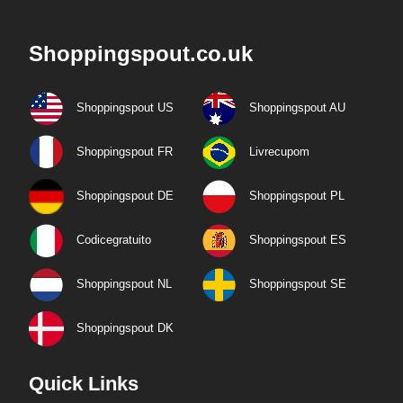
Shoppingspout.co.uk
Shoppingspout US
Shoppingspout AU
Shoppingspout FR
Livrecupom
Shoppingspout DE
Shoppingspout PL
Codicegratuito
Shoppingspout ES
Shoppingspout NL
Shoppingspout SE
Shoppingspout DK
Quick Links