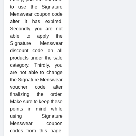
to use the Signature
Menswear coupon code
after it has expired.
Secondly, you are not
able to apply the
Signature Menswear
discount code on all
products under the sale
category. Thirdly, you
are not able to change
the Signature Menswear
voucher code after
finalizing the order.
Make sure to keep these
points in mind while
using Signature
Menswear coupon
codes from this page.