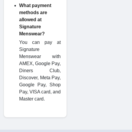
What payment
methods are
allowed at
Signature
Menswear?
You can pay at
Signature
Menswear with
AMEX, Google Pay,
Diners Club,
Discover, Meta Pay,
Google Pay, Shop
Pay, VISA card, and
Master card.