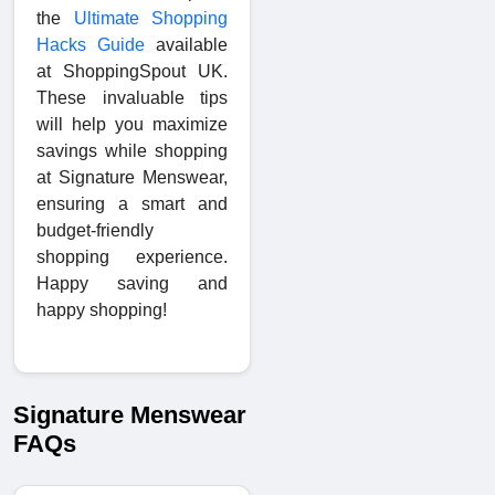
the
Ultimate Shopping
Hacks Guide
available
at ShoppingSpout UK.
These invaluable tips
will help you maximize
savings while shopping
at Signature Menswear,
ensuring a smart and
budget-friendly
shopping experience.
Happy saving and
happy shopping!
Signature Menswear
FAQs