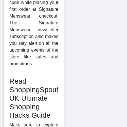
code while placing your
first order at Signature
Menswear checkout.
The Signature
Menswear newsletter
subscription also makes
you stay alert on all the
upcoming events of the
store like sales and
promotions.
Read
ShoppingSpout
UK Ultimate
Shopping
Hacks Guide
Make sure to explore